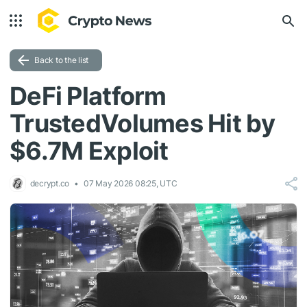
Back to the list
DeFi Platform
TrustedVolumes Hit by
$6.7M Exploit
decrypt.co
07 May 2026 08:25, UTC