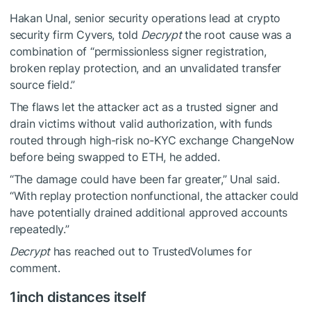
Hakan Unal, senior security operations lead at crypto
security firm Cyvers, told
Decrypt
the root cause was a
combination of “permissionless signer registration,
broken replay protection, and an unvalidated transfer
source field.”
The flaws let the attacker act as a trusted signer and
drain victims without valid authorization, with funds
routed through high-risk no-KYC exchange ChangeNow
before being swapped to ETH, he added.
“The damage could have been far greater,” Unal said.
“With replay protection nonfunctional, the attacker could
have potentially drained additional approved accounts
repeatedly.”
Decrypt
has reached out to TrustedVolumes for
comment.
1inch distances itself