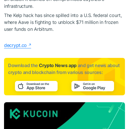
infrastructure.
The Kelp hack has since spilled into a U.S. federal court,
where Aave is fighting to unblock $71 million in frozen
user funds on Arbitrum.
decrypt.co
Download the
Crypto News app
and get news about
crypto and blockchain from various sources: