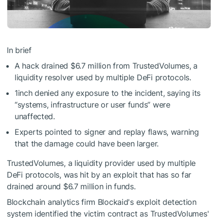
In brief
A hack drained $6.7 million from TrustedVolumes, a
liquidity resolver used by multiple DeFi protocols.
1inch denied any exposure to the incident, saying its
“systems, infrastructure or user funds” were
unaffected.
Experts pointed to signer and replay flaws, warning
that the damage could have been larger.
TrustedVolumes, a liquidity provider used by multiple
DeFi
protocols, was hit by an exploit that has so far
drained around $6.7 million in funds.
Blockchain analytics firm Blockaid's exploit detection
system identified the victim contract as TrustedVolumes'