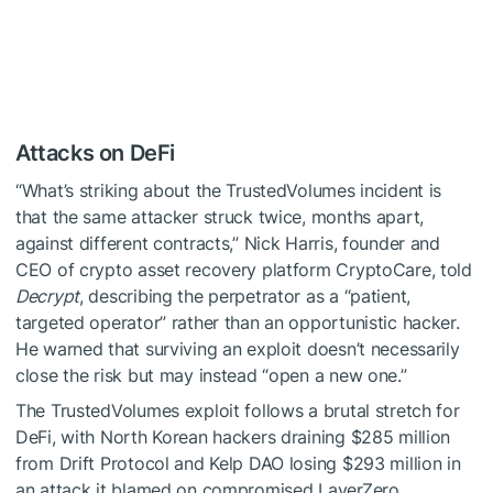
Attacks on DeFi
“What’s striking about the TrustedVolumes incident is
that the same attacker struck twice, months apart,
against different contracts,” Nick Harris, founder and
CEO of crypto asset recovery platform CryptoCare, told
Decrypt
, describing the perpetrator as a “patient,
targeted operator” rather than an opportunistic hacker.
He warned that surviving an exploit doesn’t necessarily
close the risk but may instead “open a new one.”
The TrustedVolumes exploit follows a brutal stretch for
DeFi, with North Korean hackers draining $285 million
from Drift Protocol and Kelp DAO losing $293 million in
an attack it blamed on compromised LayerZero