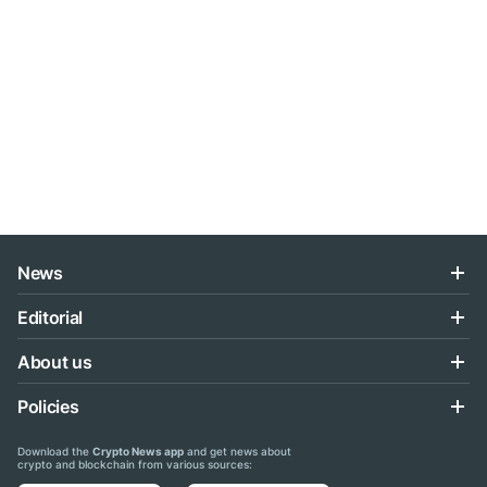
News
Editorial
About us
Policies
Download the
Crypto News app
and get news about
crypto and blockchain from various sources: