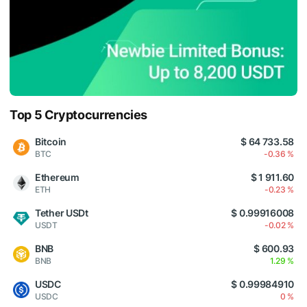
Top 5 Cryptocurrencies
Bitcoin
$ 64 733.58
BTC
-0.36 %
Ethereum
$ 1 911.60
ETH
-0.23 %
Tether USDt
$ 0.99916008
USDT
-0.02 %
BNB
$ 600.93
BNB
1.29 %
USDC
$ 0.99984910
USDC
0 %