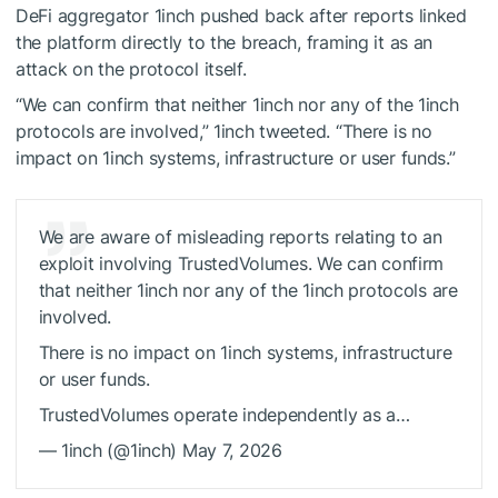
DeFi aggregator 1inch pushed back after reports linked
the platform directly to the breach, framing it as an
attack on the protocol itself.
“We can confirm that neither 1inch nor any of the 1inch
protocols are involved,” 1inch tweeted. “There is no
impact on 1inch systems, infrastructure or user funds.”
We are aware of misleading reports relating to an
exploit involving TrustedVolumes. We can confirm
that neither 1inch nor any of the 1inch protocols are
involved.
There is no impact on 1inch systems, infrastructure
or user funds.
TrustedVolumes operate independently as a…
— 1inch (@1inch) May 7, 2026