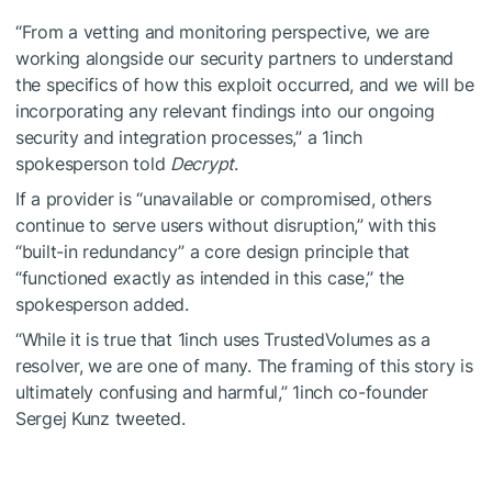
“From a vetting and monitoring perspective, we are
working alongside our security partners to understand
the specifics of how this exploit occurred, and we will be
incorporating any relevant findings into our ongoing
security and integration processes,” a 1inch
spokesperson told
Decrypt
.
If a provider is “unavailable or compromised, others
continue to serve users without disruption,” with this
“built-in redundancy” a core design principle that
“functioned exactly as intended in this case,” the
spokesperson added.
“While it is true that 1inch uses TrustedVolumes as a
resolver, we are one of many. The framing of this story is
ultimately confusing and harmful,” 1inch co-founder
Sergej Kunz tweeted.