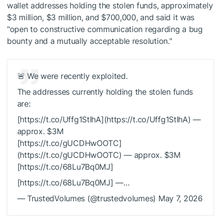
wallet
addresses holding the stolen funds, approximately
$3 million, $3 million, and $700,000, and said it was
"open to constructive communication regarding a bug
bounty and a mutually acceptable resolution."
🚨 We were recently exploited.
The addresses currently holding the stolen funds
are:
[https://t.co/Uffg1StIhA](https://t.co/Uffg1StIhA) —
approx. $3M
[https://t.co/gUCDHwOOTC]
(https://t.co/gUCDHwOOTC) — approx. $3M
[https://t.co/68Lu7Bq0MJ]
[https://t.co/68Lu7Bq0MJ] —…
— TrustedVolumes (@trustedvolumes) May 7, 2026