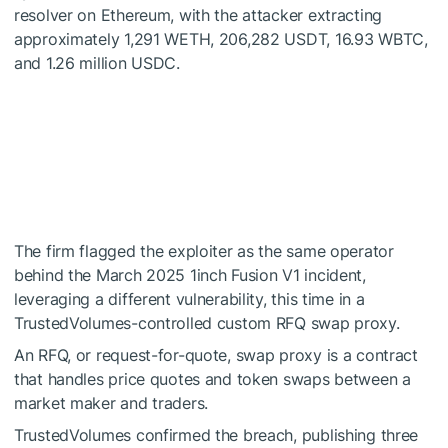
resolver on
Ethereum
, with the attacker extracting
approximately 1,291 WETH, 206,282 USDT, 16.93 WBTC,
and 1.26 million USDC.
The firm flagged the exploiter as the same operator
behind the March 2025 1inch Fusion V1 incident,
leveraging a different vulnerability, this time in a
TrustedVolumes-controlled custom RFQ swap proxy.
An RFQ, or request-for-quote, swap proxy is a contract
that handles price quotes and token swaps between a
market maker and traders.
TrustedVolumes confirmed the breach, publishing three