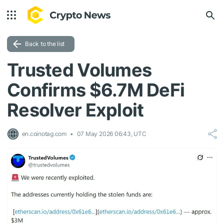
Back to the list
Trusted Volumes
Confirms $6.7M DeFi
Resolver Exploit
en.coinotag.com
07 May 2026 06:43, UTC