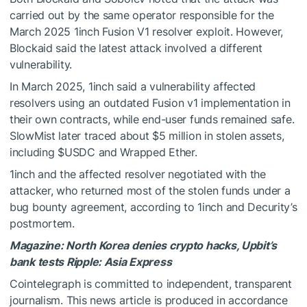
carried out by the same operator responsible for the
March 2025 1inch Fusion V1 resolver exploit. However,
Blockaid said the latest attack involved a different
vulnerability.
In March 2025, 1inch said a vulnerability affected
resolvers using an outdated Fusion v1 implementation in
their own contracts, while end-user funds remained safe.
SlowMist later traced about $5 million in stolen assets,
including
$USDC
and Wrapped Ether.
1inch and the affected resolver negotiated with the
attacker, who returned most of the stolen funds under a
bug bounty agreement, according to 1inch and Decurity’s
postmortem.
Magazine:
North Korea denies crypto hacks, Upbit’s
bank tests Ripple: Asia Express
Cointelegraph is committed to independent, transparent
journalism. This news article is produced in accordance