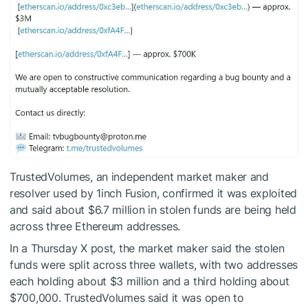
TrustedVolumes, an independent market maker and
resolver used by 1inch Fusion, confirmed it was exploited
and said about $6.7 million in stolen funds are being held
across three Ethereum addresses.
In a Thursday X post, the market maker said the stolen
funds were split across three wallets, with two addresses
each holding about $3 million and a third holding about
$700,000. TrustedVolumes said it was open to