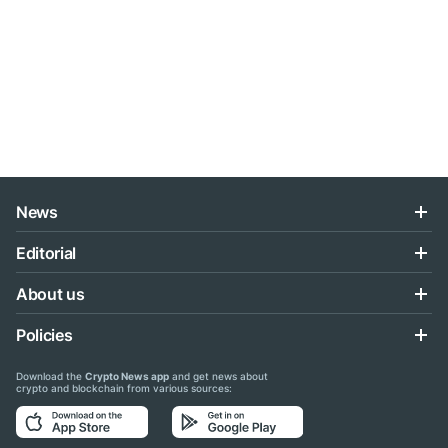
News
Editorial
About us
Policies
Download the
Crypto News app
and get news about
crypto and blockchain from various sources: