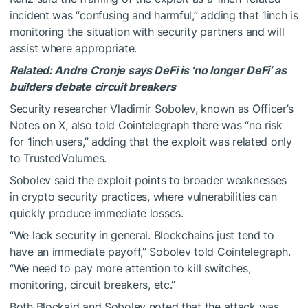
incident was “confusing and harmful,” adding that 1inch is
monitoring the situation with security partners and will
assist where appropriate.
Related:
Andre Cronje says DeFi is ‘no longer DeFi’ as
builders debate circuit breakers
Security researcher Vladimir Sobolev, known as Officer’s
Notes on X, also told Cointelegraph there was “no risk
for 1inch users,” adding that the exploit was related only
to TrustedVolumes.
Sobolev said the exploit points to broader weaknesses
in crypto security practices, where vulnerabilities can
quickly produce immediate losses.
“We lack security in general. Blockchains just tend to
have an immediate payoff,” Sobolev told Cointelegraph.
“We need to pay more attention to kill switches,
monitoring, circuit breakers, etc.”
Both Blockaid and Sobolev noted that the attack was