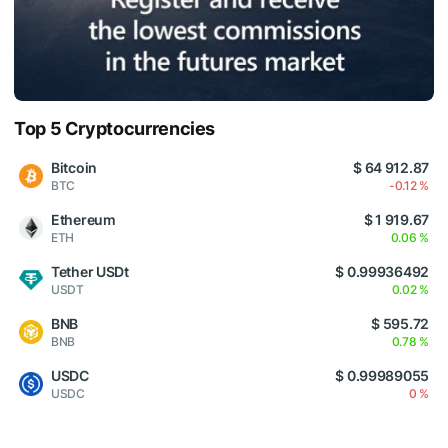
Top 5 Cryptocurrencies
Bitcoin
$ 64 912.87
BTC
-0.12 %
Ethereum
$ 1 919.67
ETH
0.06 %
Tether USDt
$ 0.99936492
USDT
0.02 %
BNB
$ 595.72
BNB
0.78 %
USDC
$ 0.99989055
USDC
0 %