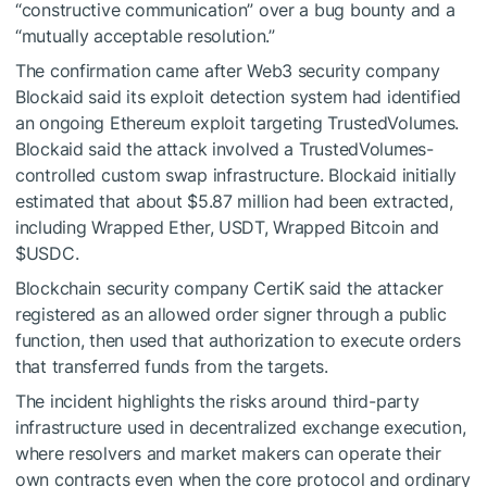
“constructive communication” over a bug bounty and a
“mutually acceptable resolution.”
The confirmation came after Web3 security company
Blockaid said its exploit detection system had identified
an ongoing Ethereum exploit targeting TrustedVolumes.
Blockaid said the attack involved a TrustedVolumes-
controlled custom swap infrastructure. Blockaid initially
estimated that about $5.87 million had been extracted,
including Wrapped Ether, USDT, Wrapped Bitcoin and
$USDC
.
Blockchain security company CertiK said the attacker
registered as an allowed order signer through a public
function, then used that authorization to execute orders
that transferred funds from the targets.
The incident highlights the risks around third-party
infrastructure used in decentralized exchange execution,
where resolvers and market makers can operate their
own contracts even when the core protocol and ordinary