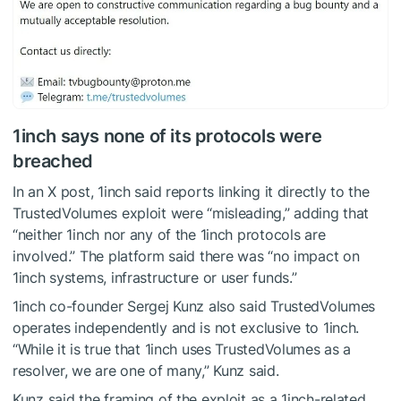
1inch says none of its protocols were
breached
In an X post, 1inch said reports linking it directly to the
TrustedVolumes exploit were “misleading,” adding that
“neither 1inch nor any of the 1inch protocols are
involved.” The platform said there was “no impact on
1inch systems, infrastructure or user funds.”
1inch co-founder Sergej Kunz also said TrustedVolumes
operates independently and is not exclusive to 1inch.
“While it is true that 1inch uses TrustedVolumes as a
resolver, we are one of many,” Kunz said.
Kunz said the framing of the exploit as a 1inch-related