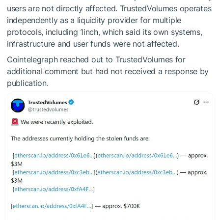
users are not directly affected. TrustedVolumes operates
independently as a liquidity provider for multiple
protocols, including 1inch, which said its own systems,
infrastructure and user funds were not affected.
Cointelegraph reached out to TrustedVolumes for
additional comment but had not received a response by
publication.