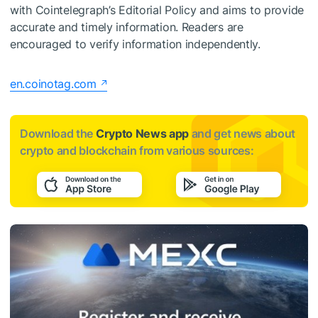
with Cointelegraph’s Editorial Policy and aims to provide
accurate and timely information. Readers are
encouraged to verify information independently.
en.coinotag.com
Download the
Crypto News app
and get news about
crypto and blockchain from various sources: