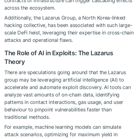
contracts or infrastructure can trigger cascading effects
across the ecosystem.
Additionally, the Lazarus Group, a North Korea-linked
hacking collective, has been associated with such large-
scale DeFi heist, leveraging their expertise in cross-chain
attacks and operational flaws.
The Role of AI in Exploits: The Lazarus
Theory
There are speculations going around that the Lazarus
group may be leveraging artificial intelligence (AI) to
accelerate and automate exploit discovery. AI tools can
analyze vast amounts of on-chain data, identifying
patterns in contact interactions, gas usage, and user
behaviour to pinpoint vulnerabilities faster than
traditional methods.
For example, machine learning models can simulate
attack scenarios, optimizing for maximum yield in