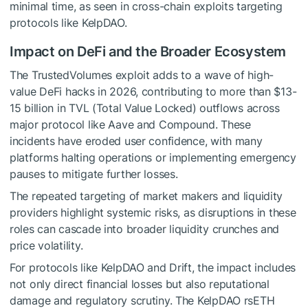
minimal time, as seen in cross-chain exploits targeting
protocols like KelpDAO.
Impact on DeFi and the Broader Ecosystem
The TrustedVolumes exploit adds to a wave of high-
value DeFi hacks in 2026, contributing to more than $13-
15 billion in TVL (Total Value Locked) outflows across
major protocol like Aave and Compound. These
incidents have eroded user confidence, with many
platforms halting operations or implementing emergency
pauses to mitigate further losses.
The repeated targeting of market makers and liquidity
providers highlight systemic risks, as disruptions in these
roles can cascade into broader liquidity crunches and
price volatility.
For protocols like KelpDAO and Drift, the impact includes
not only direct financial losses but also reputational
damage and regulatory scrutiny. The KelpDAO rsETH