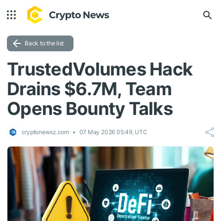
Back to the list
TrustedVolumes Hack
Drains $6.7M, Team
Opens Bounty Talks
cryptonewsz.com
07 May 2026 05:49, UTC