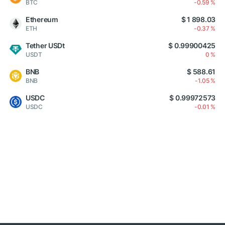
BTC
-0.59 %
Ethereum
$ 1 898.03
ETH
-0.37 %
Tether USDt
$ 0.99900425
USDT
0 %
BNB
$ 588.61
BNB
-1.05 %
USDC
$ 0.99972573
USDC
-0.01 %