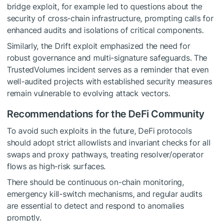
bridge exploit, for example led to questions about the
security of cross-chain infrastructure, prompting calls for
enhanced audits and isolations of critical components.
Similarly, the Drift exploit emphasized the need for
robust governance and multi-signature safeguards. The
TrustedVolumes incident serves as a reminder that even
well-audited projects with established security measures
remain vulnerable to evolving attack vectors.
Recommendations for the DeFi Community
To avoid such exploits in the future, DeFi protocols
should adopt strict allowlists and invariant checks for all
swaps and proxy pathways, treating resolver/operator
flows as high-risk surfaces.
There should be continuous on-chain monitoring,
emergency kill-switch mechanisms, and regular audits
are essential to detect and respond to anomalies
promptly.