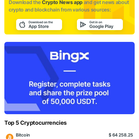
Download the
Crypto News app
and get news about
crypto and blockchain from various sources:
Top 5 Cryptocurrencies
Bitcoin
$ 64 258.25