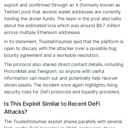
exploit and confirmed through an X (formerly known as
Twitter) post that several wallet addresses are currently
holding the stolen funds. The team in the post also talks
about the estimated loss which was around $6.7 million
across multiple Ethereum addresses.
In its statement, TrustedVolumes said that the platform is
open to discuss with the attacker over a possible bug
bounty agreement and a workable resolution.
The protocol also shared direct contact details, including
ProtonMail and Telegram, so anyone with useful
information can reach out and potentially help recover
stolen assets. The incident once again highlights rising
security risks for DeFi protocols and liquidity providers.
Is This Exploit Similar to Recent DeFi
Attacks?
The TrustedVolumes exploit shares parallels with several