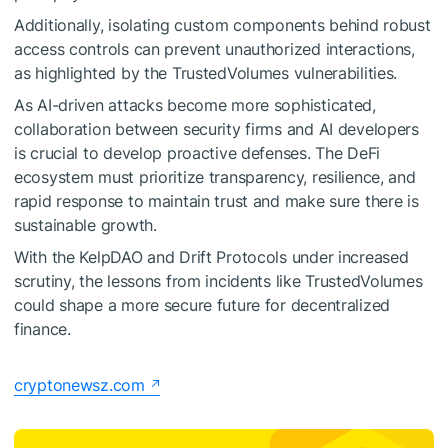
Additionally, isolating custom components behind robust
access controls can prevent unauthorized interactions,
as highlighted by the TrustedVolumes vulnerabilities.
As AI-driven attacks become more sophisticated,
collaboration between security firms and AI developers
is crucial to develop proactive defenses. The DeFi
ecosystem must prioritize transparency, resilience, and
rapid response to maintain trust and make sure there is
sustainable growth.
With the KelpDAO and Drift Protocols under increased
scrutiny, the lessons from incidents like TrustedVolumes
could shape a more secure future for decentralized
finance.
cryptonewsz.com