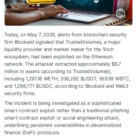
Today, on May 7, 2026, alerts from blockchain security
firm Blockaid signaled that TrustedVolumes, a major
liquidity provider and market maker for the 1inch
ecosystem, had been exploited on the Ethereum
network. The attacker extracted approximately $6.7
million in assets (according to TrustedVolumes),
including 1,291.16 WETH, 206,282
$USDT
, 16.939 WBTC,
and 1,268,771
$USDC
, according to Blockaid and Web3
security firms.
The incident is being investigated as a sophisticated
smart-contract exploit rather than a traditional phishing
smart-contract exploit or social engineering attack,
underlining persistent vulnerabilities in decentralized
finance (DeFi) protocols.