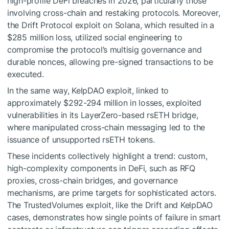
high-profile DeFi breaches in 2026, particularly those
involving cross-chain and restaking protocols. Moreover,
the Drift Protocol exploit on Solana, which resulted in a
$285 million loss, utilized social engineering to
compromise the protocol’s multisig governance and
durable nonces, allowing pre-signed transactions to be
executed.
In the same way, KelpDAO exploit, linked to
approximately $292-294 million in losses, exploited
vulnerabilities in its LayerZero-based rsETH bridge,
where manipulated cross-chain messaging led to the
issuance of unsupported rsETH tokens.
These incidents collectively highlight a trend: custom,
high-complexity components in DeFi, such as RFQ
proxies, cross-chain bridges, and governance
mechanisms, are prime targets for sophisticated actors.
The TrustedVolumes exploit, like the Drift and KelpDAO
cases, demonstrates how single points of failure in smart