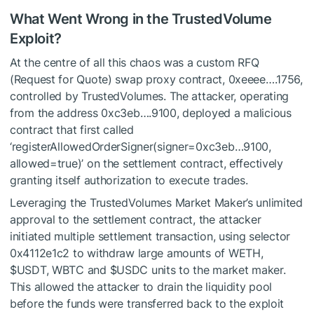
What Went Wrong in the TrustedVolume
Exploit?
At the centre of all this chaos was a custom RFQ
(Request for Quote) swap proxy contract, 0xeeee….1756,
controlled by TrustedVolumes. The attacker, operating
from the address 0xc3eb….9100, deployed a malicious
contract that first called
‘registerAllowedOrderSigner(signer=0xc3eb…9100,
allowed=true)’ on the settlement contract, effectively
granting itself authorization to execute trades.
Leveraging the TrustedVolumes Market Maker’s unlimited
approval to the settlement contract, the attacker
initiated multiple settlement transaction, using selector
0x4112e1c2 to withdraw large amounts of WETH,
$USDT
, WBTC and
$USDC
units to the market maker.
This allowed the attacker to drain the liquidity pool
before the funds were transferred back to the exploit