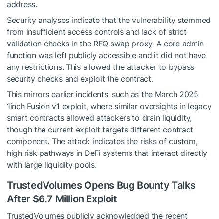
address.
Security analyses indicate that the vulnerability stemmed
from insufficient access controls and lack of strict
validation checks in the RFQ swap proxy. A core admin
function was left publicly accessible and it did not have
any restrictions. This allowed the attacker to bypass
security checks and exploit the contract.
This mirrors earlier incidents, such as the March 2025
1inch Fusion v1 exploit, where similar oversights in legacy
smart contracts allowed attackers to drain liquidity,
though the current exploit targets different contract
component. The attack indicates the risks of custom,
high risk pathways in DeFi systems that interact directly
with large liquidity pools.
TrustedVolumes Opens Bug Bounty Talks
After $6.7 Million Exploit
TrustedVolumes publicly acknowledged the recent