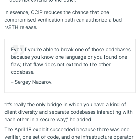
In essence, CCIP reduces the chance that one
compromised verification path can authorize a bad
rsETH release.
Even if you’re able to break one of those codebases
because you know one language or you found one
flaw, that flaw does not extend to the other
codebase.
– Sergey Nazarov.
“It’s really the only bridge in which you have a kind of
client diversity and separate codebases interacting with
each other in a secure way,” he added.
The April 18 exploit succeeded because there was one
verifier, one set of code, and one infrastructure operator