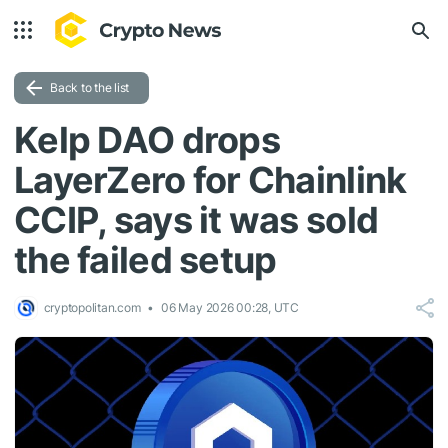
Back to the list
Kelp DAO drops
LayerZero for Chainlink
CCIP, says it was sold
the failed setup
cryptopolitan.com
06 May 2026 00:28, UTC