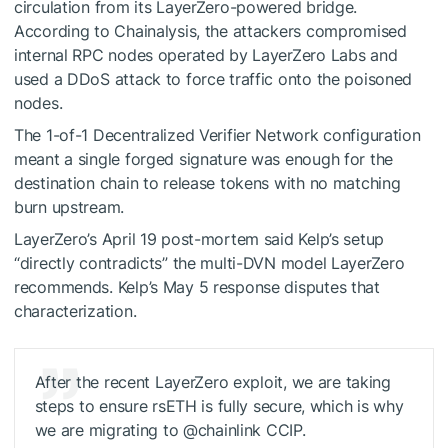
circulation from its LayerZero-powered bridge.
According to Chainalysis, the attackers compromised
internal RPC nodes operated by LayerZero Labs and
used a DDoS attack to force traffic onto the poisoned
nodes.
The 1-of-1 Decentralized Verifier Network configuration
meant a single forged signature was enough for the
destination chain to release tokens with no matching
burn upstream.
LayerZero’s April 19 post-mortem said Kelp’s setup
“directly contradicts” the multi-DVN model LayerZero
recommends. Kelp’s May 5 response disputes that
characterization.
After the recent LayerZero exploit, we are taking
steps to ensure rsETH is fully secure, which is why
we are migrating to @chainlink CCIP.