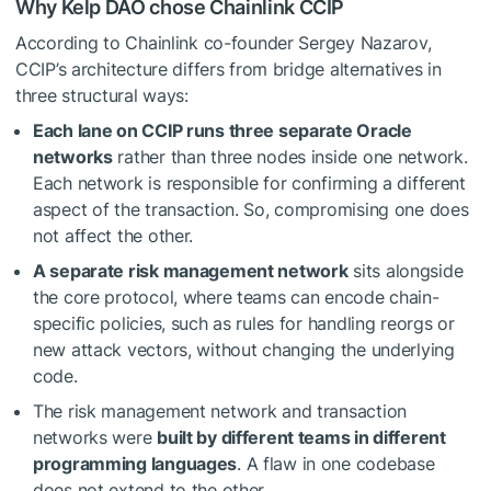
Why Kelp DAO chose Chainlink CCIP
According to Chainlink co-founder Sergey Nazarov,
CCIP’s architecture differs from bridge alternatives in
three structural ways:
Each lane on CCIP runs three separate Oracle
networks
rather than three nodes inside one network.
Each network is responsible for confirming a different
aspect of the transaction. So, compromising one does
not affect the other.
A separate risk management network
sits alongside
the core protocol, where teams can encode chain-
specific policies, such as rules for handling reorgs or
new attack vectors, without changing the underlying
code.
The risk management network and transaction
networks were
built by different teams in different
programming languages
. A flaw in one codebase
does not extend to the other.