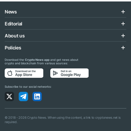
News
Editorial
About us
Policies
Download the
Crypto News app
and get news about
crypto and blockchain from various sources:
Subscribe to our social networks:
© 2018 - 2026 Crypto News. When using the content, a link to cryptonews.net is
required.