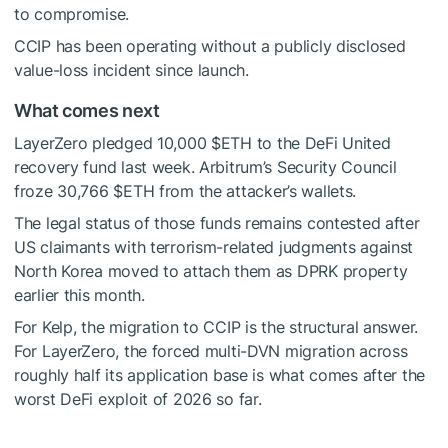
to compromise.
CCIP has been operating without a publicly disclosed
value-loss incident since launch.
What comes next
LayerZero pledged 10,000
$ETH
to the DeFi United
recovery fund last week. Arbitrum’s Security Council
froze 30,766
$ETH
from the attacker’s wallets.
The legal status of those funds remains contested after
US claimants with terrorism-related judgments against
North Korea moved to attach them as DPRK property
earlier this month.
For Kelp, the migration to CCIP is the structural answer.
For LayerZero, the forced multi-DVN migration across
roughly half its application base is what comes after the
worst DeFi exploit of 2026 so far.