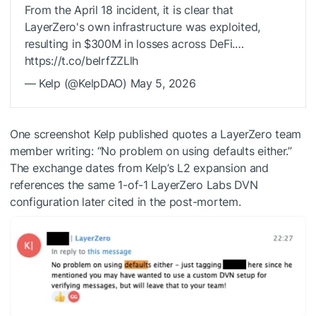
From the April 18 incident, it is clear that
LayerZero's own infrastructure was exploited,
resulting in $300M in losses across DeFi.…
https://t.co/beIrfZZLlh
— Kelp (@KelpDAO) May 5, 2026
One screenshot Kelp published quotes a LayerZero team
member writing: “No problem on using defaults either.”
The exchange dates from Kelp’s L2 expansion and
references the same 1-of-1 LayerZero Labs DVN
configuration later cited in the post-mortem.