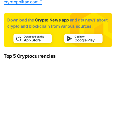
cryptopolitan.com
Download the
Crypto News app
and get news about
crypto and blockchain from various sources:
Top 5 Cryptocurrencies