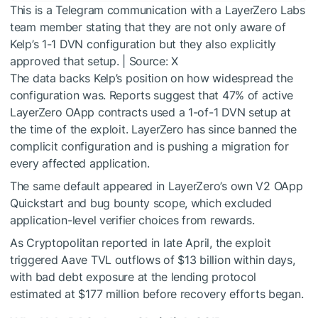
This is a Telegram communication with a LayerZero Labs
team member stating that they are not only aware of
Kelp’s 1-1 DVN configuration but they also explicitly
approved that setup. | Source: X
The data backs Kelp’s position on how widespread the
configuration was. Reports suggest that 47% of active
LayerZero OApp contracts used a 1-of-1 DVN setup at
the time of the exploit. LayerZero has since banned the
complicit configuration and is pushing a migration for
every affected application.
The same default appeared in LayerZero’s own V2 OApp
Quickstart and bug bounty scope, which excluded
application-level verifier choices from rewards.
As Cryptopolitan reported in late April, the exploit
triggered Aave TVL outflows of $13 billion within days,
with bad debt exposure at the lending protocol
estimated at $177 million before recovery efforts began.