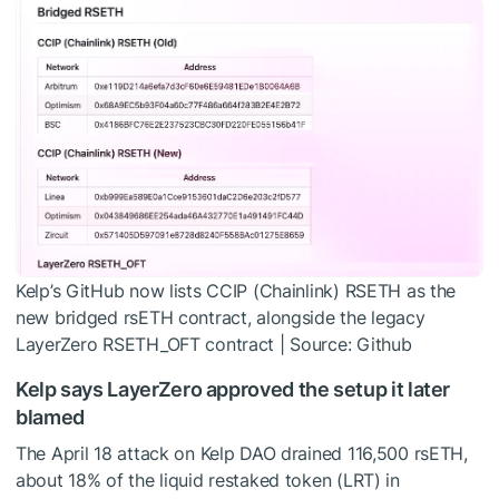
Kelp’s GitHub now lists CCIP (Chainlink) RSETH as the
new bridged rsETH contract, alongside the legacy
LayerZero RSETH_OFT contract | Source: Github
Kelp says LayerZero approved the setup it later
blamed
The April 18 attack on Kelp DAO drained 116,500 rsETH,
about 18% of the liquid restaked token (LRT) in