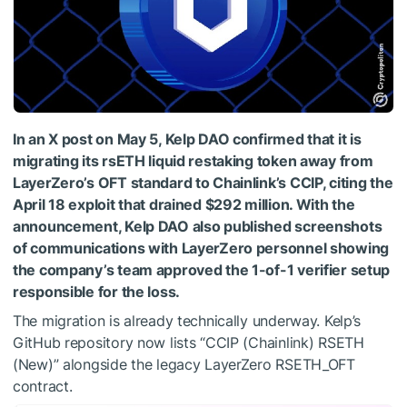
In an X post on May 5, Kelp DAO confirmed that it is
migrating its rsETH liquid restaking token away from
LayerZero’s OFT standard to Chainlink’s CCIP, citing the
April 18 exploit that drained $292 million. With the
announcement, Kelp DAO also published screenshots
of communications with LayerZero personnel showing
the company’s team approved the 1-of-1 verifier setup
responsible for the loss.
The migration is already technically underway. Kelp’s
GitHub repository now lists “CCIP (Chainlink) RSETH
(New)” alongside the legacy LayerZero RSETH_OFT
contract.