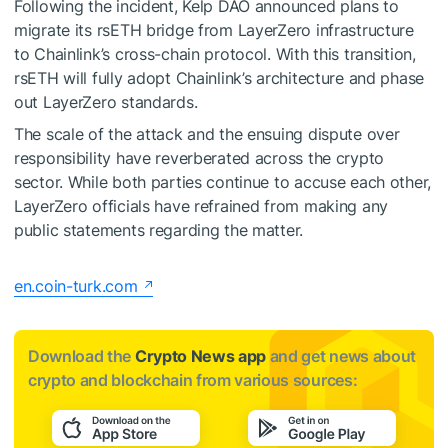
Following the incident, Kelp DAO announced plans to
migrate its rsETH bridge from LayerZero infrastructure
to Chainlink’s cross-chain protocol. With this transition,
rsETH will fully adopt Chainlink’s architecture and phase
out LayerZero standards.
The scale of the attack and the ensuing dispute over
responsibility have reverberated across the crypto
sector. While both parties continue to accuse each other,
LayerZero officials have refrained from making any
public statements regarding the matter.
en.coin-turk.com
Download the
Crypto News app
and get news about
crypto and blockchain from various sources: