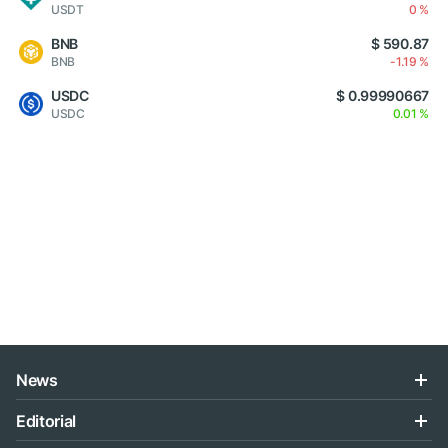
USDT
0 %
BNB
$ 590.87
BNB
-1.19 %
USDC
$ 0.99990667
USDC
0.01 %
News
Editorial