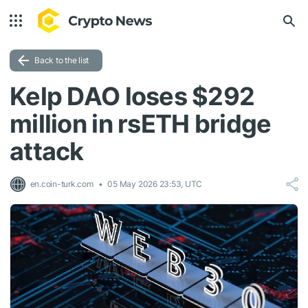
Back to the list
Kelp DAO loses $292
million in rsETH bridge
attack
en.coin-turk.com
05 May 2026 23:53, UTC