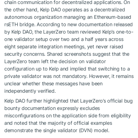
chain communication for decentralized applications. On
the other hand, Kelp DAO operates as a decentralized
autonomous organization managing an Ethereum-based
rsETH bridge. According to new documentation released
by Kelp DAO, the LayerZero team reviewed Kelp’s one-to-
one validator setup over two and a half years across
eight separate integration meetings, yet never raised
security concerns. Shared screenshots suggest that the
LayerZero team left the decision on validator
configuration up to Kelp and implied that switching to a
private validator was not mandatory. However, it remains
unclear whether these messages have been
independently verified.
Kelp DAO further highlighted that LayerZero’s official bug
bounty documentation expressly excludes
misconfigurations on the application side from eligibility
and noted that the majority of official examples
demonstrate the single validator (DVN) model.