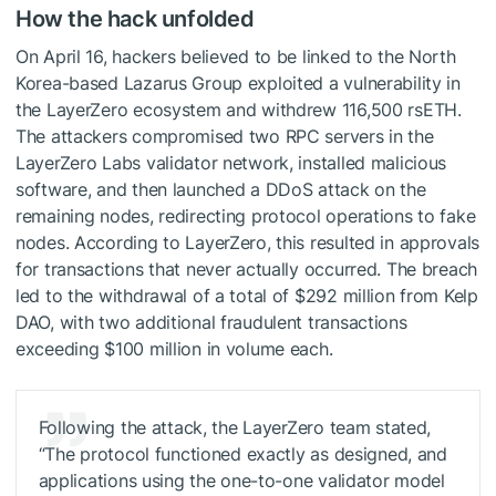
How the hack unfolded
On April 16, hackers believed to be linked to the North
Korea-based Lazarus Group exploited a vulnerability in
the LayerZero ecosystem and withdrew 116,500 rsETH.
The attackers compromised two RPC servers in the
LayerZero Labs validator network, installed malicious
software, and then launched a DDoS attack on the
remaining nodes, redirecting protocol operations to fake
nodes. According to LayerZero, this resulted in approvals
for transactions that never actually occurred. The breach
led to the withdrawal of a total of $292 million from Kelp
DAO, with two additional fraudulent transactions
exceeding $100 million in volume each.
Following the attack, the LayerZero team stated,
“The protocol functioned exactly as designed, and
applications using the one-to-one validator model