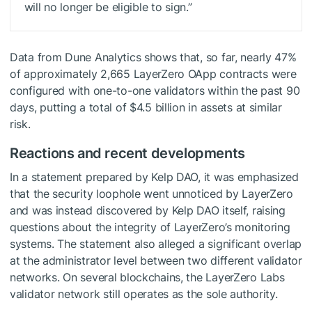
will no longer be eligible to sign.”
Data from Dune Analytics shows that, so far, nearly 47%
of approximately 2,665 LayerZero OApp contracts were
configured with one-to-one validators within the past 90
days, putting a total of $4.5 billion in assets at similar
risk.
Reactions and recent developments
In a statement prepared by Kelp DAO, it was emphasized
that the security loophole went unnoticed by LayerZero
and was instead discovered by Kelp DAO itself, raising
questions about the integrity of LayerZero’s monitoring
systems. The statement also alleged a significant overlap
at the administrator level between two different validator
networks. On several blockchains, the LayerZero Labs
validator network still operates as the sole authority.