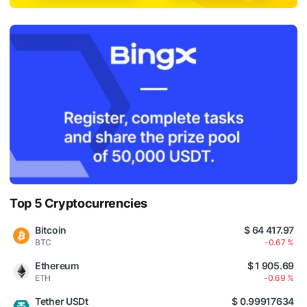
Top 5 Cryptocurrencies
Bitcoin
$ 64 417.97
BTC
-0.67 %
Ethereum
$ 1 905.69
ETH
-0.69 %
Tether USDt
$ 0.99917634