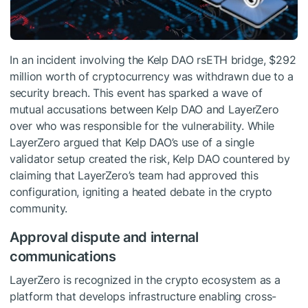
In an incident involving the Kelp DAO rsETH bridge, $292
million worth of cryptocurrency was withdrawn due to a
security breach. This event has sparked a wave of
mutual accusations between Kelp DAO and LayerZero
over who was responsible for the vulnerability. While
LayerZero argued that Kelp DAO’s use of a single
validator setup created the risk, Kelp DAO countered by
claiming that LayerZero’s team had approved this
configuration, igniting a heated debate in the crypto
community.
Approval dispute and internal
communications
LayerZero is recognized in the crypto ecosystem as a
platform that develops infrastructure enabling cross-