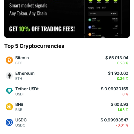
Top 5 Cryptocurrencies
Bitcoin
$ 65 013.94
BTC
0.23 %
Ethereum
$ 1 920.62
ETH
0.36 %
Tether USDt
$ 0.99930155
USDT
0 %
BNB
$ 603.93
BNB
1.93 %
USDC
$ 0.99983547
USDC
-0.01 %