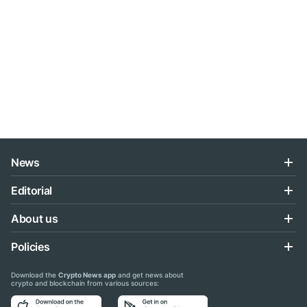
News
Editorial
About us
Policies
Download the
Crypto News app
and get news about
crypto and blockchain from various sources: