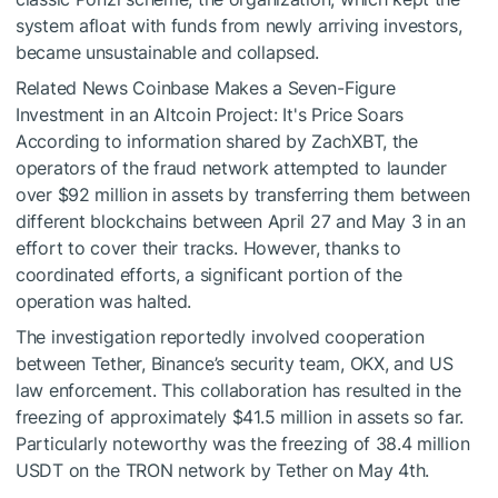
system afloat with funds from newly arriving investors,
became unsustainable and collapsed.
Related News
Coinbase Makes a Seven-Figure
Investment in an Altcoin Project: It's Price Soars
According to information shared by ZachXBT, the
operators of the fraud network attempted to launder
over $92 million in assets by transferring them between
different blockchains between April 27 and May 3 in an
effort to cover their tracks. However, thanks to
coordinated efforts, a significant portion of the
operation was halted.
The investigation reportedly involved cooperation
between Tether, Binance’s security team, OKX, and US
law enforcement. This collaboration has resulted in the
freezing of approximately $41.5 million in assets so far.
Particularly noteworthy was the freezing of 38.4 million
USDT on the TRON network by Tether on May 4th.