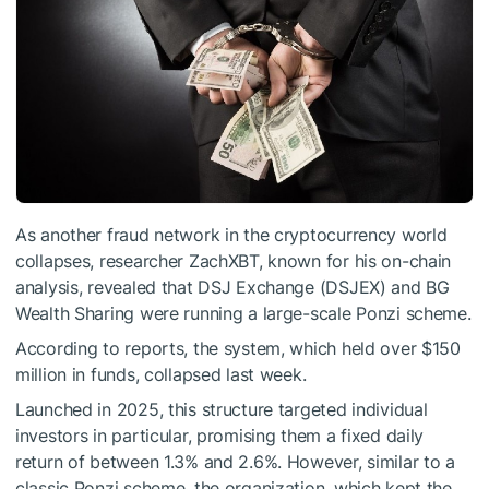
As another fraud network in the cryptocurrency world
collapses, researcher ZachXBT, known for his on-chain
analysis, revealed that DSJ Exchange (DSJEX) and BG
Wealth Sharing were running a large-scale Ponzi scheme.
According to reports, the system, which held over $150
million in funds, collapsed last week.
Launched in 2025, this structure targeted individual
investors in particular, promising them a fixed daily
return of between 1.3% and 2.6%. However, similar to a
classic Ponzi scheme, the organization, which kept the