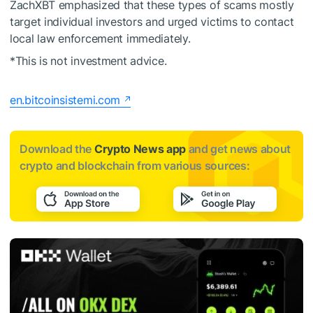
ZachXBT emphasized that these types of scams mostly
target individual investors and urged victims to contact
local law enforcement immediately.
*This is not investment advice.
en.bitcoinsistemi.com
Download the
Crypto News app
and get news about
crypto and blockchain from various sources: