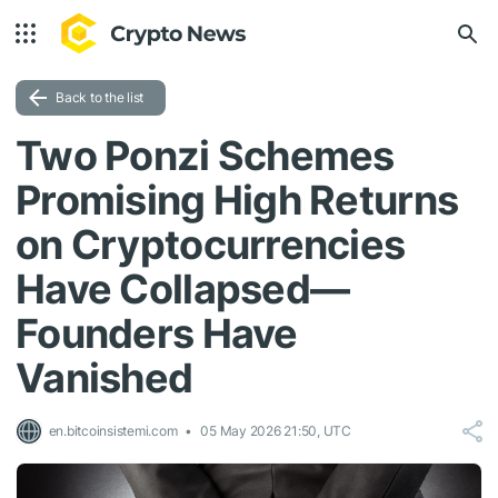
Back to the list
Two Ponzi Schemes
Promising High Returns
on Cryptocurrencies
Have Collapsed—
Founders Have
Vanished
en.bitcoinsistemi.com
05 May 2026 21:50, UTC