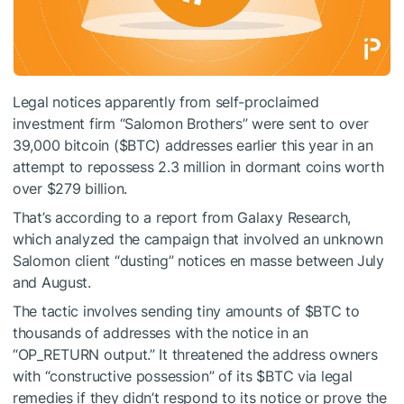
Legal notices apparently from self-proclaimed
investment firm “Salomon Brothers” were sent to over
39,000 bitcoin (
$BTC
) addresses earlier this year in an
attempt to repossess 2.3 million in dormant coins worth
over $279 billion.
That’s according to a report from Galaxy Research,
which analyzed the campaign that involved an unknown
Salomon client “dusting” notices en masse between July
and August.
The tactic involves sending tiny amounts of
$BTC
to
thousands of addresses with the notice in an
“OP_RETURN output.” It threatened the address owners
with “constructive possession” of its
$BTC
via legal
remedies if they didn’t respond to its notice or prove the