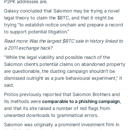
P2PK addresses are.
Galaxy concluded that Salomon may be trying a novel
legal theory to claim the
$BTC
, and that it might be
trying “to establish notice onchain and prepare a record
to support potential litigation.”
Read more: Was the largest
$BTC
sale in history linked to
a 2011 exchange hack?
“While the legal viability and possible reach of the
Salomon client’s potential claims on abandoned property
are questionable, the dusting campaign shouldn’t be
dismissed outright as a pure behavioural experiment,” it
said.
Protos previously reported that Salomon Brothers and
its methods were
comparable to a phishing campaign
,
and that its site raised a number of red flags from
unwanted downloads to grammatical errors.
Salomon was originally a prominent investment firm in