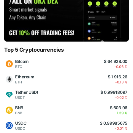
Top 5 Cryptocurrencies
Bitcoin
$ 64 928.00
BTC
-0.06 %
Ethereum
$ 1 916.26
ETH
-0.13 %
Tether USDt
$ 0.99918097
USDT
-0.02 %
BNB
$ 603.96
BNB
1.39 %
USDC
$ 0.99985675
USDC
-0.01 %