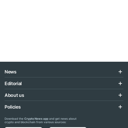
News
Editorial
About us
Policies
Download the
Crypto News app
and get news about
crypto and blockchain from various sources: