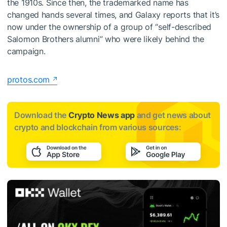
the 1910s. Since then, the trademarked name has
changed hands several times, and Galaxy reports that it’s
now under the ownership of a group of “self-described
Salomon Brothers alumni” who were likely behind the
campaign.
protos.com
Download the
Crypto News app
and get news about
crypto and blockchain from various sources: