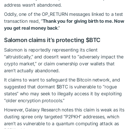
address wasn’t abandoned.
Oddly, one of the OP_RETURN messages linked to a test
transaction read, “
Thank you for giving birth to me. Now
you get real money back
.”
Salomon claims it’s protecting
$BTC
Salomon is reportedly representing its client
“altruistically,” and doesn’t want to “adversely impact the
crypto market,” or claim ownership over wallets that
aren’t actually abandoned.
It claims to want to safeguard the Bitcoin network, and
suggested that dormant
$BTC
is vulnerable to “rogue
states” who may seek to illegally access it by exploiting
“older encryption protocols.”
However, Galaxy Research notes this claim is weak as its
dusting spree only targeted “P2PKH” addresses, which
aren’t as vulnerable to a quantum computing attack as