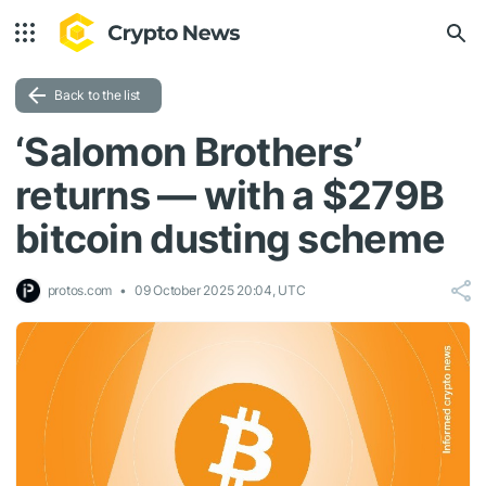
Back to the list
‘Salomon Brothers’
returns — with a $279B
bitcoin dusting scheme
protos.com
09 October 2025 20:04, UTC