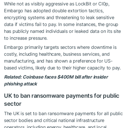
While not as visibly aggressive as LockBit or Cl0p,
Embargo has adopted double extortion tactics,
encrypting systems and threatening to leak sensitive
data if victims fail to pay. In some instances, the group
has publicly named individuals or leaked data on its site
to increase pressure.
Embargo primarily targets sectors where downtime is
costly, including healthcare, business services, and
manufacturing, and has shown a preference for US-
based victims, likely due to their higher capacity to pay.
Related:
Coinbase faces $400M bill after insider
phishing attack
UK to ban ransomware payments for public
sector
The UK is set to ban ransomware payments for all public
sector bodies and critical national infrastructure
operators, including energy, healthcare, and local