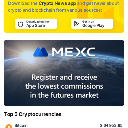
Download the
Crypto News app
and get news about
crypto and blockchain from various sources:
Top 5 Cryptocurrencies
Bitcoin
$ 64 953.85