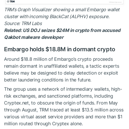
TRM’s Graph Visualizer showing a small Embargo wallet
cluster with incoming BlackCat (ALPHV) exposure.
Source: TRM Labs
Related:
US DOJ seizes $24M in crypto from accused
Qakbot malware developer
Embargo holds $18.8M in dormant crypto
Around $18.8 million of Embargo’s crypto proceeds
remain dormant in unaffiliated wallets, a tactic experts
believe may be designed to delay detection or exploit
better laundering conditions in the future.
The group uses a network of intermediary wallets, high-
risk exchanges, and sanctioned platforms, including
Cryptex.net, to obscure the origin of funds. From May
through August, TRM traced at least $13.5 million across
various virtual asset service providers and more than $1
million routed through Cryptex alone.