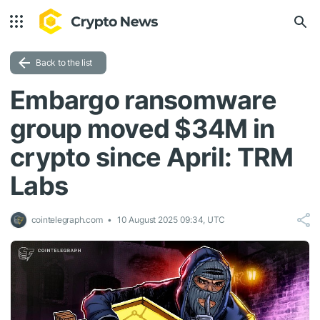
Back to the list
Embargo ransomware
group moved $34M in
crypto since April: TRM
Labs
cointelegraph.com
10 August 2025 09:34, UTC