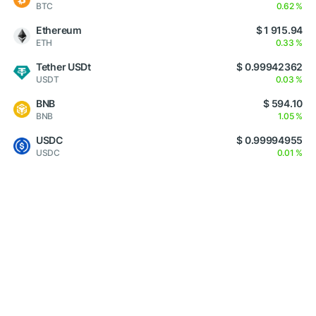
BTC
0.62 %
Ethereum
$ 1 915.94
ETH
0.33 %
Tether USDt
$ 0.99942362
USDT
0.03 %
BNB
$ 594.10
BNB
1.05 %
USDC
$ 0.99994955
USDC
0.01 %