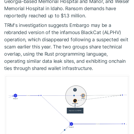
Georgia-based Memorial Hospital and Manor, and Weiser
Memorial Hospital in Idaho. Ransom demands have
reportedly reached up to $1.3 million.
TRM's investigation suggests Embargo may be a
rebranded version of the infamous BlackCat (ALPHV)
operation, which disappeared following a suspected exit
scam earlier this year. The two groups share technical
overlap, using the Rust programming language,
operating similar data leak sites, and exhibiting onchain
ties through shared wallet infrastructure.