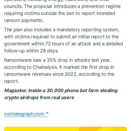
councils. The proposal introduces a prevention regime
requiring victims outside the ban to report intended
ransom payments.
The plan also includes a mandatory reporting system,
with victims required to submit an initial report to the
government within 72 hours of an attack and a detailed
follow-up within 28 days.
Ransomware saw a 35% drop in attacks last year,
according to Chainalysis. It marked the first drop in
ransomware revenues since 2022, according to the
report.
Magazine:
Inside a 30,000 phone bot farm stealing
crypto airdrops from real users
cointelegraph.com