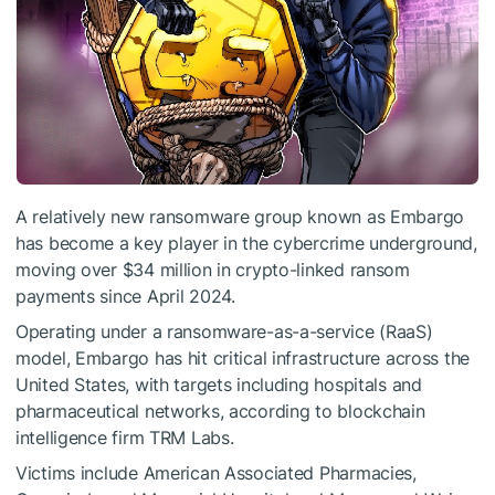
A relatively new ransomware group known as Embargo
has become a key player in the cybercrime underground,
moving over $34 million in crypto-linked ransom
payments since April 2024.
Operating under a ransomware-as-a-service (RaaS)
model, Embargo has hit critical infrastructure across the
United States, with targets including hospitals and
pharmaceutical networks, according to blockchain
intelligence firm TRM Labs.
Victims include American Associated Pharmacies,