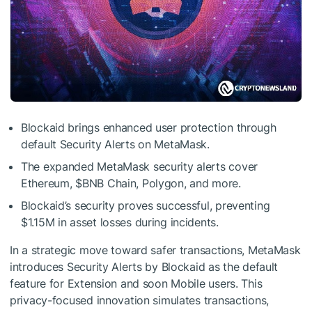
Blockaid brings enhanced user protection through
default Security Alerts on MetaMask.
The expanded MetaMask security alerts cover
Ethereum,
$BNB
Chain, Polygon, and more.
Blockaid’s security proves successful, preventing
$1.15M in asset losses during incidents.
In a strategic move toward safer transactions, MetaMask
introduces Security Alerts by Blockaid as the default
feature for Extension and soon Mobile users. This
privacy-focused innovation simulates transactions,