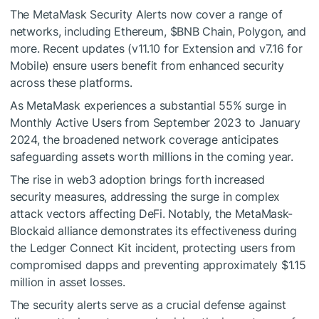
The MetaMask Security Alerts now cover a range of
networks, including Ethereum,
$BNB
Chain, Polygon, and
more. Recent updates (v11.10 for Extension and v7.16 for
Mobile) ensure users benefit from enhanced security
across these platforms.
As MetaMask experiences a substantial 55% surge in
Monthly Active Users from September 2023 to January
2024, the broadened network coverage anticipates
safeguarding assets worth millions in the coming year.
The rise in web3 adoption brings forth increased
security measures, addressing the surge in complex
attack vectors affecting DeFi. Notably, the MetaMask-
Blockaid alliance demonstrates its effectiveness during
the Ledger Connect Kit incident, protecting users from
compromised dapps and preventing approximately $1.15
million in asset losses.
The security alerts serve as a crucial defense against