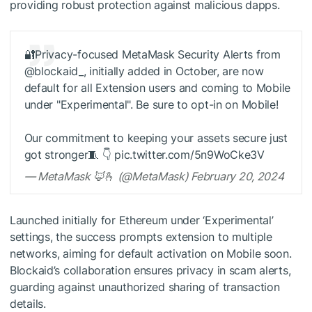
providing robust protection against malicious dapps.
🔐Privacy-focused MetaMask Security Alerts from
@blockaid_, initially added in October, are now
default for all Extension users and coming to Mobile
under "Experimental". Be sure to opt-in on Mobile!
Our commitment to keeping your assets secure just
got stronger🧵 👇 pic.twitter.com/5n9WoCke3V
— MetaMask 🦊🫰 (@MetaMask) February 20, 2024
Launched initially for Ethereum under ‘Experimental’
settings, the success prompts extension to multiple
networks, aiming for default activation on Mobile soon.
Blockaid’s collaboration ensures privacy in scam alerts,
guarding against unauthorized sharing of transaction
details.