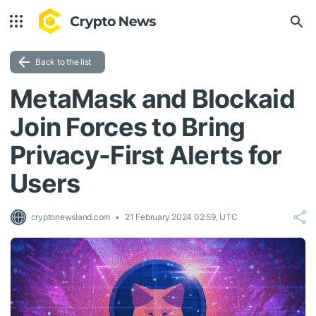
Back to the list
MetaMask and Blockaid
Join Forces to Bring
Privacy-First Alerts for
Users
cryptonewsland.com
21 February 2024 02:59, UTC