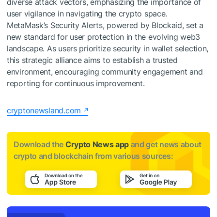
diverse attack vectors, emphasizing the importance of
user vigilance in navigating the crypto space.
MetaMask’s Security Alerts, powered by Blockaid, set a
new standard for user protection in the evolving web3
landscape. As users prioritize security in wallet selection,
this strategic alliance aims to establish a trusted
environment, encouraging community engagement and
reporting for continuous improvement.
cryptonewsland.com
Download the
Crypto News app
and get news about
crypto and blockchain from various sources: