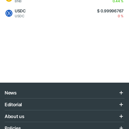
BNB
0.44 %
USDC
$ 0.99996767
USDC
0 %
News
Editorial
About us
Policies