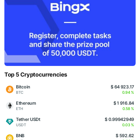
Top 5 Cryptocurrencies
Bitcoin
$ 64 923.17
BTC
0.94 %
Ethereum
$ 1 916.84
ETH
0.58 %
Tether USDt
$ 0.99942949
USDT
0.03 %
BNB
$ 592.62