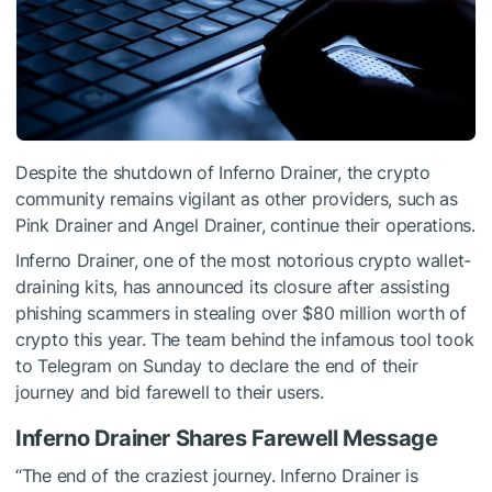
Despite the shutdown of Inferno Drainer, the crypto
community remains vigilant as other providers, such as
Pink Drainer and Angel Drainer, continue their operations.
Inferno Drainer, one of the most notorious crypto wallet-
draining kits, has
announced
its closure after assisting
phishing scammers in stealing over $80 million worth of
crypto this year. The team behind the infamous tool took
to Telegram on Sunday to declare the end of their
journey and bid farewell to their users.
Inferno Drainer Shares Farewell Message
“The end of the craziest journey. Inferno Drainer is