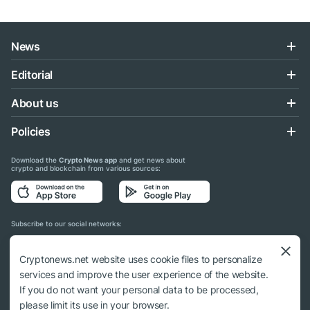
News
Editorial
About us
Policies
Download the
Crypto News app
and get news about
crypto and blockchain from various sources:
Subscribe to our social networks:
Cryptonews.net website uses cookie files to personalize
services and improve the user experience of the website.
If you do not want your personal data to be processed,
© 2018 - 2026 Crypto News. When using the content, a link to cryptonews.net is
please limit its use in your browser.
required.