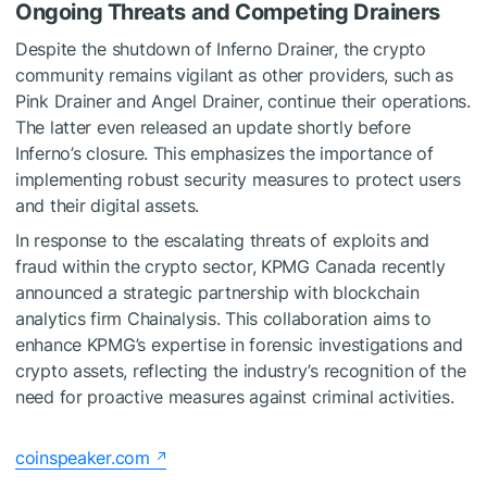
Ongoing Threats and Competing Drainers
Despite the shutdown of Inferno Drainer, the crypto
community remains vigilant as other providers, such as
Pink Drainer and Angel Drainer, continue their operations.
The latter even released an update shortly before
Inferno’s closure. This emphasizes the importance of
implementing robust security measures to protect users
and their digital assets.
In response to the escalating threats of exploits and
fraud within the crypto sector,
KPMG
Canada recently
announced
a strategic partnership with blockchain
analytics firm Chainalysis. This collaboration aims to
enhance KPMG’s expertise in forensic investigations and
crypto assets, reflecting the industry’s recognition of the
need for proactive measures against criminal activities.
coinspeaker.com