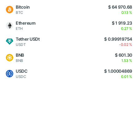
Bitcoin
$ 64 970.68
BTC
0.13 %
Ethereum
$ 1 919.23
ETH
0.27 %
Tether USDt
$ 0.99919754
USDT
-0.02 %
BNB
$ 601.30
BNB
1.53 %
USDC
$ 1.00004869
USDC
0.01 %