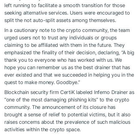
left running to facilitate a smooth transition for those
seeking alternative services. Users were encouraged to
split the not auto-split assets among themselves.
In a cautionary note to the crypto community, the team
urged users not to trust any individuals or groups
claiming to be affiliated with them in the future. They
emphasized the finality of their decision, declaring, “A big
thank you to everyone who has worked with us. We
hope you can remember us as the best drainer that has
ever existed and that we succeeded in helping you in the
quest to make money. Goodbye.”
Blockchain security firm CertiK
labeled
Inferno Drainer as
“one of the most damaging phishing kits” to the crypto
community. The announcement of its closure has
brought a sense of relief to potential victims, but it also
raises concerns about the prevalence of such malicious
activities within the crypto space.