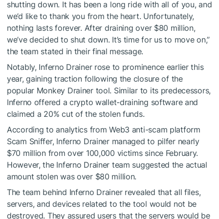
shutting down. It has been a long ride with all of you, and
we’d like to thank you from the heart. Unfortunately,
nothing lasts forever. After draining over $80 million,
we’ve decided to shut down. It’s time for us to move on,”
the team stated in their final message.
Notably, Inferno Drainer rose to prominence earlier this
year, gaining traction following the closure of the
popular Monkey Drainer tool. Similar to its predecessors,
Inferno offered a crypto wallet-draining software and
claimed a 20% cut of the stolen funds.
According to analytics from Web3 anti-scam platform
Scam Sniffer, Inferno Drainer managed to pilfer nearly
$70 million from over 100,000 victims since February.
However, the Inferno Drainer team suggested the actual
amount stolen was over $80 million.
The team behind Inferno Drainer revealed that all files,
servers, and devices related to the tool would not be
destroyed. They assured users that the servers would be