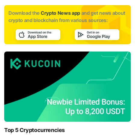
Download the
Crypto News app
and get news about
crypto and blockchain from various sources:
Top 5 Cryptocurrencies