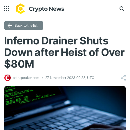
Back to the list
Inferno Drainer Shuts
Down after Heist of Over
$80M
coinspeaker.com
27 November 2023 09:23, UTC