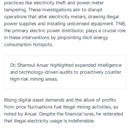
practices like electricity theft and power meter
tampering. These investigations aim to disrupt
operations that alter electricity meters, drawing illegal
power supplies and installing unlicensed equipment. TNB,
the primary electric power distributor, plays a crucial role
in these interventions by pinpointing illicit energy
consumption hotspots.
Dr. Shamsul Anuar highlighted expanded intelligence
and technology-driven audits to proactively counter
high-risk mining areas.
Rising digital asset demands and the allure of profits
from price fluctuations fuel illegal mining activities, as
noted by Anuar. Despite the financial lures, he reiterated
that illegal electricity usage is indefensible.