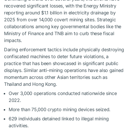
recovered significant losses, with the Energy Ministry
reporting around $1.1 billion in electricity drainage by
2025 from over 14,000 covert mining sites. Strategic
collaborations among key governmental bodies like the
Ministry of Finance and TNB aim to curb these fiscal
impacts.
Daring enforcement tactics include physically destroying
confiscated machines to deter future violations, a
practice that has been showcased in significant public
displays. Similar anti-mining operations have also gained
momentum across other Asian territories such as
Thailand and Hong Kong.
Over 3,000 operations conducted nationwide since
2022.
More than 75,000 crypto mining devices seized.
629 individuals detained linked to illegal mining
activities.