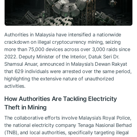
Authorities in Malaysia have intensified a nationwide
crackdown on illegal cryptocurrency mining, seizing
more than 75,000 devices across over 3,000 raids since
2022. Deputy Minister of the Interior, Datuk Seri Dr.
Shamsul Anuar, announced in Malaysia’s Dewan Rakyat
that 629 individuals were arrested over the same period,
highlighting the extensive nature of unauthorized
activities.
How Authorities Are Tackling Electricity
Theft in Mining
The collaborative efforts involve Malaysia’s Royal Police,
the national electricity company Tenaga Nasional Berhad
(TNB), and local authorities, specifically targeting illegal