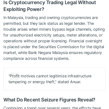
Is Cryptocurrency Trading Legal Without
Exploiting Power?
In Malaysia, trading and owning cryptocurrencies are
permitted, but they lack status as legal tender. The
trouble arises when miners bypass legal channels, opting
for unauthorized electricity setups, meter alterations, or
operations without proper licensing. Financial oversight
is placed under the Securities Commission for the digital
market, while Bank Negara Malaysia ensures regulatory
compliance across financial systems.
“Profit motives cannot legitimize infrastructure
tampering or energy theft,” stated Anuar.
What Do Recent Seizure Figures Reveal?
Continuing a trend over several years, the efforts have