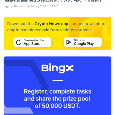
Malaysia raids lead to seizure of 75,578 crypto mining rigs
cryptopolitan.com
09 July 2026 01:58, UTC
Download the
Crypto News app
and get news about
crypto and blockchain from various sources: