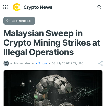
Back to the list
Malaysian Sweep in
Crypto Mining Strikes at
Illegal Operations
en.bitcoinhaber.net
+ 2 more
08 July 2026 17:22, UTC