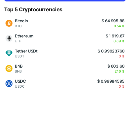
Top 5 Cryptocurrencies
Bitcoin
$ 64 995.88
BTC
0.54 %
Ethereum
$ 1 919.67
ETH
0.69 %
Tether USDt
$ 0.99923760
USDT
0 %
BNB
$ 603.60
BNB
2.16 %
USDC
$ 0.99984595
USDC
0 %