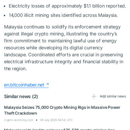
Electricity losses of approximately $1.1 billion reported.
14,000 illicit mining sites identified across Malaysia.
Malaysia continues to solidify its enforcement strategy
against illegal crypto mining, illustrating the country’s
firm commitment to maintaining lawful use of energy
resources while developing its digital currency
landscape. Coordinated efforts are crucial in preserving
electrical infrastructure integrity and financial stability in
the region.
en.bitcoinhaber.net
Similar news (2)
Add similar news
Malaysia Seizes 75,000 Crypto Mining Rigs in Massive Power
Theft Crackdown
crypto-economy.com
09 July 2026 04:54, UTC