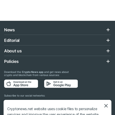
News
Editorial
About us
Policies
Download the
Crypto News app
and get news about
crypto and blockchain from various sources:
Subscribe to our social networks:
Cryptonews.net website uses cookie files to personalize
services and improve the user experience of the website.