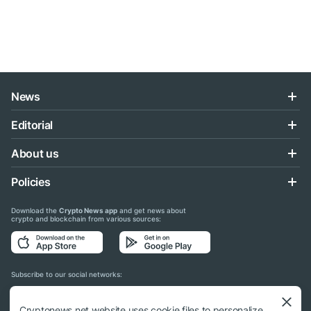
News
Editorial
About us
Policies
Download the
Crypto News app
and get news about
crypto and blockchain from various sources:
Subscribe to our social networks:
Cryptonews.net website uses cookie files to personalize