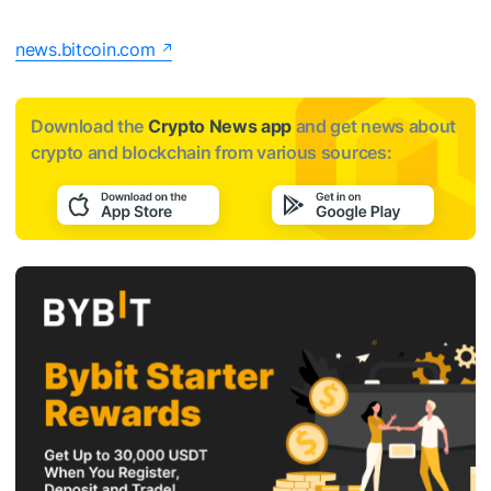
news.bitcoin.com
Download the
Crypto News app
and get news about
crypto and blockchain from various sources: