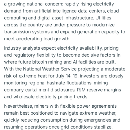
a growing national concern: rapidly rising electricity
demand from artificial intelligence data centers, cloud
computing and digital asset infrastructure. Utilities
across the country are under pressure to modernize
transmission systems and expand generation capacity to
meet accelerating load growth.
Industry analysts expect electricity availability, pricing
and regulatory flexibility to become decisive factors in
where future bitcoin mining and AI facilities are built.
With the National Weather Service projecting a moderate
risk of extreme heat for July 14–19, investors are closely
monitoring regional hashrate fluctuations, mining
company curtailment disclosures, PJM reserve margins
and wholesale electricity pricing trends.
Nevertheless, miners with flexible power agreements
remain best positioned to navigate extreme weather,
quickly reducing consumption during emergencies and
resuming operations once grid conditions stabilize.