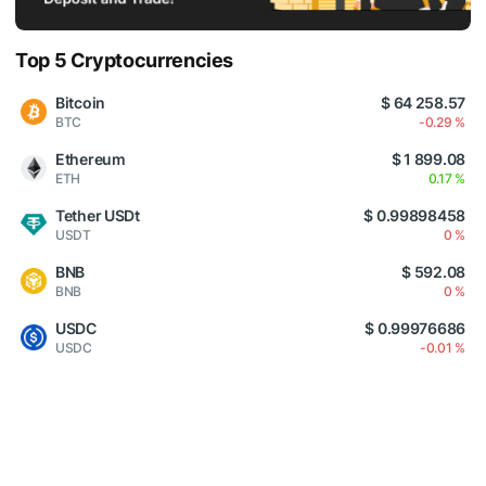
Top 5 Cryptocurrencies
Bitcoin
$ 64 258.57
BTC
-0.29 %
Ethereum
$ 1 899.08
ETH
0.17 %
Tether USDt
$ 0.99898458
USDT
0 %
BNB
$ 592.08
BNB
0 %
USDC
$ 0.99976686
USDC
-0.01 %