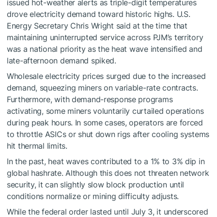
issued hot-weather alerts as triple-digit temperatures
drove electricity demand toward historic highs. U.S.
Energy Secretary Chris Wright said at the time that
maintaining uninterrupted service across PJM’s territory
was a national priority as the heat wave intensified and
late-afternoon demand spiked.
Wholesale electricity prices surged due to the increased
demand, squeezing miners on variable-rate contracts.
Furthermore, with demand-response programs
activating, some miners voluntarily curtailed operations
during peak hours. In some cases, operators are forced
to throttle ASICs or shut down rigs after cooling systems
hit thermal limits.
In the past, heat waves contributed to a 1% to 3% dip in
global hashrate. Although this does not threaten network
security, it can slightly slow block production until
conditions normalize or mining difficulty adjusts.
While the federal order lasted until July 3, it underscored