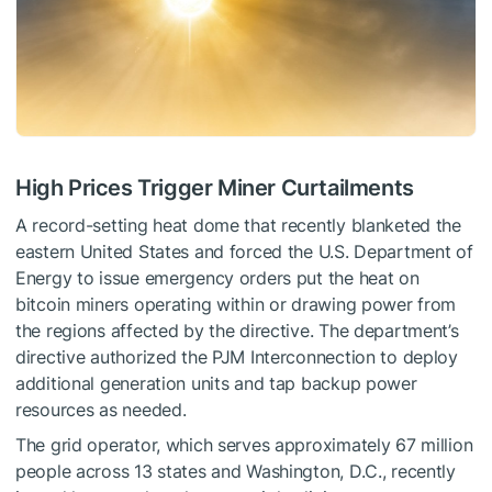
High Prices Trigger Miner Curtailments
A record-setting heat dome that recently blanketed the
eastern United States and forced the U.S. Department of
Energy to issue emergency orders put the heat on
bitcoin miners operating within or drawing power from
the regions affected by the directive. The department’s
directive authorized the PJM Interconnection to deploy
additional generation units and tap backup power
resources as needed.
The grid operator, which serves approximately 67 million
people across 13 states and Washington, D.C., recently