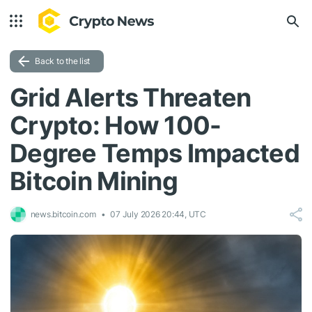
Back to the list
Grid Alerts Threaten
Crypto: How 100-
Degree Temps Impacted
Bitcoin Mining
news.bitcoin.com
07 July 2026 20:44, UTC