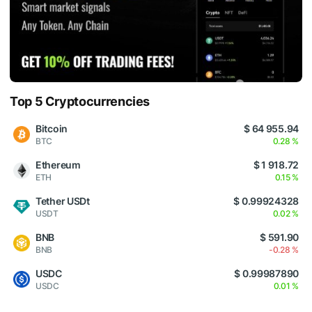
Top 5 Cryptocurrencies
Bitcoin
$ 64 955.94
BTC
0.28 %
Ethereum
$ 1 918.72
ETH
0.15 %
Tether USDt
$ 0.99924328
USDT
0.02 %
BNB
$ 591.90
BNB
-0.28 %
USDC
$ 0.99987890
USDC
0.01 %