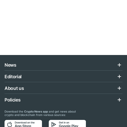
News
Editorial
About us
Policies
Download the
Crypto News app
and get news about
crypto and blockchain from various sources: