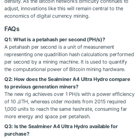
density. As the Bitcoin network’s difficulty continues to
adjust, innovations like this will remain central to the
economics of digital currency mining.
FAQs
Q1: What is a petahash per second (PH/s)?
A petahash per second is a unit of measurement
representing one quadrillion hash calculations performed
per second by a mining machine. It is used to quantify
the computational power of Bitcoin mining hardware.
Q2: How does the Sealminer A4 Ultra Hydro compare
to previous generation miners?
The new rig achieves over 1 PH/s with a power efficiency
of 10 J/TH, whereas older models from 2015 required
1,000 units to reach the same hashrate, consuming far
more energy and space per petahash.
Q3: Is the Sealminer A4 Ultra Hydro available for
purchase?