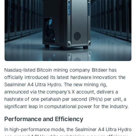
Nasdaq-listed Bitcoin mining company Bitdeer has
officially introduced its latest hardware innovation: the
Sealminer A4 Ultra Hydro. The new mining rig,
announced via the company’s X account, delivers a
hashrate of one petahash per second (PH/s) per unit, a
significant leap in computational power for the industry.
Performance and Efficiency
In high-performance mode, the Sealminer A4 Ultra Hydro