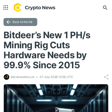
Back to the list
Bitdeer’s New 1 PH/s
Mining Rig Cuts
Hardware Needs by
99.9% Since 2015
bitcoinworld.co.in
07 July 2026 12:59, UTC