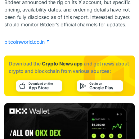
Bitdeer announced the rig on its X account, but specific
pricing, availability dates, and ordering details have not
been fully disclosed as of this report. Interested buyers
should monitor Bitdeer’s official channels for updates.
bitcoinworld.co.in
Download the
Crypto News app
and get news about
crypto and blockchain from various sources: