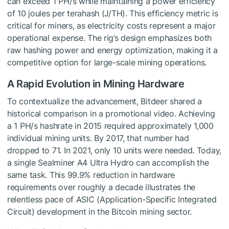
can exceed 1 PH/s while maintaining a power efficiency
of 10 joules per terahash (J/TH). This efficiency metric is
critical for miners, as electricity costs represent a major
operational expense. The rig’s design emphasizes both
raw hashing power and energy optimization, making it a
competitive option for large-scale mining operations.
A Rapid Evolution in Mining Hardware
To contextualize the advancement, Bitdeer shared a
historical comparison in a promotional video. Achieving
a 1 PH/s hashrate in 2015 required approximately 1,000
individual mining units. By 2017, that number had
dropped to 71. In 2021, only 10 units were needed. Today,
a single Sealminer A4 Ultra Hydro can accomplish the
same task. This 99.9% reduction in hardware
requirements over roughly a decade illustrates the
relentless pace of ASIC (Application-Specific Integrated
Circuit) development in the Bitcoin mining sector.