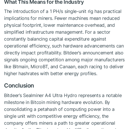
What This Means for the Industry
The introduction of a 1 PH/s single-unit rig has practical
implications for miners. Fewer machines mean reduced
physical footprint, lower maintenance overhead, and
simplified infrastructure management. For a sector
constantly balancing capital expenditure against
operational efficiency, such hardware advancements can
directly impact profitability. Bitdeer’s announcement also
signals ongoing competition among major manufacturers
like Bitmain, MicroBT, and Canaan, each racing to deliver
higher hashrates with better energy profiles.
Conclusion
Bitdeer’s Sealminer A4 Ultra Hydro represents a notable
milestone in Bitcoin mining hardware evolution. By
consolidating a petahash of computing power into a
single unit with competitive energy efficiency, the
company offers miners a path to greater operational