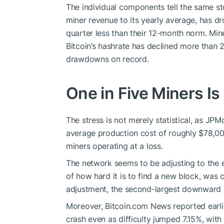
The individual components tell the same sto
miner revenue to its yearly average, has d
quarter less than their 12-month norm. Mine
Bitcoin
’s
hashrate
has declined more than 2
drawdowns on record.
One in Five Miners I
The stress is not merely statistical, as JP
average production cost of roughly $78,00
miners operating at a loss.
The network seems to be adjusting to the
of how hard it is to find a new block, was c
adjustment, the second-largest downward m
Moreover,
Bitcoin.com
News reported earli
crash even as difficulty jumped 7.15%, wit