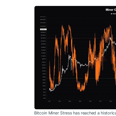
Bitcoin
Miner Stress has reached a historical