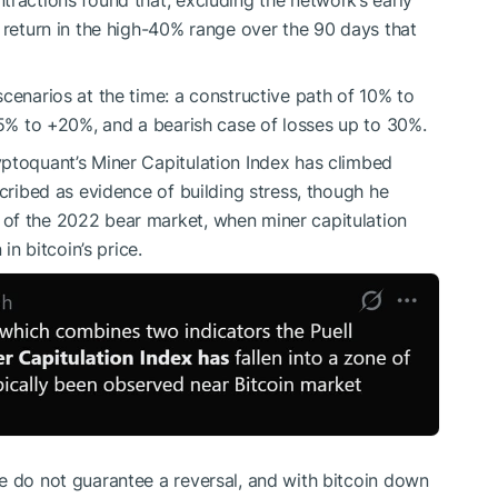
tractions found that, excluding the network’s early
return in the high-40% range over the 90 days that
cenarios at the time: a constructive path of 10% to
 -5% to +20%, and a
bearish
case of losses up to 30%.
ptoquant’s Miner Capitulation Index has climbed
scribed as evidence of building stress, though he
of the 2022 bear market, when miner capitulation
 bitcoin’s price.
e do not guarantee a reversal, and with bitcoin down