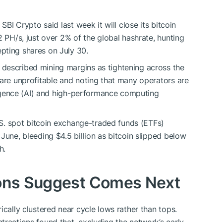
 SBI Crypto said last week it will close its
bitcoin
2 PH/s, just over 2% of the global
hashrate
, hunting
pting shares on July 30.
described mining margins as tightening across the
 are unprofitable and noting that many operators are
lligence (AI) and high-performance computing
.S. spot
bitcoin
exchange-traded funds (ETFs)
June, bleeding $4.5 billion as
bitcoin
slipped below
h.
ions Suggest Comes Next
ically clustered near cycle lows rather than tops.