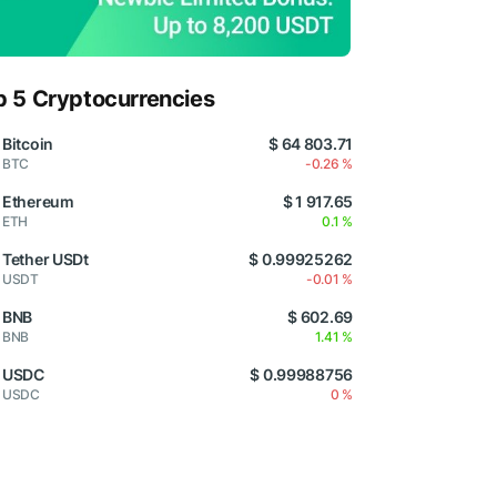
p 5 Cryptocurrencies
Bitcoin
$ 64 803.71
BTC
-0.26 %
Ethereum
$ 1 917.65
ETH
0.1 %
Tether USDt
$ 0.99925262
USDT
-0.01 %
BNB
$ 602.69
BNB
1.41 %
USDC
$ 0.99988756
USDC
0 %