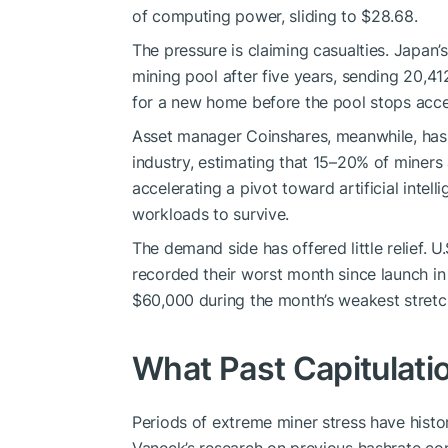
of computing power, sliding to $28.68.
The pressure is claiming casualties. Japan’s
mining
pool after five years, sending 20,41
for a new home before the pool stops acce
Asset manager Coinshares, meanwhile, has 
industry, estimating that 15–20% of miners
accelerating a pivot toward artificial inte
workloads to survive.
The demand side has offered little relief. U
recorded their worst month since launch in 
$60,000 during the month’s weakest stretc
What Past Capitulat
Periods of extreme miner stress have histor