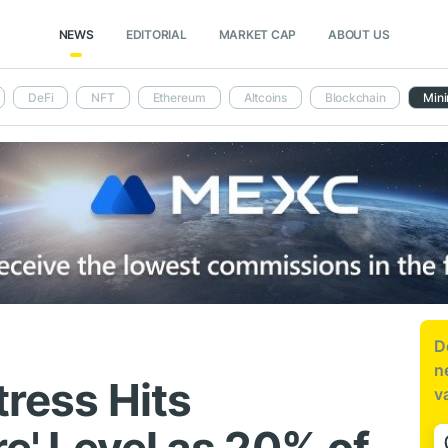
NEWS
EDITORIAL
MARKET CAP
ABOUT US
DeFi
NFT
Ethereum
Altcoins
Blockchain
Mini
D
n
tress Hits
v