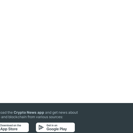
oad the
Crypto News app
and get news about
 and blockchain from various sources: