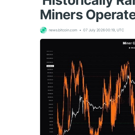
'Historically Ra
Miners Operate
news.bitcoin.com
07 July 2026 00:19, UTC