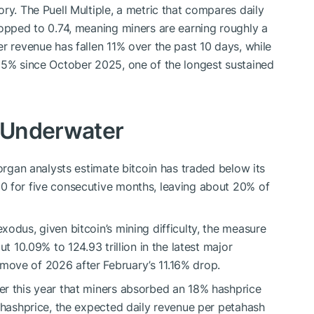
ry. The Puell Multiple, a metric that compares daily
ropped to 0.74, meaning miners are earning roughly a
r revenue has fallen 11% over the past 10 days, while
5% since October 2025, one of the longest sustained
s Underwater
Morgan analysts estimate
bitcoin
has traded below its
0 for five consecutive months, leaving about 20% of
 exodus, given
bitcoin
’s mining difficulty, the measure
ut 10.09% to 124.93 trillion in the latest major
ove of 2026 after February’s 11.16% drop.
er this year that miners absorbed an 18% hashprice
h hashprice, the expected daily revenue per petahash