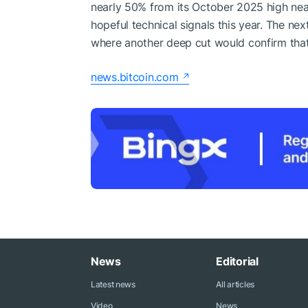
nearly 50% from its October 2025 high nea
hopeful technical signals this year. The ne
where another deep cut would confirm that u
news.bitcoin.com
News
Editorial
Latest news
All articles
Video
News