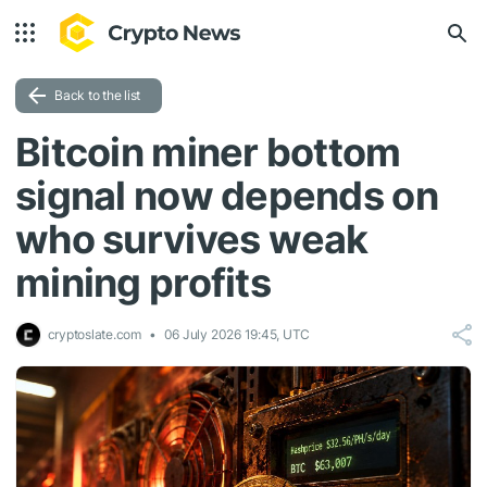
Back to the list
Bitcoin miner bottom
signal now depends on
who survives weak
mining profits
cryptoslate.com
06 July 2026 19:45, UTC