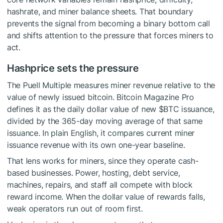
hashrate, and miner balance sheets. That boundary
prevents the signal from becoming a binary bottom call
and shifts attention to the pressure that forces miners to
act.
Hashprice sets the pressure
The Puell Multiple measures miner revenue relative to the
value of newly issued bitcoin. Bitcoin Magazine Pro
defines it as the daily dollar value of new
$BTC
issuance,
divided by the 365-day moving average of that same
issuance. In plain English, it compares current miner
issuance revenue with its own one-year baseline.
That lens works for miners, since they operate cash-
based businesses. Power, hosting, debt service,
machines, repairs, and staff all compete with block
reward income. When the dollar value of rewards falls,
weak operators run out of room first.