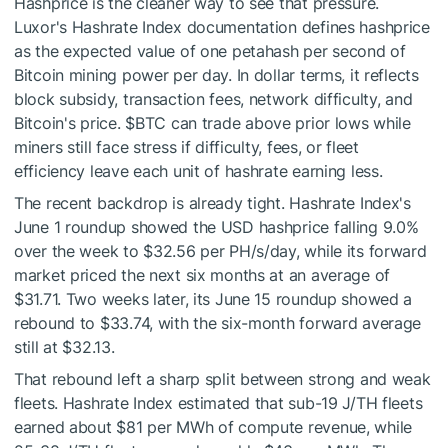
Hashprice is the cleaner way to see that pressure.
Luxor's Hashrate Index documentation defines hashprice
as the expected value of one petahash per second of
Bitcoin mining power per day. In dollar terms, it reflects
block subsidy, transaction fees, network difficulty, and
Bitcoin's price.
$BTC
can trade above prior lows while
miners still face stress if difficulty, fees, or fleet
efficiency leave each unit of hashrate earning less.
The recent backdrop is already tight. Hashrate Index's
June 1 roundup showed the USD hashprice falling 9.0%
over the week to $32.56 per PH/s/day, while its forward
market priced the next six months at an average of
$31.71. Two weeks later, its June 15 roundup showed a
rebound to $33.74, with the six-month forward average
still at $32.13.
That rebound left a sharp split between strong and weak
fleets. Hashrate Index estimated that sub-19 J/TH fleets
earned about $81 per MWh of compute revenue, while