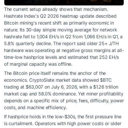
The current setup already shows that mechanism.
Hashrate Index's Q2 2026 heatmap update described
Bitcoin mining's recent shift as primarily economic in
nature. Its 30-day simple moving average for network
hashrate fell to 1,004 EH/s in Q2 from 1,066 EH/s in Q1, a
5.8% quarterly decline. The report said older 25+ J/TH
hardware was operating at negative gross margins at all-
time-low hashprice levels and estimated that 252 EH/s
of marginal capacity was offline.
The Bitcoin price itself remains the anchor of the
economics. CryptoSlate market data showed
$BTC
trading at $63,007 on July 6, 2026, with a $1.26 trillion
market cap and 58.0% dominance. Yet miner profitability
depends on a specific mix of price, fees, difficulty, power
costs, and machine efficiency.
If hashprice holds in the low-$30s, the first pressure line
is curtailment. Operators with high power costs or older