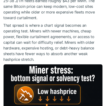
25-38 J/TH fleets earned roughly $43 per MWh. The
same Bitcoin price can keep modern, low-cost sites
operating while older or more expensive fleets move
toward curtailment.
That spread is where a chart signal becomes an
operating test. Miners with newer machines, cheap
power, flexible curtailment agreements, or access to
capital can wait for difficulty relief. Miners with older
hardware, expensive hosting, or debt-heavy balance
sheets have fewer ways to absorb another weak
hashprice stretch.