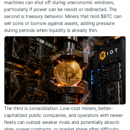
machines can shut off during uneconomic windows,
particularly if power can be resold or redirected. The
second is treasury behavior. Miners that hold
$BTC
can
sell coins or borrow against assets, adding pressure
during periods when liquidity is already thin.
The third is consolidation. Low-cost miners, better-
capitalized public companies, and operators with newer
fleets can outlast weaker rivals and potentially absorb
sites, power contracts, or market share after difficulty