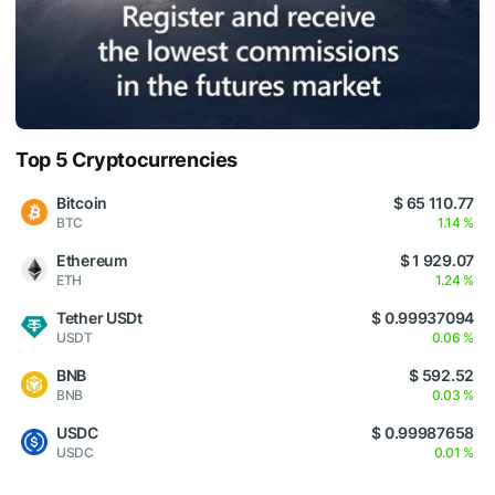
Top 5 Cryptocurrencies
Bitcoin
$ 65 110.77
BTC
1.14 %
Ethereum
$ 1 929.07
ETH
1.24 %
Tether USDt
$ 0.99937094
USDT
0.06 %
BNB
$ 592.52
BNB
0.03 %
USDC
$ 0.99987658
USDC
0.01 %