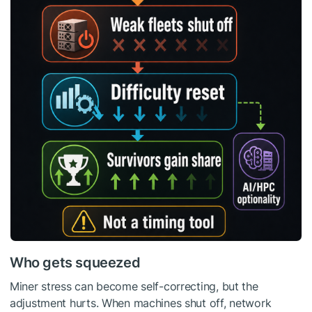
Who gets squeezed
Miner stress can become self-correcting, but the
adjustment hurts. When machines shut off, network