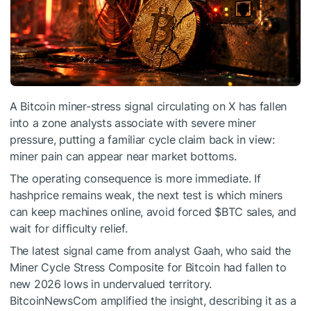
A Bitcoin miner-stress signal circulating on X has fallen
into a zone analysts associate with severe miner
pressure, putting a familiar cycle claim back in view:
miner pain can appear near market bottoms.
The operating consequence is more immediate. If
hashprice remains weak, the next test is which miners
can keep machines online, avoid forced
$BTC
sales, and
wait for difficulty relief.
The latest signal came from analyst Gaah, who said the
Miner Cycle Stress Composite for Bitcoin had fallen to
new 2026 lows in undervalued territory.
BitcoinNewsCom amplified the insight, describing it as a