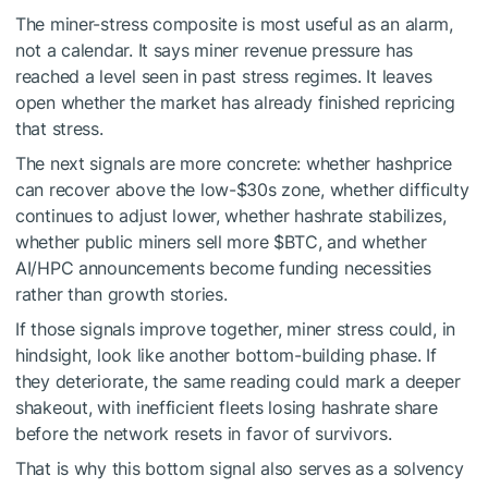
The miner-stress composite is most useful as an alarm,
not a calendar. It says miner revenue pressure has
reached a level seen in past stress regimes. It leaves
open whether the market has already finished repricing
that stress.
The next signals are more concrete: whether hashprice
can recover above the low-$30s zone, whether difficulty
continues to adjust lower, whether hashrate stabilizes,
whether public miners sell more
$BTC
, and whether
AI/HPC announcements become funding necessities
rather than growth stories.
If those signals improve together, miner stress could, in
hindsight, look like another bottom-building phase. If
they deteriorate, the same reading could mark a deeper
shakeout, with inefficient fleets losing hashrate share
before the network resets in favor of survivors.
That is why this bottom signal also serves as a solvency