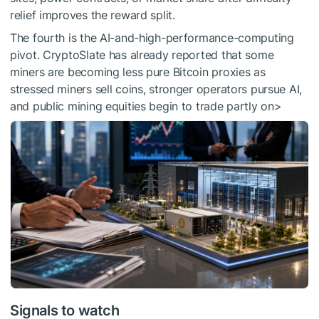
relief improves the reward split.
The fourth is the AI-and-high-performance-computing
pivot. CryptoSlate has already reported that some
miners are becoming less pure Bitcoin proxies as
stressed miners sell coins, stronger operators pursue AI,
and public mining equities begin to trade partly on>
Signals to watch