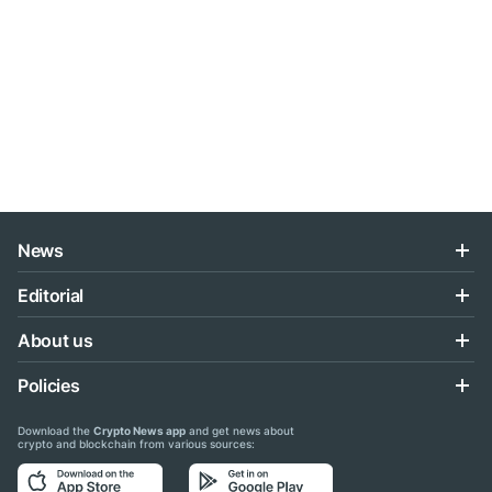
News
Editorial
About us
Policies
Download the
Crypto News app
and get news about
crypto and blockchain from various sources: