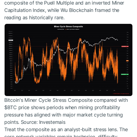
composite of the Puell Multiple and an inverted Miner
Capitulation Index, while Wu Blockchain framed the
reading as historically rare.
Bitcoin's Miner Cycle Stress Composite compared with
$BTC
price shows periods when mining profitability
pressure has aligned with major market cycle turning
points. Source: Investemais
Treat the composite as an analyst-built stress lens. The
core network variables remain hashprice, difficulty,