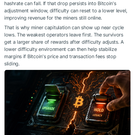
hashrate can fall. If that drop persists into Bitcoin's
adjustment window, difficulty can reset to a lower level,
improving revenue for the miners still online.
That is why miner capitulation can show up near cycle
lows. The weakest operators leave first. The survivors
get a larger share of rewards after difficulty adjusts. A
lower difficulty environment can then help stabilize
margins if Bitcoin's price and transaction fees stop
sliding.