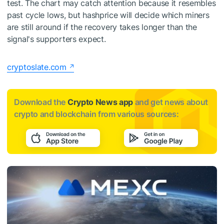
test. The chart may catch attention because it resembles
past cycle lows, but hashprice will decide which miners
are still around if the recovery takes longer than the
signal's supporters expect.
cryptoslate.com
Download the
Crypto News app
and get news about
crypto and blockchain from various sources: