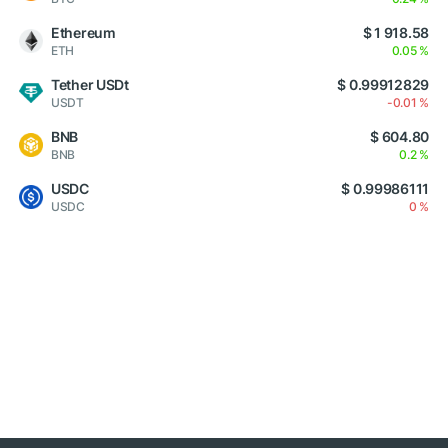
Ethereum
$ 1 918.58
ETH
0.05 %
Tether USDt
$ 0.99912829
USDT
-0.01 %
BNB
$ 604.80
BNB
0.2 %
USDC
$ 0.99986111
USDC
0 %