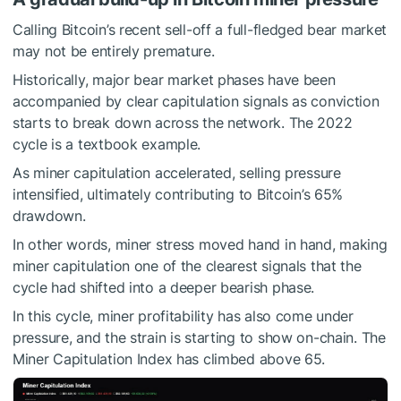
Calling Bitcoin’s recent sell-off a full-fledged bear market
may not be entirely premature.
Historically, major bear market phases have been
accompanied by clear capitulation signals as conviction
starts to break down across the network. The 2022
cycle is a textbook example.
As miner capitulation accelerated, selling pressure
intensified, ultimately contributing to Bitcoin’s 65%
drawdown.
In other words, miner stress moved hand in hand, making
miner capitulation one of the clearest signals that the
cycle had shifted into a deeper bearish phase.
In this cycle, miner profitability has also come under
pressure, and the strain is starting to show on-chain. The
Miner Capitulation Index has climbed above 65.