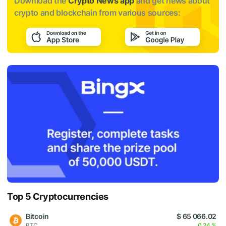
Download the
Crypto News app
and get news about
crypto and blockchain from various sources:
Top 5 Cryptocurrencies
Bitcoin
$ 65 066.02
BTC
0.24 %