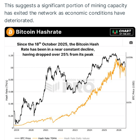
This suggests a significant portion of mining capacity
has exited the network as economic conditions have
deteriorated.