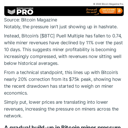
Source: Bitcoin Magazine
Notably, the pressure isn’t just showing up in hashrate.
Instead, Bitcoin’s [
$BTC
] Puell Multiple has fallen to 0.74,
while miner revenues have declined by 11% over the past
10 days. This suggests miner profitability is becoming
increasingly compressed, with revenues now sitting well
below historical averages.
From a technical standpoint, this lines up with Bitcoin’s
nearly 20% correction from its $75k peak, showing how
the recent drawdown has started to weigh on miner
economics.
Simply put, lower prices are translating into lower
revenues, increasing the pressure on miners across the
network.
A gradual build-up in Bitcoin miner pressure