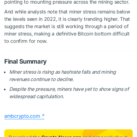
pointing to mounting pressure across the mining sector.
And while analysts note that miner stress remains below
the levels seen in 2022, it is clearly trending higher. That
suggests the market is still working through a period of
miner stress, making a definitive Bitcoin bottom difficult
to confirm for now.
Final Summary
Miner stress is rising as hashrate falls and mining
revenues continue to decline.
Despite the pressure, miners have yet to show signs of
widespread capitulation.
ambcrypto.com