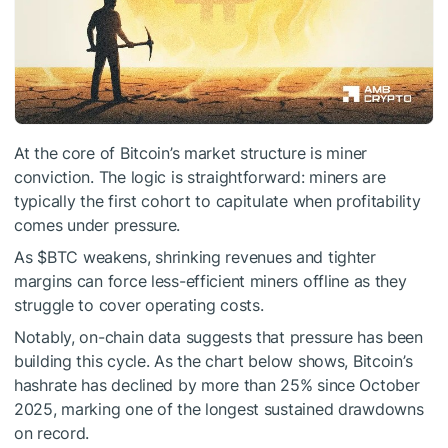
At the core of Bitcoin’s market structure is miner
conviction. The logic is straightforward: miners are
typically the first cohort to capitulate when profitability
comes under pressure.
As
$BTC
weakens, shrinking revenues and tighter
margins can force less-efficient miners offline as they
struggle to cover operating costs.
Notably, on-chain data suggests that pressure has been
building this cycle. As the chart below shows, Bitcoin’s
hashrate has declined by more than 25% since October
2025, marking one of the longest sustained drawdowns
on record.