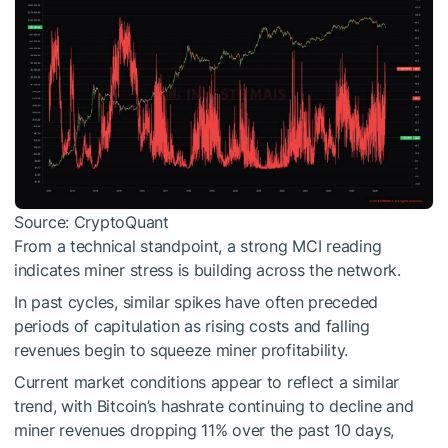
Source: CryptoQuant
From a technical standpoint, a strong MCI reading
indicates miner stress is building across the network.
In past cycles, similar spikes have often preceded
periods of capitulation as rising costs and falling
revenues begin to squeeze miner profitability.
Current market conditions appear to reflect a similar
trend, with Bitcoin’s hashrate continuing to decline and
miner revenues dropping 11% over the past 10 days,