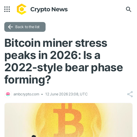
Back to the list
Bitcoin miner stress
peaks in 2026: Is a
2022-style bear phase
forming?
ambcrypto.com
12 June 2026 23:08, UTC