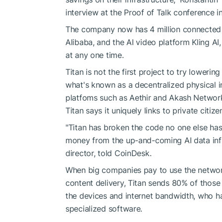
interview at the Proof of Talk conference in
The company now has 4 million connected d
Alibaba, and the AI video platform Kling AI,
at any one time.
Titan is not the first project to try lower
what's known as a decentralized physical i
platfoms such as Aethir and Akash Network,
Titan says it uniquely links to private citize
"Titan has broken the code no one else has
money from the up-and-coming AI data infras
director, told CoinDesk.
When big companies pay to use the network 
content delivery, Titan sends 80% of those
the devices and internet bandwidth, who 
specialized software.