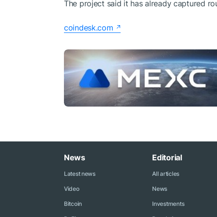
The project said it has already captured ro
coindesk.com
News
Editorial
Latest news
All articles
Video
News
Bitcoin
Investments