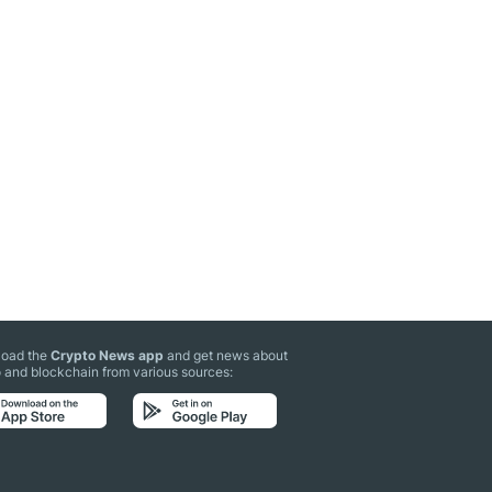
oad the
Crypto News app
and get news about
 and blockchain from various sources: