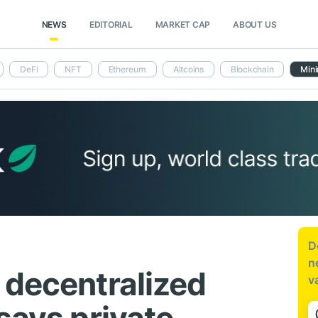
NEWS
EDITORIAL
MARKET CAP
ABOUT US
DeFi
NFT
Ethereum
Altcoins
Blockchain
Mini
D
n
 decentralized
v