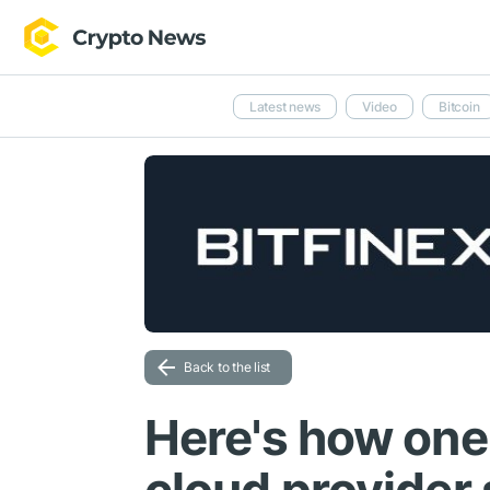
Latest news
Video
Bitcoin
Back to the list
Here's how one