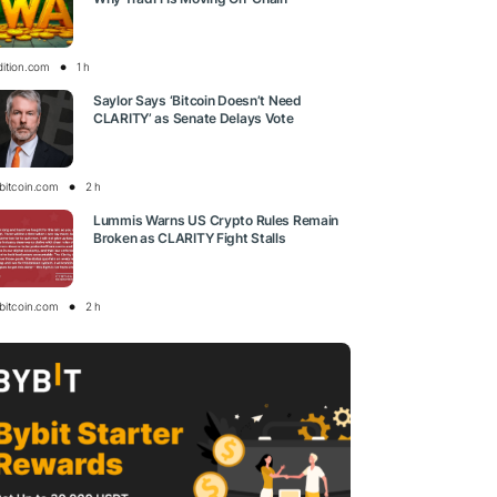
dition.com
1 h
Saylor Says ‘Bitcoin Doesn’t Need
CLARITY’ as Senate Delays Vote
bitcoin.com
2 h
Lummis Warns US Crypto Rules Remain
Broken as CLARITY Fight Stalls
bitcoin.com
2 h