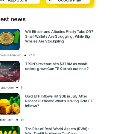
test news
Will Bitcoin and Altcoins Finally Take Off?
Small Wallets Are Struggling, While Big
Whales Are Stockpiling
tcoinsistemi.com
27 m
TRON’s revenue hits $37.8M as whale
orders grow: Can TRX break out next?
rypto.com
1 h
Gold ETF Inflows Hit $3B in July After
Recent Outflows: What’s Driving Gold ETF
Inflows?
dition.com
1 h
The Rise of Real-World Assets (RWA):
Why TradFi Is Moving On-Chain