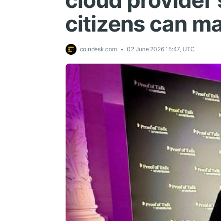
cloud provider 
citizens can m
coindesk.com
02 June 2026 15:47, UTC