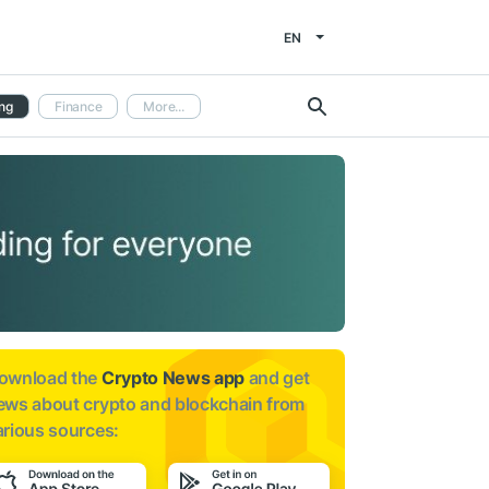
EN
ng
Finance
More...
ownload the
Crypto News app
and get
ews about
crypto and blockchain from
arious sources: