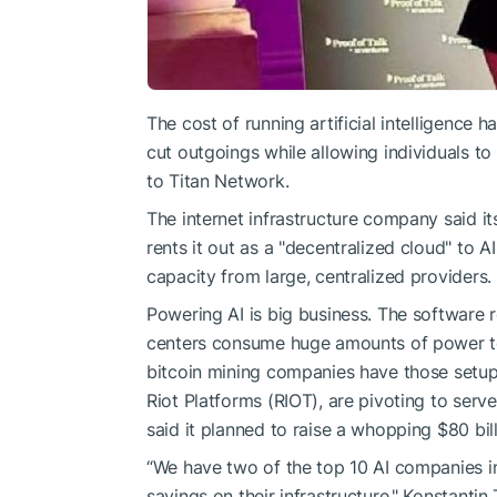
The cost of running artificial intelligence
cut outgoings while allowing individuals 
to Titan Network.
The internet infrastructure company said 
rents it out as a "decentralized cloud" to 
capacity from large, centralized providers.
Powering AI is big business. The software
centers consume huge amounts of power to
bitcoin mining companies have those setu
Riot Platforms (RIOT), are pivoting to se
said it planned to raise a whopping $80 bill
“We have two of the top 10 AI companies in
savings on their infrastructure," Konstantin