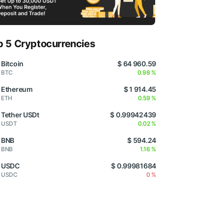
p 5 Cryptocurrencies
Bitcoin
$ 64 960.59
BTC
0.98 %
Ethereum
$ 1 914.45
ETH
0.59 %
Tether USDt
$ 0.99942439
USDT
0.02 %
BNB
$ 594.24
BNB
1.16 %
USDC
$ 0.99981684
USDC
0 %