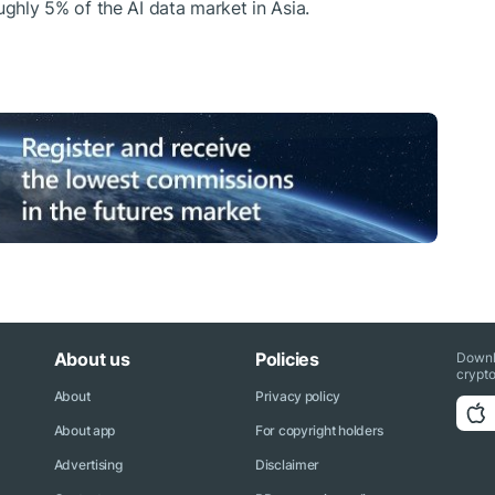
ughly 5% of the AI data market in Asia.
About us
Policies
Downl
crypto
About
Privacy policy
About app
For copyright holders
Advertising
Disclaimer