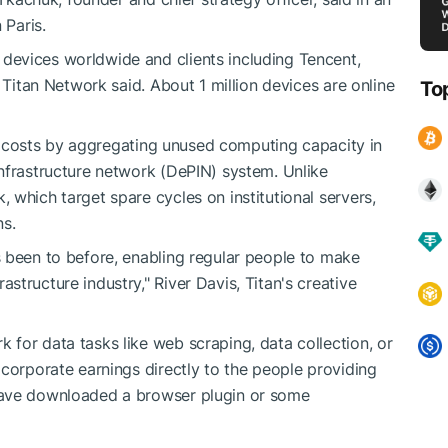
 Paris.
evices worldwide and clients including Tencent,
 Titan Network said. About 1 million devices are online
To
ing costs by aggregating unused computing capacity in
nfrastructure network (DePIN) system. Unlike
 which target spare cycles on institutional servers,
ns.
 been to before, enabling regular people to make
tructure industry," River Davis, Titan's creative
for data tasks like web scraping, data collection, or
 corporate earnings directly to the people providing
have downloaded a browser plugin or some