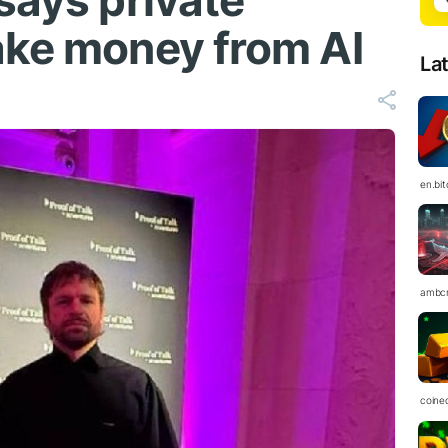
says private
ake money from AI
La
en.bi
ambc
coine