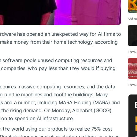
coine
 hardware has opened an unexpected way for AI firms to
to make money from their home technology, according
news.
its software pools unused computing resources and
AI companies, who pay less than they would if buying
news.
 requires massive computing resources, and the data
 run the machines and cool the buildings. Many
ps and a number, including MARA Holding (MARA) and
rve the rising demand. On Monday, Alphabet (GOOG)
ion to spend on AI infrastructure.
 the world using our products to realize 75% cost
 Tkachuk, founder and chief strategy officer, said in an