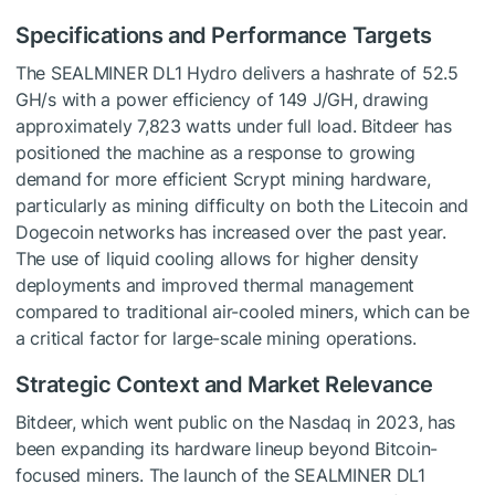
Specifications and Performance Targets
The SEALMINER DL1 Hydro delivers a hashrate of 52.5
GH/s with a power efficiency of 149 J/GH, drawing
approximately 7,823 watts under full load. Bitdeer has
positioned the machine as a response to growing
demand for more efficient Scrypt mining hardware,
particularly as mining difficulty on both the Litecoin and
Dogecoin networks has increased over the past year.
The use of liquid cooling allows for higher density
deployments and improved thermal management
compared to traditional air-cooled miners, which can be
a critical factor for large-scale mining operations.
Strategic Context and Market Relevance
Bitdeer, which went public on the Nasdaq in 2023, has
been expanding its hardware lineup beyond Bitcoin-
focused miners. The launch of the SEALMINER DL1