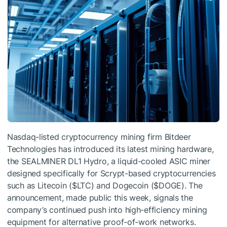
Nasdaq-listed cryptocurrency mining firm Bitdeer
Technologies has introduced its latest mining hardware,
the SEALMINER DL1 Hydro, a liquid-cooled ASIC miner
designed specifically for Scrypt-based cryptocurrencies
such as Litecoin (
$LTC
) and Dogecoin (
$DOGE
). The
announcement, made public this week, signals the
company’s continued push into high-efficiency mining
equipment for alternative proof-of-work networks.