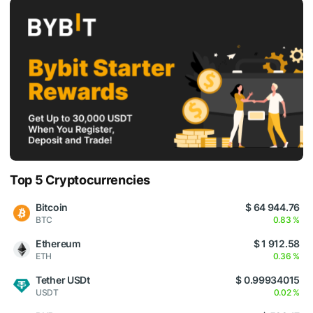
Top 5 Cryptocurrencies
Bitcoin
$ 64 944.76
BTC
0.83 %
Ethereum
$ 1 912.58
ETH
0.36 %
Tether USDt
$ 0.99934015
USDT
0.02 %