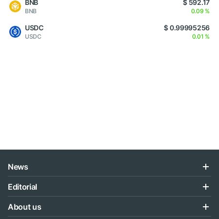
BNB
$ 592.17
BNB
0.09 %
USDC
$ 0.99995256
USDC
0.01 %
News
Editorial
About us