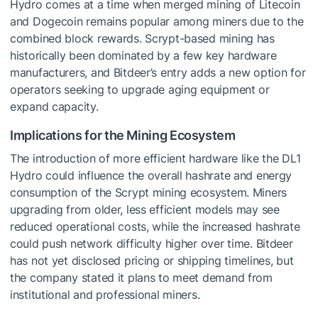
Hydro comes at a time when merged mining of Litecoin
and Dogecoin remains popular among miners due to the
combined block rewards. Scrypt-based mining has
historically been dominated by a few key hardware
manufacturers, and Bitdeer’s entry adds a new option for
operators seeking to upgrade aging equipment or
expand capacity.
Implications for the Mining Ecosystem
The introduction of more efficient hardware like the DL1
Hydro could influence the overall hashrate and energy
consumption of the Scrypt mining ecosystem. Miners
upgrading from older, less efficient models may see
reduced operational costs, while the increased hashrate
could push network difficulty higher over time. Bitdeer
has not yet disclosed pricing or shipping timelines, but
the company stated it plans to meet demand from
institutional and professional miners.