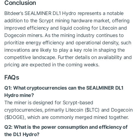
Conclusion
Bitdeer’s SEALMINER DL1 Hydro represents a notable
addition to the Scrypt mining hardware market, offering
improved efficiency and liquid cooling for Litecoin and
Dogecoin miners. As the mining industry continues to
prioritize energy efficiency and operational density, such
innovations are likely to play a key role in shaping the
competitive landscape. Further details on availability and
pricing are expected in the coming weeks.
FAQs
Q1: What cryptocurrencies can the SEALMINER DL1
Hydro mine?
The miner is designed for Scrypt-based
cryptocurrencies, primarily Litecoin (
$LTC
) and Dogecoin
(
$DOGE
), which are commonly merged mined together.
Q2: What is the power consumption and efficiency of
the DL1 Hydro?