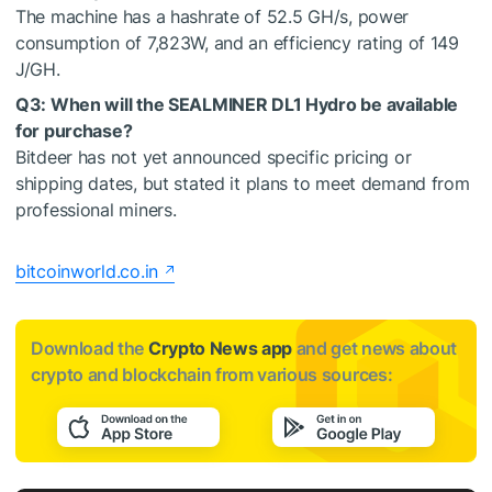
The machine has a hashrate of 52.5 GH/s, power
consumption of 7,823W, and an efficiency rating of 149
J/GH.
Q3: When will the SEALMINER DL1 Hydro be available
for purchase?
Bitdeer has not yet announced specific pricing or
shipping dates, but stated it plans to meet demand from
professional miners.
bitcoinworld.co.in
Download the
Crypto News app
and get news about
crypto and blockchain from various sources: