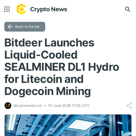
Back to the list
Bitdeer Launches
Liquid-Cooled
SEALMINER DL1 Hydro
for Litecoin and
Dogecoin Mining
bitcoinworld.co.in
01 June 2026 17:52, UTC