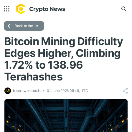
Back to the list
Bitcoin Mining Difficulty
Edges Higher, Climbing
1.72% to 138.96
Terahashes
bitcoinworld.co.in
01 June 2026 05:48, UTC