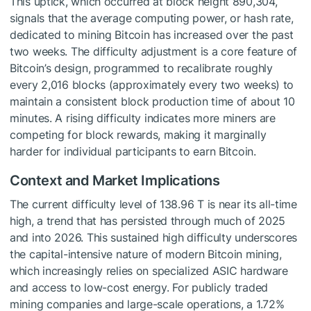
This uptick, which occurred at block height 890,304,
signals that the average computing power, or hash rate,
dedicated to mining Bitcoin has increased over the past
two weeks. The difficulty adjustment is a core feature of
Bitcoin’s design, programmed to recalibrate roughly
every 2,016 blocks (approximately every two weeks) to
maintain a consistent block production time of about 10
minutes. A rising difficulty indicates more miners are
competing for block rewards, making it marginally
harder for individual participants to earn Bitcoin.
Context and Market Implications
The current difficulty level of 138.96 T is near its all-time
high, a trend that has persisted through much of 2025
and into 2026. This sustained high difficulty underscores
the capital-intensive nature of modern Bitcoin mining,
which increasingly relies on specialized ASIC hardware
and access to low-cost energy. For publicly traded
mining companies and large-scale operations, a 1.72%