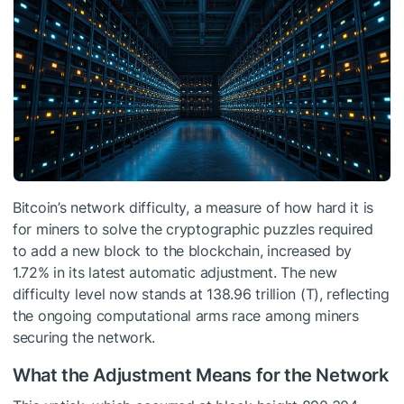
Bitcoin’s network difficulty, a measure of how hard it is
for miners to solve the cryptographic puzzles required
to add a new block to the blockchain, increased by
1.72% in its latest automatic adjustment. The new
difficulty level now stands at 138.96 trillion (T), reflecting
the ongoing computational arms race among miners
securing the network.
What the Adjustment Means for the Network