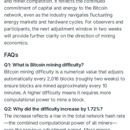
and miner competition. It reflects the continued
commitment of capital and energy to the Bitcoin
network, even as the industry navigates fluctuating
energy markets and hardware cycles. For observers and
participants, the next adjustment window in two weeks
will provide further clarity on the direction of mining
economics.
FAQs
Q1: What is Bitcoin mining difficulty?
Bitcoin mining difficulty is a numerical value that adjusts
automatically every 2,016 blocks (roughly two weeks) to
ensure blocks are mined approximately every 10
minutes. A higher difficulty means it requires more
computational power to mine a block.
Q2: Why did the difficulty increase by 1.72%?
The increase reflects a rise in the total network hash rate
—the combined computational power of all miners—
over the previous adjustment period. More miners