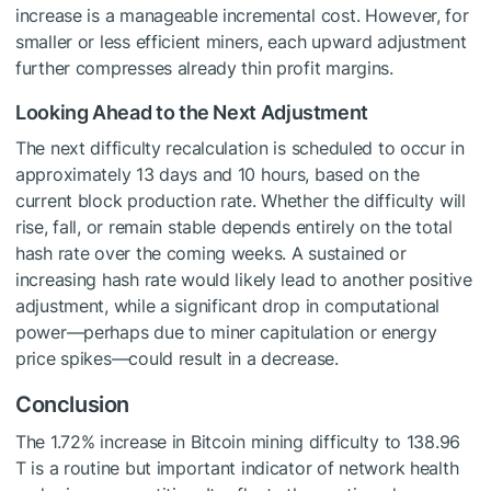
increase is a manageable incremental cost. However, for
smaller or less efficient miners, each upward adjustment
further compresses already thin profit margins.
Looking Ahead to the Next Adjustment
The next difficulty recalculation is scheduled to occur in
approximately 13 days and 10 hours, based on the
current block production rate. Whether the difficulty will
rise, fall, or remain stable depends entirely on the total
hash rate over the coming weeks. A sustained or
increasing hash rate would likely lead to another positive
adjustment, while a significant drop in computational
power—perhaps due to miner capitulation or energy
price spikes—could result in a decrease.
Conclusion
The 1.72% increase in Bitcoin mining difficulty to 138.96
T is a routine but important indicator of network health