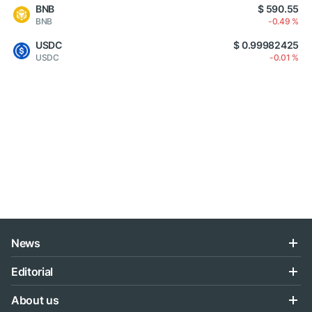
BNB
$ 590.55
BNB
-0.49 %
USDC
$ 0.99982425
USDC
-0.01 %
News
Editorial
About us