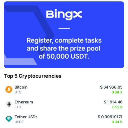
Top 5 Cryptocurrencies
Bitcoin
$ 64 968.95
BTC
0.68 %
Ethereum
$ 1 914.46
ETH
0.52 %
Tether USDt
$ 0.99919171
USDT
0.04 %