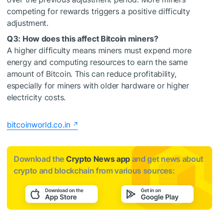
competing for rewards triggers a positive difficulty
adjustment.
Q3: How does this affect Bitcoin miners?
A higher difficulty means miners must expend more
energy and computing resources to earn the same
amount of Bitcoin. This can reduce profitability,
especially for miners with older hardware or higher
electricity costs.
bitcoinworld.co.in
Download the
Crypto News app
and get news about
crypto and blockchain from various sources: