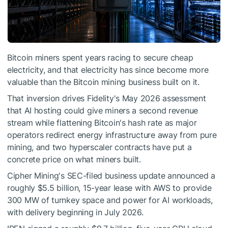
Bitcoin miners spent years racing to secure cheap
electricity, and that electricity has since become more
valuable than the Bitcoin mining business built on it.
That inversion drives Fidelity's May 2026 assessment
that AI hosting could give miners a second revenue
stream while flattening Bitcoin's hash rate as major
operators redirect energy infrastructure away from pure
mining, and two hyperscaler contracts have put a
concrete price on what miners built.
Cipher Mining's SEC-filed business update announced a
roughly $5.5 billion, 15-year lease with AWS to provide
300 MW of turnkey space and power for AI workloads,
with delivery beginning in July 2026.