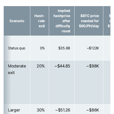
Implied
Hash-
hashprice
$BTC
price
$B
Scenario
rate
after
needed for
ne
exit
difficulty
$60/PH/day
$70
reset
Status quo
0%
$35.88
~$122K
Moderate
20%
~$44.85
~$98K
exit
Larger
30%
~$51.26
~$86K