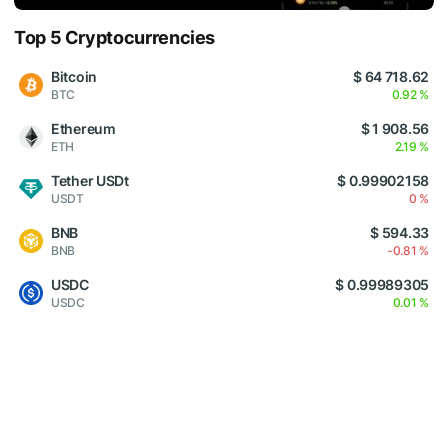
Top 5 Cryptocurrencies
Bitcoin
$ 64 718.62
BTC
0.92 %
Ethereum
$ 1 908.56
ETH
2.19 %
Tether USDt
$ 0.99902158
USDT
0 %
BNB
$ 594.33
BNB
-0.81 %
USDC
$ 0.99989305
USDC
0.01 %