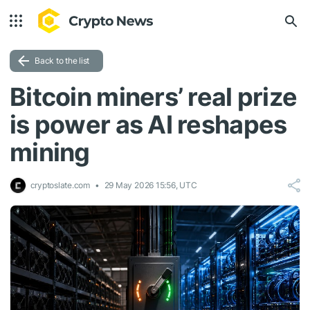
Back to the list
Bitcoin miners’ real prize
is power as AI reshapes
mining
cryptoslate.com
29 May 2026 15:56, UTC