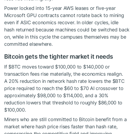
Power locked into 15-year AWS leases or five-year
Microsoft GPU contracts cannot rotate back to mining
even if ASIC economics recover. In older cycles, idle
hash returned because machines could be switched back
on, while in this cycle the campuses themselves may be
committed elsewhere.
Bitcoin gets the tighter market it needs
If
$BTC
moves toward $100,000 to $140,000 or
transaction fees rise materially, the economics realign.
A 20% reduction in network hash rate lowers the
$BTC
price required to reach the $60 to $70 AI crossover to
approximately $98,000 to $114,000, and a 30%
reduction lowers that threshold to roughly $86,000 to
$100,000.
Miners who are still committed to Bitcoin benefit from a
market where hash price rises faster than hash rate,
compressing the competitive field and improving