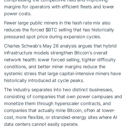
margins for operators with efficient fleets and lower
power costs.
Fewer large public miners in the hash rate mix also
reduces the forced
$BTC
selling that has historically
pressured spot price during expansion cycles.
Charles Schwab's May 26 analysis argues that hybrid
infrastructure models strengthen Bitcoin's overall
network health: lower forced selling, tighter difficulty
conditions, and better miner margins reduce the
systemic stress that large capital-intensive miners have
historically introduced at cycle peaks.
The industry separates into two distinct businesses,
consisting of companies that own power campuses and
monetize them through hyperscaler contracts, and
companies that actually mine Bitcoin, often at lower-
cost, more flexible, or stranded-energy sites where AI
data centers cannot easily operate.