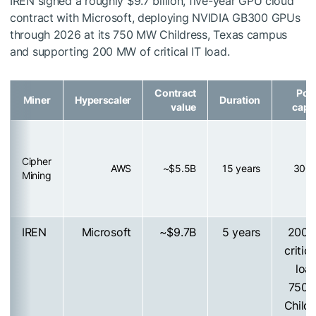
IREN signed a roughly $9.7 billion, five-year GPU cloud
contract with Microsoft, deploying NVIDIA GB300 GPUs
through 2026 at its 750 MW Childress, Texas campus
and supporting 200 MW of critical IT load.
Contract
Pow
Miner
Hyperscaler
Duration
value
capa
Cipher
AWS
~$5.5B
15 years
300
Mining
IREN
Microsoft
~$9.7B
5 years
200
critica
loa
750
Childr