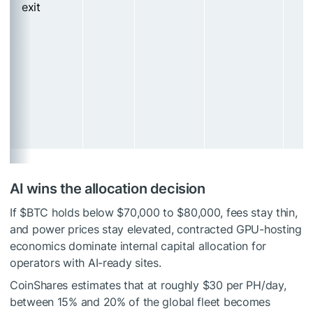
exit
AI wins the allocation decision
If
$BTC
holds below $70,000 to $80,000, fees stay thin,
and power prices stay elevated, contracted GPU-hosting
economics dominate internal capital allocation for
operators with AI-ready sites.
CoinShares estimates that at roughly $30 per PH/day,
between 15% and 20% of the global fleet becomes