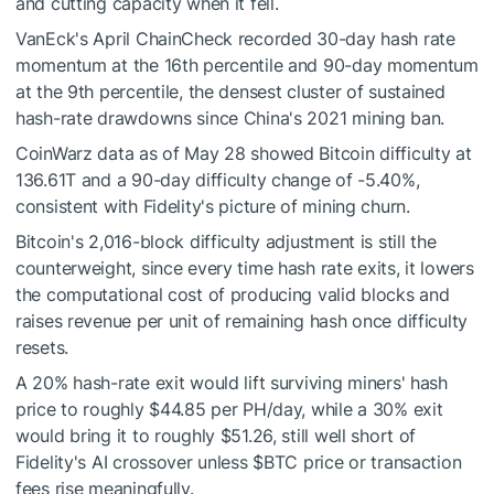
and cutting capacity when it fell.
VanEck's April ChainCheck recorded 30-day hash rate
momentum at the 16th percentile and 90-day momentum
at the 9th percentile, the densest cluster of sustained
hash-rate drawdowns since China's 2021 mining ban.
CoinWarz data as of May 28 showed Bitcoin difficulty at
136.61T and a 90-day difficulty change of -5.40%,
consistent with Fidelity's picture of mining churn.
Bitcoin's 2,016-block difficulty adjustment is still the
counterweight, since every time hash rate exits, it lowers
the computational cost of producing valid blocks and
raises revenue per unit of remaining hash once difficulty
resets.
A 20% hash-rate exit would lift surviving miners' hash
price to roughly $44.85 per PH/day, while a 30% exit
would bring it to roughly $51.26, still well short of
Fidelity's AI crossover unless
$BTC
price or transaction
fees rise meaningfully.