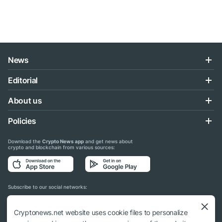
News
Editorial
About us
Policies
Download the
Crypto News app
and get news about
crypto and blockchain from various sources:
Subscribe to our social networks:
Cryptonews.net website uses cookie files to personalize