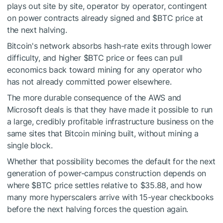
plays out site by site, operator by operator, contingent
on power contracts already signed and
$BTC
price at
the next halving.
Bitcoin's network absorbs hash-rate exits through lower
difficulty, and higher
$BTC
price or fees can pull
economics back toward mining for any operator who
has not already committed power elsewhere.
The more durable consequence of the AWS and
Microsoft deals is that they have made it possible to run
a large, credibly profitable infrastructure business on the
same sites that Bitcoin mining built, without mining a
single block.
Whether that possibility becomes the default for the next
generation of power-campus construction depends on
where
$BTC
price settles relative to $35.88, and how
many more hyperscalers arrive with 15-year checkbooks
before the next halving forces the question again.