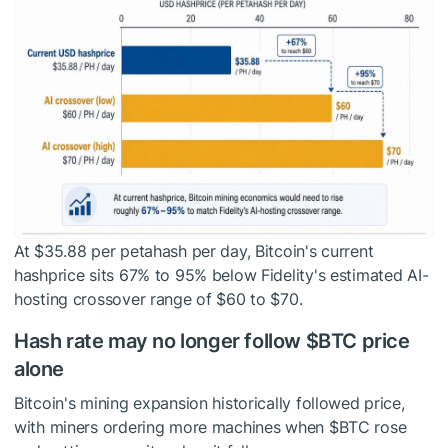
At $35.88 per petahash per day, Bitcoin's current
hashprice sits 67% to 95% below Fidelity's estimated AI-
hosting crossover range of $60 to $70.
Hash rate may no longer follow
$BTC
price
alone
Bitcoin's mining expansion historically followed price,
with miners ordering more machines when
$BTC
rose