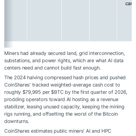
cam
Miners had already secured land, grid interconnection,
substations, and power rights, which are what AI data
centers need and cannot build fast enough.
The 2024 halving compressed hash prices and pushed
CoinShares' tracked weighted-average cash cost to
roughly $79,995 per
$BTC
by the first quarter of 2026,
prodding operators toward AI hosting as a revenue
stabilizer, leasing unused capacity, keeping the mining
rigs running, and offsetting the worst of the Bitcoin
downturns.
CoinShares estimates public miners' AI and HPC