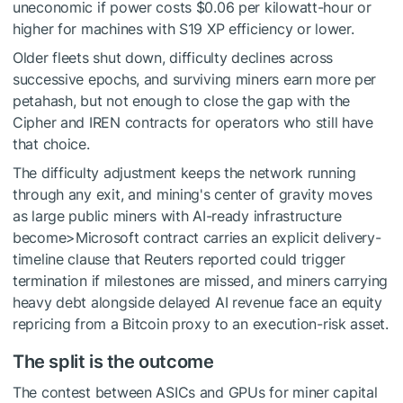
uneconomic if power costs $0.06 per kilowatt-hour or
higher for machines with S19 XP efficiency or lower.
Older fleets shut down, difficulty declines across
successive epochs, and surviving miners earn more per
petahash, but not enough to close the gap with the
Cipher and IREN contracts for operators who still have
that choice.
The difficulty adjustment keeps the network running
through any exit, and mining's center of gravity moves
as large public miners with AI-ready infrastructure
become>Microsoft contract carries an explicit delivery-
timeline clause that Reuters reported could trigger
termination if milestones are missed, and miners carrying
heavy debt alongside delayed AI revenue face an equity
repricing from a Bitcoin proxy to an execution-risk asset.
The split is the outcome
The contest between ASICs and GPUs for miner capital