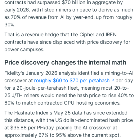
contracts had surpassed $70 billion in aggregate by
early 2026, with listed miners on pace to derive as much
as 70% of revenue from AI by year-end, up from roughly
30%.
That is a revenue hedge that the Cipher and IREN
contracts have since displaced with price discovery for
power campuses.
Price discovery changes the internal math
Fidelity's January 2026 analysis identified a mining-to-AI
crossover at
roughly $60 to $70 per petahash
per day
for a 20-joule-per-terahash fleet, meaning most 20-to-
25 J/TH miners would need the hash price to rise 40% to
60% to match contracted GPU-hosting economics.
The Hashrate Index's May 25 data has since extended
this distance, with the US dollar-denominated hash price
at $35.88 per PH/day, placing the AI crossover at
approximately 67% to 95% above the current spot.