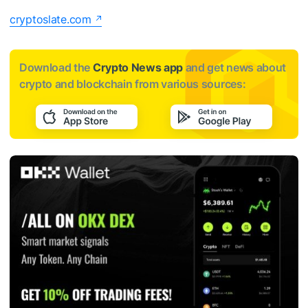
cryptoslate.com
Download the
Crypto News app
and get news about
crypto and blockchain from various sources: