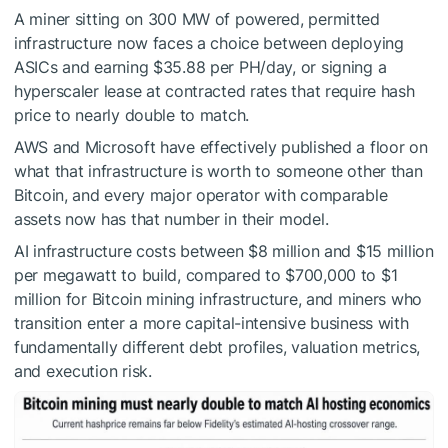
A miner sitting on 300 MW of powered, permitted
infrastructure now faces a choice between deploying
ASICs and earning $35.88 per PH/day, or signing a
hyperscaler lease at contracted rates that require hash
price to nearly double to match.
AWS and Microsoft have effectively published a floor on
what that infrastructure is worth to someone other than
Bitcoin, and every major operator with comparable
assets now has that number in their model.
AI infrastructure costs between $8 million and $15 million
per megawatt to build, compared to $700,000 to $1
million for Bitcoin mining infrastructure, and miners who
transition enter a more capital-intensive business with
fundamentally different debt profiles, valuation metrics,
and execution risk.