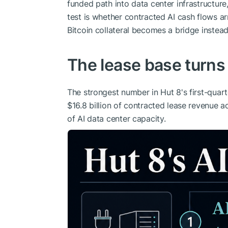
funded path into data center infrastructure
test is whether contracted AI cash flows 
Bitcoin collateral becomes a bridge instea
The lease base turns
The strongest number in Hut 8's first-quart
$16.8 billion of contracted lease revenue
of AI data center capacity.