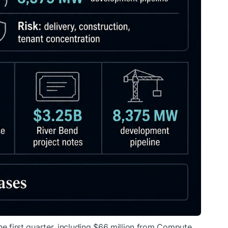
he first quarter, including $66 million from Compute,