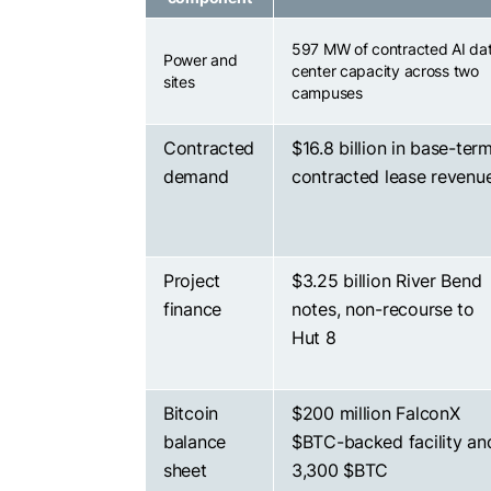
597 MW of contracted AI da
Power and
center capacity across two
sites
campuses
Contracted
$16.8 billion in base-ter
demand
contracted lease revenu
Project
$3.25 billion River Bend
finance
notes, non-recourse to
Hut 8
Bitcoin
$200 million FalconX
balance
$BTC
-backed facility an
sheet
3,300
$BTC