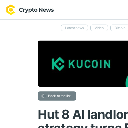
Latest news
Video
Bitcoin
Back to the list
Hut 8 AI landlo