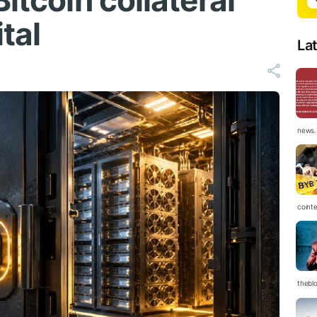
itcoin collateral
tal
La
news.
coint
thebl