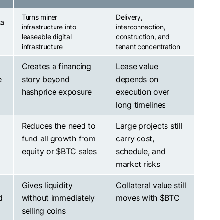
Turns miner
Delivery,
ta
infrastructure into
interconnection,
leaseable digital
construction, and
infrastructure
tenant concentration
m
Creates a financing
Lease value
e
story beyond
depends on
hashprice exposure
execution over
long timelines
Reduces the need to
Large projects still
fund all growth from
carry cost,
equity or
$BTC
sales
schedule, and
market risks
Gives liquidity
Collateral value still
d
without immediately
moves with
$BTC
selling coins