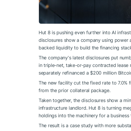
Hut 8 is pushing even further into AI infras
disclosures show a company using power ac
backed liquidity to build the financing stac
The company's latest disclosures put number
in triple-net, take-or-pay contracted leas
separately refinanced a $200 million Bitcoi
The new facility cut the fixed rate to 7.
from the prior collateral package.
Taken together, the disclosures show a min
infrastructure landlord. Hut 8 is turning m
holdings into the machinery for a business
The result is a case study with more substa