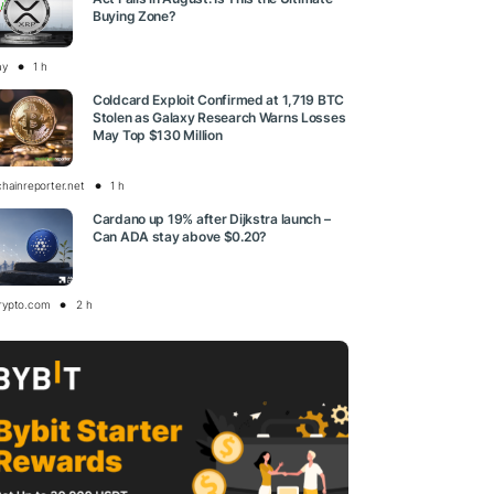
Buying Zone?
ay
1 h
Coldcard Exploit Confirmed at 1,719 BTC
Stolen as Galaxy Research Warns Losses
May Top $130 Million
chainreporter.net
1 h
Cardano up 19% after Dijkstra launch –
Can ADA stay above $0.20?
rypto.com
2 h