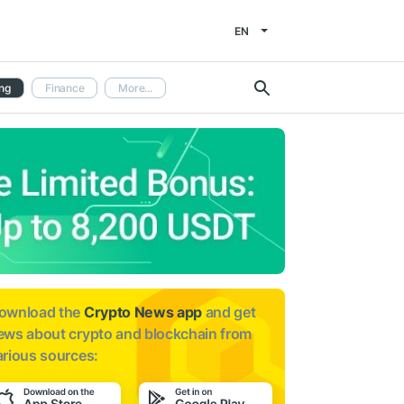
EN
ng
Finance
More...
ownload the
Crypto News app
and get
ews about
crypto and blockchain from
arious sources: