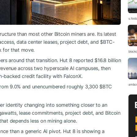
u.tod
tructure than most other Bitcoin miners are. Its latest
cess, data center leases, project debt, and
$BTC
-
k for that move.
block
s around that transition. Hut 8 reported $16.8 billion
e revenue across two hyperscale AI campuses, then
n-backed credit facility with FalconX.
ambc
0% from 9.0% and unencumbered roughly 3,300
$BTC
er identity changing into something closer to an
egawatts, lease commitments, project debt, and Bitcoin
 that depends less on mining alone.
nce than a generic AI pivot. Hut 8 is showing a