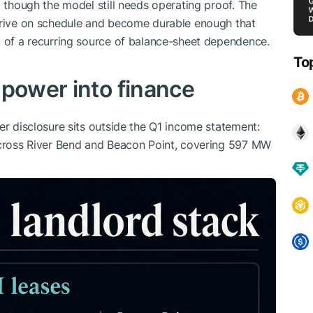
, though the model still needs operating proof. The
arrive on schedule and become durable enough that
d of a recurring source of balance-sheet dependence.
To
 power into finance
er disclosure sits outside the Q1 income statement:
 across River Bend and Beacon Point, covering 597 MW