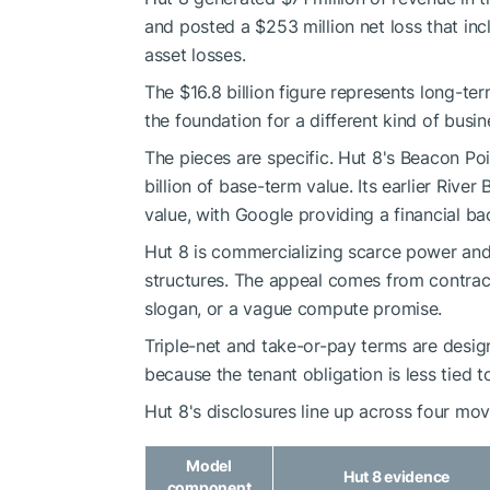
and posted a $253 million net loss that incl
asset losses.
The $16.8 billion figure represents long-te
the foundation for a different kind of busin
The pieces are specific. Hut 8's Beacon P
billion of base-term value. Its earlier Riv
value, with Google providing a financial ba
Hut 8 is commercializing scarce power and
structures. The appeal comes from contrac
slogan, or a vague compute promise.
Triple-net and take-or-pay terms are desi
because the tenant obligation is less tied
Hut 8's disclosures line up across four mov
Model
Hut 8 evidence
component