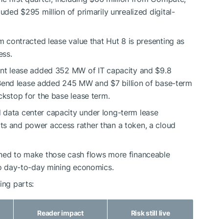
uded $295 million of primarily unrealized digital-
rm contracted lease value that Hut 8 is presenting as
ess.
oint lease added 352 MW of IT capacity and $9.8
er Bend lease added 245 MW and $7 billion of base-term
ckstop for the base lease term.
 data center capacity under long-term lease
ts and power access rather than a token, a cloud
gned to make those cash flows more financeable
 to day-to-day mining economics.
ing parts:
Reader impact
Risk still live