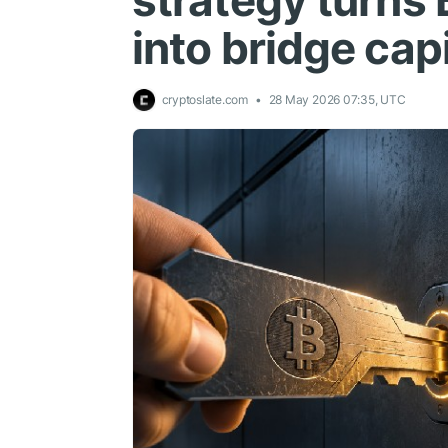
strategy turns B
into bridge capi
cryptoslate.com
28 May 2026 07:35, UTC