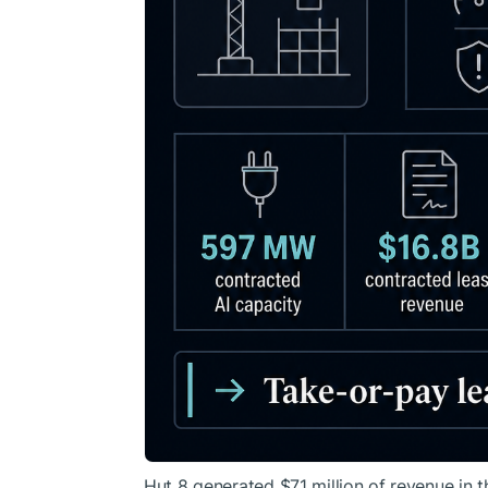
Hut 8 generated $71 million of revenue in t