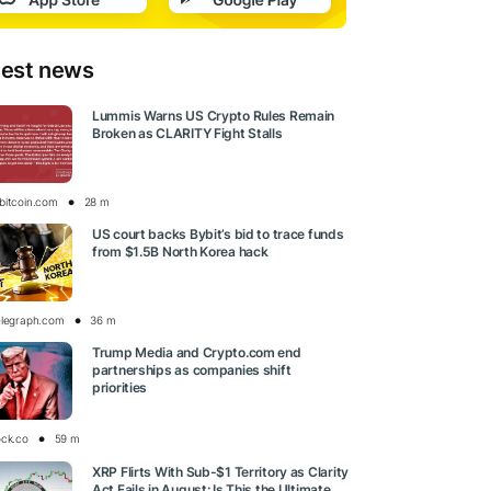
test news
Lummis Warns US Crypto Rules Remain
Broken as CLARITY Fight Stalls
bitcoin.com
28 m
US court backs Bybit’s bid to trace funds
from $1.5B North Korea hack
elegraph.com
36 m
Trump Media and Crypto.com end
partnerships as companies shift
priorities
ock.co
59 m
XRP Flirts With Sub-$1 Territory as Clarity
Act Fails in August: Is This the Ultimate