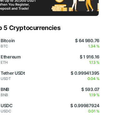
p 5 Cryptocurrencies
Bitcoin
$ 64 980.76
BTC
1.34 %
Ethereum
$ 1 916.16
ETH
1.13 %
Tether USDt
$ 0.99941395
USDT
0.04 %
BNB
$ 593.07
BNB
1.19 %
USDC
$ 0.99987924
USDC
0.01 %