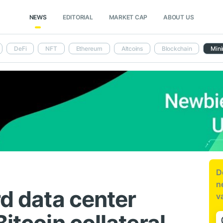
NEWS
EDITORIAL
MARKET CAP
ABOUT US
DeFi
NFT
Ethereum
Altcoins
Blockchain
Mini
D
n
rd data center
v