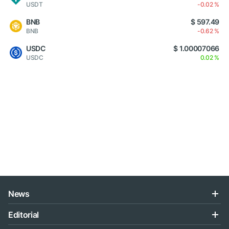
USDT
-0.02 %
BNB
$ 597.49
BNB
-0.62 %
USDC
$ 1.00007066
USDC
0.02 %
News
Editorial