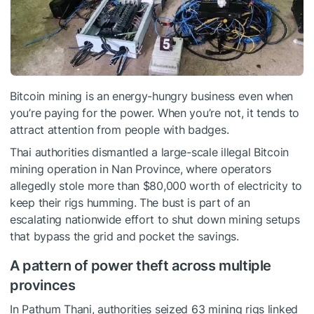
Bitcoin mining is an energy-hungry business even when
you’re paying for the power. When you’re not, it tends to
attract attention from people with badges.
Thai authorities dismantled a large-scale illegal Bitcoin
mining operation in Nan Province, where operators
allegedly stole more than $80,000 worth of electricity to
keep their rigs humming. The bust is part of an
escalating nationwide effort to shut down mining setups
that bypass the grid and pocket the savings.
A pattern of power theft across multiple
provinces
In Pathum Thani, authorities seized 63 mining rigs linked