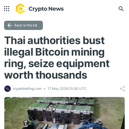
Back to the list
Thai authorities bust
illegal Bitcoin mining
ring, seize equipment
worth thousands
cryptobriefing.com
17 May 2026 05:38, UTC