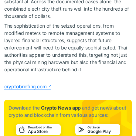
substantial. Across the documented cases alone, the
combined electricity theft runs well into the hundreds of
thousands of dollars.
The sophistication of the seized operations, from
modified meters to remote management systems to
layered financial structures, suggests that future
enforcement will need to be equally sophisticated. Thai
authorities appear to understand this, targeting not just
the physical mining hardware but also the financial and
operational infrastructure behind it.
cryptobriefing.com
Download the
Crypto News app
and get news about
crypto and blockchain from various sources: