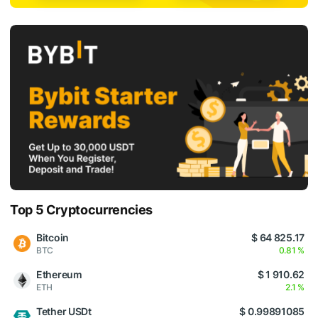
Top 5 Cryptocurrencies
Bitcoin
$ 64 825.17
BTC
0.81 %
Ethereum
$ 1 910.62
ETH
2.1 %
Tether USDt
$ 0.99891085