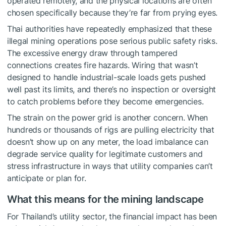
operated remotely, and the physical locations are often
chosen specifically because they’re far from prying eyes.
Thai authorities have repeatedly emphasized that these
illegal mining operations pose serious public safety risks.
The excessive energy draw through tampered
connections creates fire hazards. Wiring that wasn’t
designed to handle industrial-scale loads gets pushed
well past its limits, and there’s no inspection or oversight
to catch problems before they become emergencies.
The strain on the power grid is another concern. When
hundreds or thousands of rigs are pulling electricity that
doesn’t show up on any meter, the load imbalance can
degrade service quality for legitimate customers and
stress infrastructure in ways that utility companies can’t
anticipate or plan for.
What this means for the mining landscape
For Thailand’s utility sector, the financial impact has been