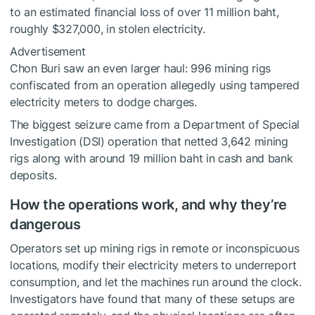
to an estimated financial loss of over 11 million baht,
roughly $327,000, in stolen electricity.
Advertisement
Chon Buri saw an even larger haul: 996 mining rigs
confiscated from an operation allegedly using tampered
electricity meters to dodge charges.
The biggest seizure came from a Department of Special
Investigation (DSI) operation that netted 3,642 mining
rigs along with around 19 million baht in cash and bank
deposits.
How the operations work, and why they’re
dangerous
Operators set up mining rigs in remote or inconspicuous
locations, modify their electricity meters to underreport
consumption, and let the machines run around the clock.
Investigators have found that many of these setups are