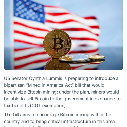
US Senator Cynthia Lummis is preparing to introduce a
bipartisan “Mined in America Act” bill that would
incentivize Bitcoin mining; under the plan, miners would
be able to sell Bitcoin to the government in exchange for
tax benefits (CGT exemption).
The bill aims to encourage Bitcoin mining within the
country and to bring critical infrastructure in this area