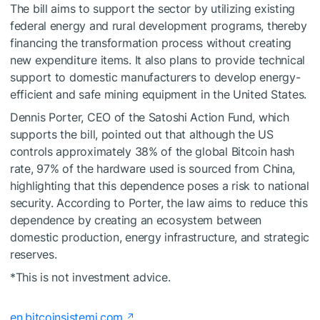
The bill aims to support the sector by utilizing existing
federal energy and rural development programs, thereby
financing the transformation process without creating
new expenditure items. It also plans to provide technical
support to domestic manufacturers to develop energy-
efficient and safe mining equipment in the United States.
Dennis Porter, CEO of the Satoshi Action Fund, which
supports the bill, pointed out that although the US
controls approximately 38% of the global Bitcoin hash
rate, 97% of the hardware used is sourced from China,
highlighting that this dependence poses a risk to national
security. According to Porter, the law aims to reduce this
dependence by creating an ecosystem between
domestic production, energy infrastructure, and strategic
reserves.
*This is not investment advice.
en.bitcoinsistemi.com