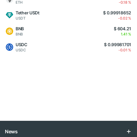
ETH
-0.18 %
Tether USDt
$ 0.99918652
USDT
-0.02 %
BNB
$ 604.21
BNB
1.41 %
USDC
$ 0.99981701
USDC
-0.01 %
News