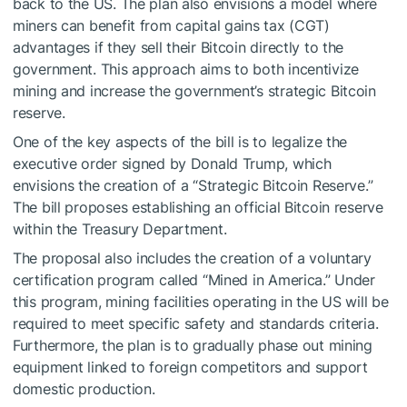
back to the US. The plan also envisions a model where
miners can benefit from capital gains tax (CGT)
advantages if they sell their Bitcoin directly to the
government. This approach aims to both incentivize
mining and increase the government’s strategic Bitcoin
reserve.
One of the key aspects of the bill is to legalize the
executive order signed by Donald Trump, which
envisions the creation of a “Strategic Bitcoin Reserve.”
The bill proposes establishing an official Bitcoin reserve
within the Treasury Department.
The proposal also includes the creation of a voluntary
certification program called “Mined in America.” Under
this program, mining facilities operating in the US will be
required to meet specific safety and standards criteria.
Furthermore, the plan is to gradually phase out mining
equipment linked to foreign competitors and support
domestic production.