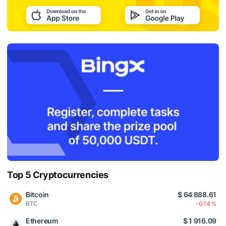
Top 5 Cryptocurrencies
Bitcoin
$ 64 888.61
BTC
-0.14 %
Ethereum
$ 1 916.09