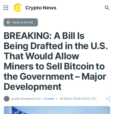
Back to the list
BREAKING: A Bill Is
Being Drafted in the U.S.
That Would Allow
Miners to Sell Bitcoin to
the Government – Major
Development
en.bitcoinsistemi.com
+ 8 more
30 March 2026 18:45, UTC