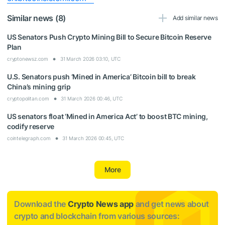
Similar news (8)
Add similar news
US Senators Push Crypto Mining Bill to Secure Bitcoin Reserve
Plan
cryptonewsz.com
31 March 2026 03:10, UTC
U.S. Senators push ‘Mined in America’ Bitcoin bill to break
China’s mining grip
cryptopolitan.com
31 March 2026 00:46, UTC
US senators float ‘Mined in America Act’ to boost BTC mining,
codify reserve
cointelegraph.com
31 March 2026 00:45, UTC
More
Download the
Crypto News app
and get news about
crypto and blockchain from various sources: