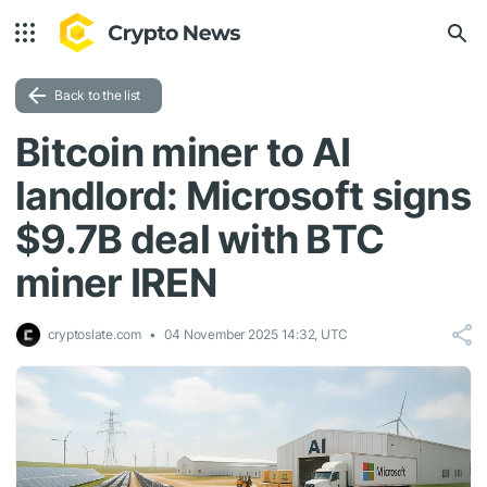
Back to the list
Bitcoin miner to AI
landlord: Microsoft signs
$9.7B deal with BTC
miner IREN
cryptoslate.com
04 November 2025 14:32, UTC