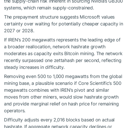
the supply-chain risk inherent in sourcing Nvidia’s GB300
systems, which remain supply-constrained.
The prepayment structure suggests Microsoft values
certainty over waiting for potentially cheaper capacity in
2027 or 2028.
If IREN’s 200 megawatts represents the leading edge of
a broader reallocation, network hashrate growth
moderates as capacity exits Bitcoin mining. The network
recently surpassed one zettahash per second, reflecting
steady increases in difficulty.
Removing even 500 to 1,000 megawatts from the global
mining base, a plausible scenario if Core Scientific’s 500
megawatts combines with IREN’s pivot and similar
moves from other miners, would slow hashrate growth
and provide marginal relief on hash price for remaining
operators.
Difficulty adjusts every 2,016 blocks based on actual
hashrate. If aggregate network capacity declines or