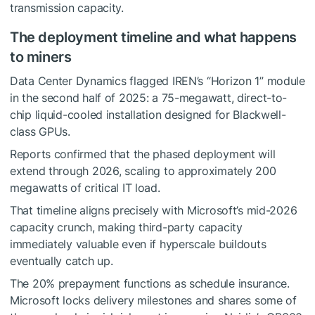
transmission capacity.
The deployment timeline and what happens
to miners
Data Center Dynamics flagged IREN’s “Horizon 1” module
in the second half of 2025: a 75-megawatt, direct-to-
chip liquid-cooled installation designed for Blackwell-
class GPUs.
Reports confirmed that the phased deployment will
extend through 2026, scaling to approximately 200
megawatts of critical IT load.
That timeline aligns precisely with Microsoft’s mid-2026
capacity crunch, making third-party capacity
immediately valuable even if hyperscale buildouts
eventually catch up.
The 20% prepayment functions as schedule insurance.
Microsoft locks delivery milestones and shares some of