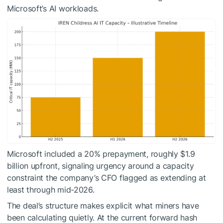
Microsoft’s AI workloads.
Microsoft included a 20% prepayment, roughly $1.9
billion upfront, signaling urgency around a capacity
constraint the company’s CFO flagged as extending at
least through mid-2026.
The deal’s structure makes explicit what miners have
been calculating quietly. At the current forward hash