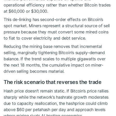
operational efficiency rather than whether Bitcoin trades
at $60,000 or $30,000.
This de-linking has second-order effects on Bitcoin’s
spot market. Miners represent a structural source of sell
pressure because they must convert some mined coins
to fiat to cover electricity and debt service.
Reducing the mining base removes that incremental
selling, marginally tightening Bitcoin’s supply-demand
balance. If the trend scales to multiple gigawatts over
the next 18 months, the cumulative impact on miner-
driven selling becomes material.
The risk scenario that reverses the trade
Hash price doesn’t remain static. If Bitcoin’s price rallies
sharply while the network’s hashrate growth moderates
due to capacity reallocation, the hashprice could climb
above $60 per petahash per day and approach levels
where mining rivals AI hosting economics.