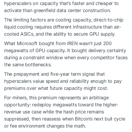
hyperscalers on capacity that’s faster and cheaper to
activate than greenfield data center construction.
The limiting factors are cooling capacity, direct-to-chip
liquid cooling requires different infrastructure than air-
cooled ASICs, and the ability to secure GPU supply.
What Microsoft bought from IREN wasn’t just 200
megawatts of GPU capacity. It bought delivery certainty
during a constraint window when every competitor faces
the same bottlenecks.
The prepayment and five-year term signal that
hyperscalers value speed and reliability enough to pay
premiums over what future capacity might cost.
For miners, this premium represents an arbitrage
opportunity: redeploy megawatts toward the higher-
revenue use case while the hash price remains
suppressed, then reassess when Bitcoin’s next bull cycle
or fee environment changes the math.