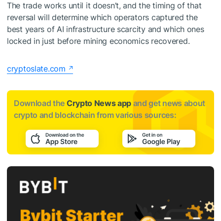
The trade works until it doesn’t, and the timing of that
reversal will determine which operators captured the
best years of AI infrastructure scarcity and which ones
locked in just before mining economics recovered.
cryptoslate.com
Download the
Crypto News app
and get news about
crypto and blockchain from various sources: