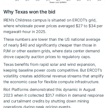
Why Texas won the bid
IREN’s Childress campus is situated on ERCOT’s grid,
where wholesale power prices averaged $27 to $34 per
megawatt-hour in 2025.
These numbers are lower than the US national average
of nearly $40 and significantly cheaper than those in
PJM or other eastern grids, where data center demand
drove capacity auction prices to regulatory caps.
Texas benefits from rapid solar and wind expansion,
keeping baseline power costs competitive. But ERCOT’s
volatility creates additional revenue streams that amplify
the economic case for flexible compute infrastructure.
Riot Platforms demonstrated this dynamic in August
2023 when it collected $31.7 million in demand response
and curtailment credits by shutting down mining
operations during peak pricing events.