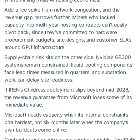
Add a fee spike from network congestion, and the
revenue gap narrows further. Miners who locked
capacity into multi-year hosting contracts can’t easily
pivot back, since they’ve committed to hardware
procurement budgets, site designs, and customer SLAs
around GPU infrastructure.
Supply-chain risk sits on the other side. Nvidia’s GB300
systems remain constrained, liquid-cooling components
face lead times measured in quarters, and substation
work can delay site readiness.
If IREN’s Childress deployment slips beyond mid-2026,
the revenue guarantee from Microsoft loses some of its
immediate value.
Microsoft needs capacity when its internal constraints
bite hardest, not six months later when the company’s
own buildouts come online.
Contract structure introduces another variable. The $1.45