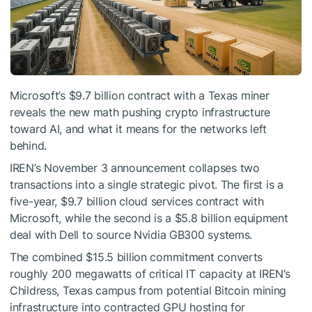
Microsoft’s $9.7 billion contract with a Texas miner
reveals the new math pushing crypto infrastructure
toward AI, and what it means for the networks left
behind.
IREN’s November 3 announcement collapses two
transactions into a single strategic pivot. The first is a
five-year, $9.7 billion cloud services contract with
Microsoft, while the second is a $5.8 billion equipment
deal with Dell to source Nvidia GB300 systems.
The combined $15.5 billion commitment converts
roughly 200 megawatts of critical IT capacity at IREN’s
Childress, Texas campus from potential Bitcoin mining
infrastructure into contracted GPU hosting for