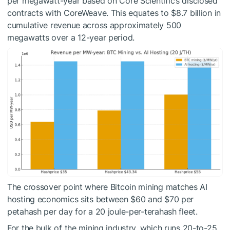
per megawatt-year based on Core Scientific’s disclosed
contracts with CoreWeave. This equates to $8.7 billion in
cumulative revenue across approximately 500
megawatts over a 12-year period.
The crossover point where Bitcoin mining matches AI
hosting economics sits between $60 and $70 per
petahash per day for a 20 joule-per-terahash fleet.
For the bulk of the mining industry, which runs 20-to-25