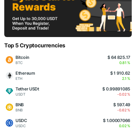
Top 5 Cryptocurrencies
Bitcoin
$ 64 825.17
BTC
0.81 %
Ethereum
$ 1 910.62
ETH
2.1 %
Tether USDt
$ 0.99891085
USDT
-0.02 %
BNB
$ 597.49
BNB
-0.62 %
USDC
$ 1.00007066
USDC
0.02 %