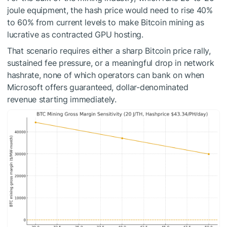
joule equipment, the hash price would need to rise 40%
to 60% from current levels to make Bitcoin mining as
lucrative as contracted GPU hosting.
That scenario requires either a sharp Bitcoin price rally,
sustained fee pressure, or a meaningful drop in network
hashrate, none of which operators can bank on when
Microsoft offers guaranteed, dollar-denominated
revenue starting immediately.