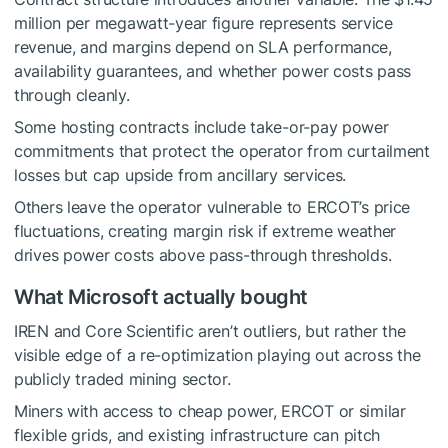
million per megawatt-year figure represents service
revenue, and margins depend on SLA performance,
availability guarantees, and whether power costs pass
through cleanly.
Some hosting contracts include take-or-pay power
commitments that protect the operator from curtailment
losses but cap upside from ancillary services.
Others leave the operator vulnerable to ERCOT’s price
fluctuations, creating margin risk if extreme weather
drives power costs above pass-through thresholds.
What Microsoft actually bought
IREN and Core Scientific aren’t outliers, but rather the
visible edge of a re-optimization playing out across the
publicly traded mining sector.
Miners with access to cheap power, ERCOT or similar
flexible grids, and existing infrastructure can pitch