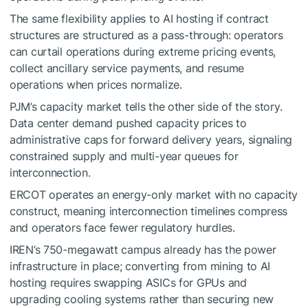
The same flexibility applies to AI hosting if contract
structures are structured as a pass-through: operators
can curtail operations during extreme pricing events,
collect ancillary service payments, and resume
operations when prices normalize.
PJM’s capacity market tells the other side of the story.
Data center demand pushed capacity prices to
administrative caps for forward delivery years, signaling
constrained supply and multi-year queues for
interconnection.
ERCOT operates an energy-only market with no capacity
construct, meaning interconnection timelines compress
and operators face fewer regulatory hurdles.
IREN’s 750-megawatt campus already has the power
infrastructure in place; converting from mining to AI
hosting requires swapping ASICs for GPUs and
upgrading cooling systems rather than securing new