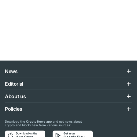
News
Editorial
About us
Policies
Download the
Crypto News app
and get news about
crypto and blockchain from various sources: