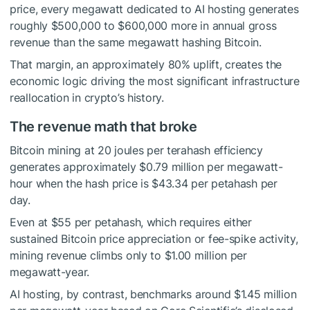
price, every megawatt dedicated to AI hosting generates
roughly $500,000 to $600,000 more in annual gross
revenue than the same megawatt hashing Bitcoin.
That margin, an approximately 80% uplift, creates the
economic logic driving the most significant infrastructure
reallocation in crypto’s history.
The revenue math that broke
Bitcoin mining at 20 joules per terahash efficiency
generates approximately $0.79 million per megawatt-
hour when the hash price is $43.34 per petahash per
day.
Even at $55 per petahash, which requires either
sustained Bitcoin price appreciation or fee-spike activity,
mining revenue climbs only to $1.00 million per
megawatt-year.
AI hosting, by contrast, benchmarks around $1.45 million