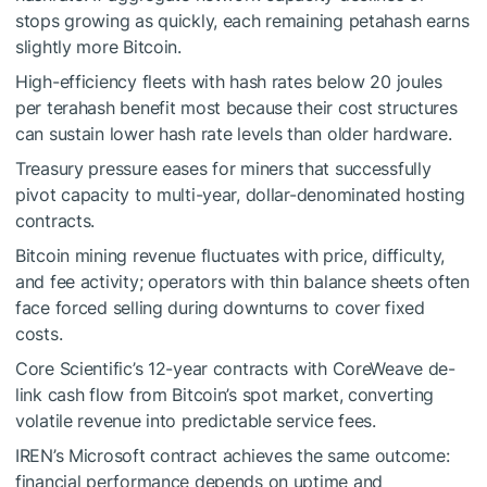
stops growing as quickly, each remaining petahash earns
slightly more Bitcoin.
High-efficiency fleets with hash rates below 20 joules
per terahash benefit most because their cost structures
can sustain lower hash rate levels than older hardware.
Treasury pressure eases for miners that successfully
pivot capacity to multi-year, dollar-denominated hosting
contracts.
Bitcoin mining revenue fluctuates with price, difficulty,
and fee activity; operators with thin balance sheets often
face forced selling during downturns to cover fixed
costs.
Core Scientific’s 12-year contracts with CoreWeave de-
link cash flow from Bitcoin’s spot market, converting
volatile revenue into predictable service fees.
IREN’s Microsoft contract achieves the same outcome:
financial performance depends on uptime and