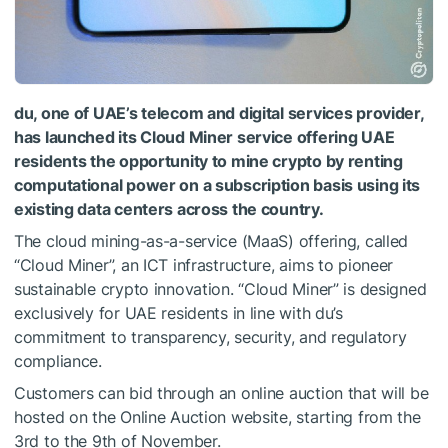
du, one of UAE’s telecom and digital services provider,
has launched its Cloud Miner service offering UAE
residents the opportunity to mine crypto by renting
computational power on a subscription basis using its
existing data centers across the country.
The cloud mining-as-a-service (MaaS) offering, called
“Cloud Miner”, an ICT infrastructure, aims to pioneer
sustainable crypto innovation. “Cloud Miner” is designed
exclusively for UAE residents in line with du’s
commitment to transparency, security, and regulatory
compliance.
Customers can bid through an online auction that will be
hosted on the Online Auction website, starting from the
3rd to the 9th of November.