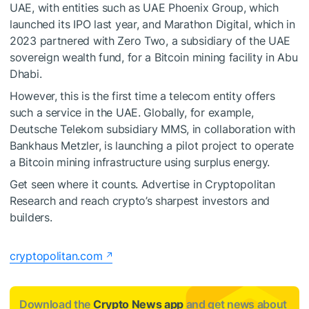
UAE, with entities such as UAE Phoenix Group, which
launched its IPO last year, and Marathon Digital, which in
2023 partnered with Zero Two, a subsidiary of the UAE
sovereign wealth fund, for a Bitcoin mining facility in Abu
Dhabi.
However, this is the first time a telecom entity offers
such a service in the UAE. Globally, for example,
Deutsche Telekom subsidiary MMS, in collaboration with
Bankhaus Metzler, is launching a pilot project to operate
a Bitcoin mining infrastructure using surplus energy.
Get seen where it counts. Advertise in Cryptopolitan
Research and reach crypto’s sharpest investors and
builders.
cryptopolitan.com
Download the
Crypto News app
and get news about