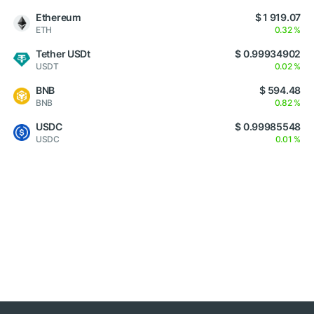
Ethereum
$ 1 919.07
ETH
0.32 %
Tether USDt
$ 0.99934902
USDT
0.02 %
BNB
$ 594.48
BNB
0.82 %
USDC
$ 0.99985548
USDC
0.01 %