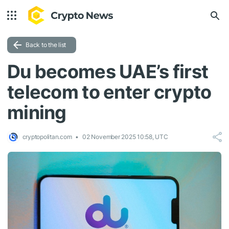
Back to the list
Du becomes UAE’s first
telecom to enter crypto
mining
cryptopolitan.com
02 November 2025 10:58, UTC