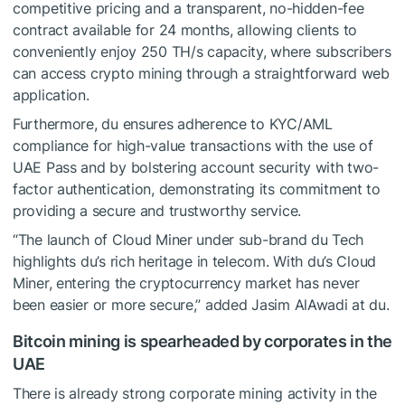
competitive pricing and a transparent, no-hidden-fee
contract available for 24 months, allowing clients to
conveniently enjoy 250 TH/s capacity, where subscribers
can access crypto mining through a straightforward web
application.
Furthermore, du ensures adherence to KYC/AML
compliance for high-value transactions with the use of
UAE Pass and by bolstering account security with two-
factor authentication, demonstrating its commitment to
providing a secure and trustworthy service.
“The launch of Cloud Miner under sub-brand du Tech
highlights du’s rich heritage in telecom. With du’s Cloud
Miner, entering the cryptocurrency market has never
been easier or more secure,” added Jasim AlAwadi at du.
Bitcoin mining is spearheaded by corporates in the
UAE
There is already strong corporate mining activity in the