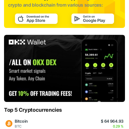
crypto and blockchain from various sources:
Top 5 Cryptocurrencies
Bitcoin
$ 64 964.93
BTC
0.29 %