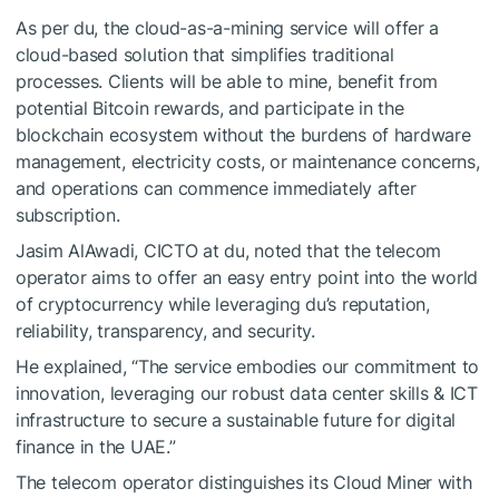
As per du, the cloud-as-a-mining service will offer a
cloud-based solution that simplifies traditional
processes. Clients will be able to mine, benefit from
potential Bitcoin rewards, and participate in the
blockchain ecosystem without the burdens of hardware
management, electricity costs, or maintenance concerns,
and operations can commence immediately after
subscription.
Jasim AlAwadi, CICTO at du, noted that the telecom
operator aims to offer an easy entry point into the world
of cryptocurrency while leveraging du’s reputation,
reliability, transparency, and security.
He explained, “The service embodies our commitment to
innovation, leveraging our robust data center skills & ICT
infrastructure to secure a sustainable future for digital
finance in the UAE.”
The telecom operator distinguishes its Cloud Miner with