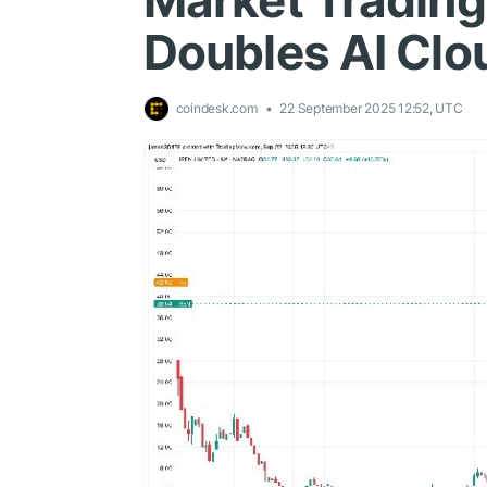
Market Trading
Doubles AI Clo
coindesk.com
22 September 2025 12:52, UTC