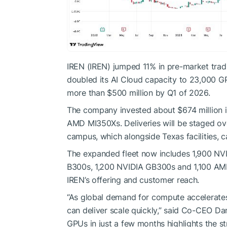
IREN (IREN) jumped 11% in pre-market trad
doubled its AI Cloud capacity to 23,000 GPU
more than $500 million by Q1 of 2026.
The company invested about $674 million 
AMD MI350Xs. Deliveries will be staged ov
campus, which alongside Texas facilities, 
The expanded fleet now includes 1,900 N
B300s, 1,200 NVIDIA GB300s and 1,100 AM
IREN’s offering and customer reach.
“As global demand for compute accelerates
can deliver scale quickly,” said Co-CEO Da
GPUs in just a few months highlights the str