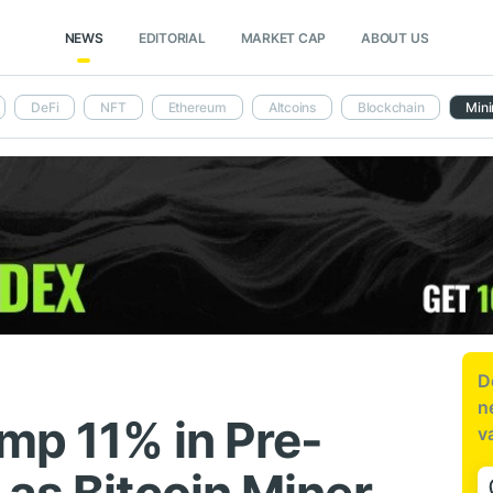
NEWS
EDITORIAL
MARKET CAP
ABOUT US
DeFi
NFT
Ethereum
Altcoins
Blockchain
Mini
D
n
mp 11% in Pre-
v