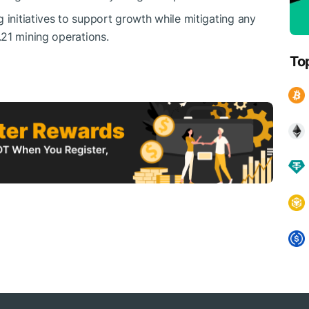
 initiatives to support growth while mitigating any
.21
mining operations.
To