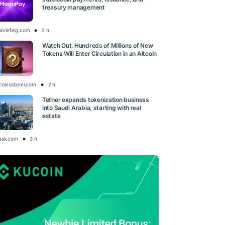
treasury management
obriefing.com
2 h
Watch Out: Hundreds of Millions of New
Tokens Will Enter Circulation in an Altcoin
tcoinsistemi.com
2 h
Tether expands tokenization business
into Saudi Arabia, starting with real
estate
esk.com
3 h