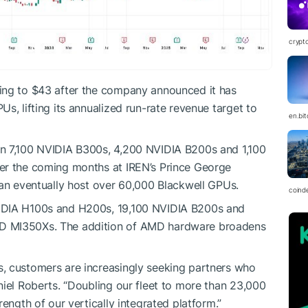
crypt
ing to $43 after the company announced it has
s, lifting its annualized run-rate revenue target to
en.bi
in 7,100 NVIDIA B300s, 4,200 NVIDIA B200s and 1,100
er the coming months at IREN’s Prince George
can eventually host over 60,000 Blackwell GPUs.
coind
VIDIA H100s and H200s, 19,100 NVIDIA B200s and
D MI350Xs. The addition of AMD hardware broadens
, customers are increasingly seeking partners who
niel Roberts. “Doubling our fleet to more than 23,000
ength of our vertically integrated platform.”