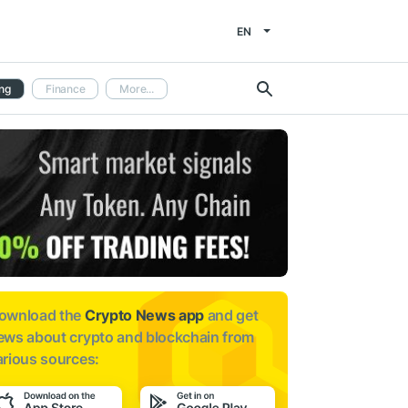
EN
ng
Finance
More...
ownload the
Crypto News app
and get
ews about
crypto and blockchain from
arious sources: