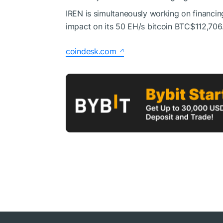
IREN is simultaneously working on financing
impact on its 50 EH/s bitcoin
BTC
$112,706
coindesk.com