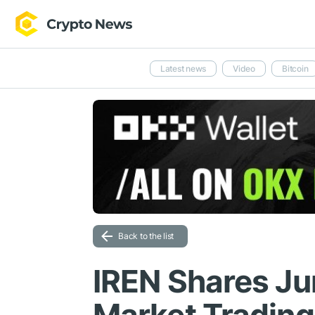
Latest news
Video
Bitcoin
Back to the list
IREN Shares Ju