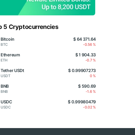
p 5 Cryptocurrencies
Bitcoin
$ 64 371.64
BTC
-0.56 %
Ethereum
$ 1 904.33
ETH
-0.7 %
Tether USDt
$ 0.99907273
USDT
0 %
BNB
$ 590.69
BNB
-1.6 %
USDC
$ 0.99980479
USDC
-0.02 %