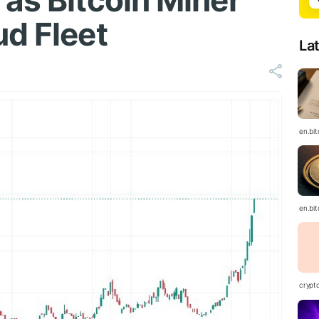
 as Bitcoin Miner
ud Fleet
La
en.bi
en.bi
crypt