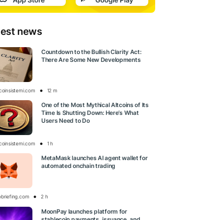
test news
Countdown to the Bullish Clarity Act:
There Are Some New Developments
tcoinsistemi.com
12 m
One of the Most Mythical Altcoins of Its
Time Is Shutting Down: Here’s What
Users Need to Do
tcoinsistemi.com
1 h
MetaMask launches AI agent wallet for
automated onchain trading
obriefing.com
2 h
MoonPay launches platform for
stablecoin payments, issuance, and