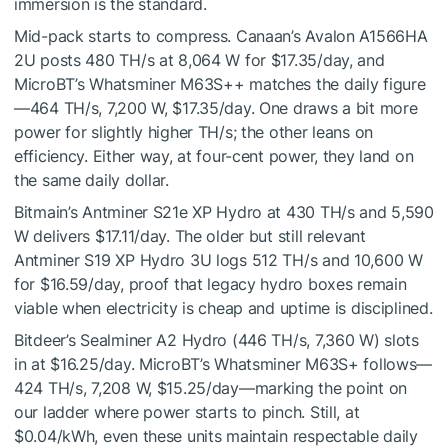
immersion is the standard.
Mid-pack starts to compress. Canaan’s Avalon A1566HA
2U posts 480 TH/s at 8,064 W for $17.35/day, and
MicroBT’s Whatsminer M63S++ matches the daily figure
—464 TH/s, 7,200 W, $17.35/day. One draws a bit more
power for slightly higher TH/s; the other leans on
efficiency. Either way, at four-cent power, they land on
the same daily dollar.
Bitmain’s Antminer S21e XP Hydro at 430 TH/s and 5,590
W delivers $17.11/day. The older but still relevant
Antminer S19 XP Hydro 3U logs 512 TH/s and 10,600 W
for $16.59/day, proof that legacy hydro boxes remain
viable when electricity is cheap and uptime is disciplined.
Bitdeer’s Sealminer A2 Hydro (446 TH/s, 7,360 W) slots
in at $16.25/day. MicroBT’s Whatsminer M63S+ follows—
424 TH/s, 7,208 W, $15.25/day—marking the point on
our ladder where power starts to pinch. Still, at
$0.04/kWh, even these units maintain respectable daily