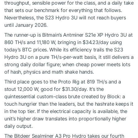
throughput, sensible power for the class, and a daily take
that sets our benchmark for everything that follows.
Nevertheless, the S23 Hydro 3U will not reach buyers
until January 2026.
The runner-up is Bitmain’s Antminer S21e XP Hydro 3U at
860 TH/s and 11,180 W, bringing in $34.23/day using
today’s BTC prices. While its efficiency trails the S23
Hydro 3U on a pure TH/s-per-watt basis, it still delivers a
strong daily dollar figure; when cheap power meets lots
of hash, physics and math shake hands.
Third place goes to the Proto Rig at 819 TH/s and a
stout 12,000 W, good for $31.30/day. It’s the
quintessential custom-class brute created by Block: a
touch hungrier than the leaders, but the hashrate keeps it
in the top tier. If the electrical capacity is available, the
unit’s higher draw translates into proportionally higher
daily output.
The Bitdeer Sealminer A3 Pro Hydro takes our fourth