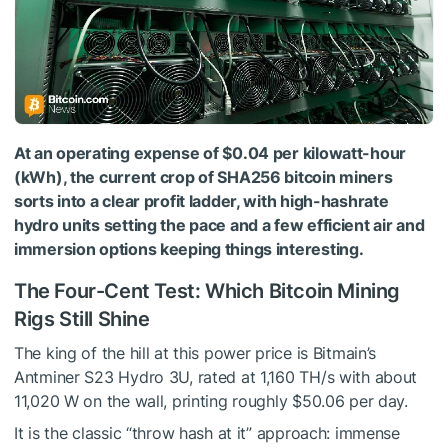
At an operating expense of $0.04 per kilowatt-hour
(kWh), the current crop of SHA256 bitcoin miners
sorts into a clear profit ladder, with high-hashrate
hydro units setting the pace and a few efficient air and
immersion options keeping things interesting.
The Four-Cent Test: Which Bitcoin Mining
Rigs Still Shine
The king of the hill at this power price is Bitmain’s
Antminer S23 Hydro 3U, rated at 1,160 TH/s with about
11,020 W on the wall, printing roughly $50.06 per day.
It is the classic “throw hash at it” approach: immense