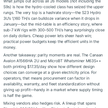
What jumps out across all 26 models (not including the
S9s) is how the hydro-cooled class has seized the upper
rungs. The very top is a hashrate story—the S23 Hydro
3U’s 1,160 TH/s can bulldoze variance when it drops in
January—but the mid-table is an efficiency story, where
sub-7 kW rigs with 300–500 TH/s hang surprisingly close
on daily dollars. Cheap power lets sheer hash win;
practical power budgets keep the efficient units in the
money.
Another takeaway: parity moments are real. The Canaan
Avalon A1566HA 2U and MicroBT Whatsminer M63S++
both printing $17.35/day show how different design
choices can converge at a given electricity price. For
operators, that means procurement can factor in
availability, warranty, and fleet standardization without
giving up profit—handy in a market where supply timing
is half the game.
Mixing vendors also hedges risk. A lineup that spans