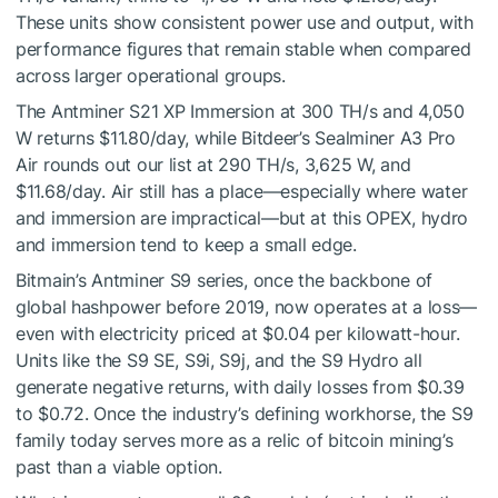
These units show consistent power use and output, with
performance figures that remain stable when compared
across larger operational groups.
The Antminer S21 XP Immersion at 300 TH/s and 4,050
W returns $11.80/day, while Bitdeer’s Sealminer A3 Pro
Air rounds out our list at 290 TH/s, 3,625 W, and
$11.68/day. Air still has a place—especially where water
and immersion are impractical—but at this OPEX, hydro
and immersion tend to keep a small edge.
Bitmain’s Antminer S9 series, once the backbone of
global hashpower before 2019, now operates at a loss—
even with electricity priced at $0.04 per kilowatt-hour.
Units like the S9 SE, S9i, S9j, and the S9 Hydro all
generate negative returns, with daily losses from $0.39
to $0.72. Once the industry’s defining workhorse, the S9
family today serves more as a relic of bitcoin mining’s
past than a viable option.