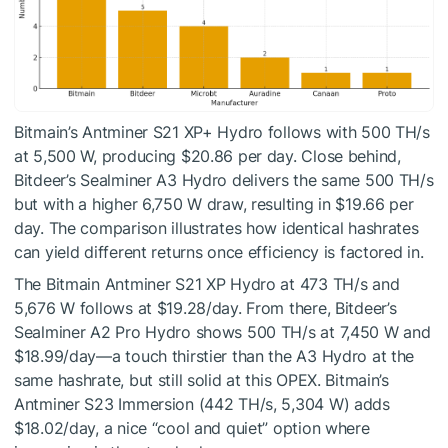
Bitmain’s Antminer S21 XP+ Hydro follows with 500 TH/s
at 5,500 W, producing $20.86 per day. Close behind,
Bitdeer’s Sealminer A3 Hydro delivers the same 500 TH/s
but with a higher 6,750 W draw, resulting in $19.66 per
day. The comparison illustrates how identical hashrates
can yield different returns once efficiency is factored in.
The Bitmain Antminer S21 XP Hydro at 473 TH/s and
5,676 W follows at $19.28/day. From there, Bitdeer’s
Sealminer A2 Pro Hydro shows 500 TH/s at 7,450 W and
$18.99/day—a touch thirstier than the A3 Hydro at the
same hashrate, but still solid at this OPEX. Bitmain’s
Antminer S23 Immersion (442 TH/s, 5,304 W) adds
$18.02/day, a nice “cool and quiet” option where