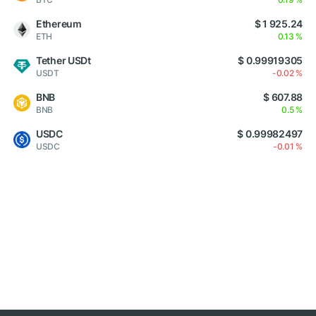
Ethereum
$ 1 925.24
ETH
0.13 %
Tether USDt
$ 0.99919305
USDT
-0.02 %
BNB
$ 607.88
BNB
0.5 %
USDC
$ 0.99982497
USDC
-0.01 %