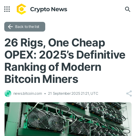
Back to the list
26 Rigs, One Cheap
OPEX: 2025’s Definitive
Ranking of Modern
Bitcoin Miners
news.bitcoin.com
21 September 2025 21:21, UTC