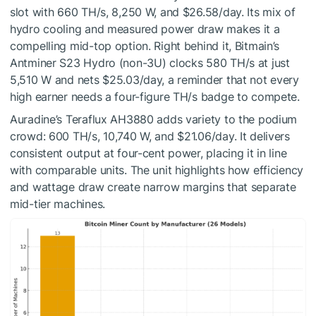
slot with 660 TH/s, 8,250 W, and $26.58/day. Its mix of
hydro cooling and measured power draw makes it a
compelling mid-top option. Right behind it, Bitmain’s
Antminer S23 Hydro (non-3U) clocks 580 TH/s at just
5,510 W and nets $25.03/day, a reminder that not every
high earner needs a four-figure TH/s badge to compete.
Auradine’s Teraflux AH3880 adds variety to the podium
crowd: 600 TH/s, 10,740 W, and $21.06/day. It delivers
consistent output at four-cent power, placing it in line
with comparable units. The unit highlights how efficiency
and wattage draw create narrow margins that separate
mid-tier machines.