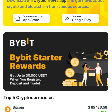
Download the
Crypto News app
and get news about
crypto and blockchain from various sources:
Top 5 Cryptocurrencies
Bitcoin
$ 65 186.56
BTC
0.19 %