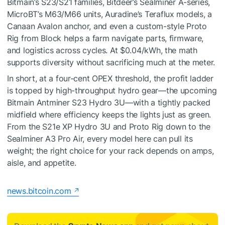
Bitmain’s S23/S21 families, Bitdeer’s Sealminer A-series,
MicroBT’s M63/M66 units, Auradine’s Teraflux models, a
Canaan Avalon anchor, and even a custom-style Proto
Rig from Block helps a farm navigate parts, firmware,
and logistics across cycles. At $0.04/kWh, the math
supports diversity without sacrificing much at the meter.
In short, at a four-cent OPEX threshold, the profit ladder
is topped by high-throughput hydro gear—the upcoming
Bitmain Antminer S23 Hydro 3U—with a tightly packed
midfield where efficiency keeps the lights just as green.
From the S21e XP Hydro 3U and Proto Rig down to the
Sealminer A3 Pro Air, every model here can pull its
weight; the right choice for your rack depends on amps,
aisle, and appetite.
news.bitcoin.com