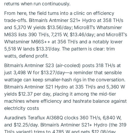
returns when run continuously.
From here, the field turns into a clinic on efficiency
trade-offs. Bitmain’s Antminer S21+ Hydro at 358 TH/s
and 5,370 W yields $13.56/day; MicroBT’s Whatsminer
M63S lists 390 TH/s, 7,215 W, $13.46/day; and MicroBT’s
Whatsminer M66S++ at 356 TH/s and a notably lower
5,518 W lands $13.31/day. The pattern is clear: trim
watts, defend profit.
Bitmain’s Antminer S23 (air-cooled) posts 318 TH/s at
just 3,498 W for $13.27/day—a reminder that sensible
wattage can keep smaller-hash rigs in the conversation.
Bitmain’s Antminer S21 Hydro at 335 TH/s and 5,360 W
yields $12.37 per day, placing it among the mid-tier
machines where efficiency and hashrate balance against
electricity costs
Auradine’s Teraflux AI368Q clocks 360 TH/s, 6,840 W,
and $12.25/day. Bitmain’s Antminer S21+ Hydro (the 319
TH/s variant) trims to 4,785 W and nets $12.08/day.