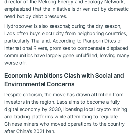
director of the Mekong Energy and Ecology Network,
emphasized that the initiative is driven not by domestic
need but by debt pressures.
Hydropower is also seasonal; during the dry season,
Laos often buys electricity from neighboring countries,
particularly Thailand. According to Pianporn Dites of
International Rivers, promises to compensate displaced
communities have largely gone unfulfilled, leaving many
worse off.
Economic Ambitions Clash with Social and
Environmental Concerns
Despite criticism, the move has drawn attention from
investors in the region. Laos aims to become a fully
digital economy by 2030, licensing local crypto mining
and trading platforms while attempting to regulate
Chinese miners who moved operations to the country
after China’s 2021 ban.