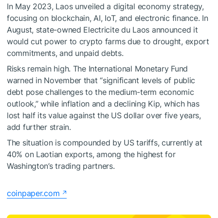
In May 2023, Laos unveiled a digital economy strategy,
focusing on blockchain, AI, IoT, and electronic finance. In
August, state-owned Electricite du Laos announced it
would cut power to crypto farms due to drought, export
commitments, and unpaid debts.
Risks remain high. The International Monetary Fund
warned in November that “significant levels of public
debt pose challenges to the medium-term economic
outlook,” while inflation and a declining Kip, which has
lost half its value against the US dollar over five years,
add further strain.
The situation is compounded by US tariffs, currently at
40% on Laotian exports, among the highest for
Washington’s trading partners.
coinpaper.com