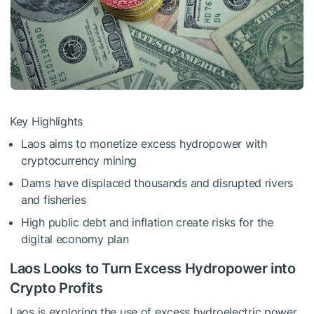
Key Highlights
Laos aims to monetize excess hydropower with
cryptocurrency mining
Dams have displaced thousands and disrupted rivers
and fisheries
High public debt and inflation create risks for the
digital economy plan
Laos Looks to Turn Excess Hydropower into
Crypto Profits
Laos is exploring the use of excess hydroelectric power