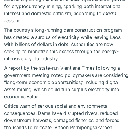
for cryptocurrency mining, sparking both international
interest and domestic criticism, according to
media
reports
.
The country’s long-running dam construction program
has created a surplus of electricity while leaving Laos
with billions of dollars in debt. Authorities are now
seeking to monetize this excess through the energy-
intensive crypto industry.
A report by the state-run Vientiane Times following a
government meeting noted policymakers are considering
“long-term economic opportunities,” including digital
asset mining, which could turn surplus electricity into
economic value.
Critics warn of serious social and environmental
consequences. Dams have disrupted rivers, reduced
downstream harvests, damaged fisheries, and forced
thousands to relocate. Vitoon Permpongsakaroen,