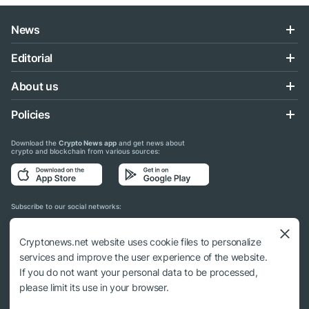
News
Editorial
About us
Policies
Download the
Crypto News app
and get news about
crypto and blockchain from various sources:
Subscribe to our social networks:
Cryptonews.net website uses cookie files to personalize
services and improve the user experience of the website.
If you do not want your personal data to be processed,
© 2018 - 2026 Crypto News. When using the content, a link to cryptonews.net is
please limit its use in your browser.
required.