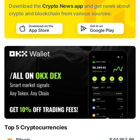
Download the
Crypto News app
and get news about
crypto and blockchain from various sources:
Top 5 Cryptocurrencies
Bitcoin
$ 64 953.69