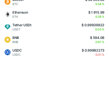
BTC
0.54 %
Ethereum
$ 1 915.99
ETH
0.29 %
Tether USDt
$ 0.99939822
USDT
0.03 %
BNB
$ 594.08
BNB
0.97 %
USDC
$ 0.99982273
USDC
-0.01 %