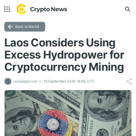
Back to the list
Laos Considers Using
Excess Hydropower for
Cryptocurrency Mining
coinpaper.com
19 September 2025 18:46, UTC