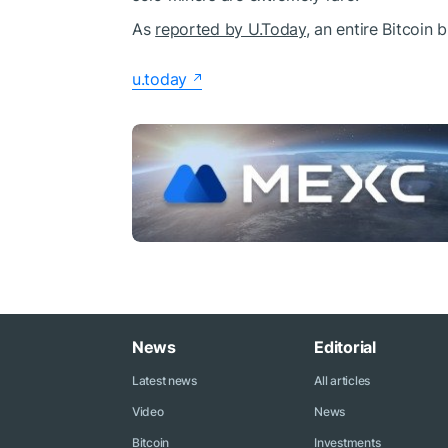
As
reported by U.Today
, an entire Bitcoin
u.today
News
Editorial
Latest news
All articles
Video
News
Bitcoin
Investments