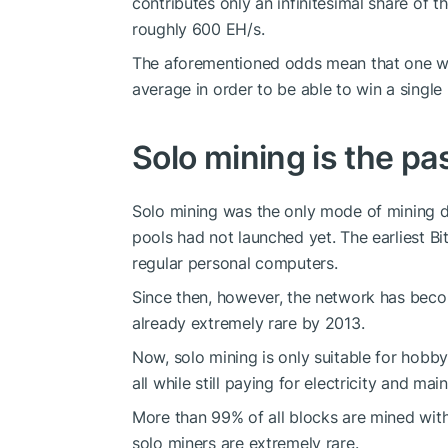
contributes only an infinitesimal share of t
roughly 600 EH/s.
The aforementioned odds mean that one wo
average in order to be able to win a single 
Solo mining is the pa
Solo mining was the only mode of mining dur
pools had not launched yet. The earliest B
regular personal computers.
Since then, however, the network has beco
already extremely rare by 2013.
Now, solo mining is only suitable for hobbyi
all while still paying for electricity and mai
More than 99% of all blocks are mined wit
solo miners are extremely rare.