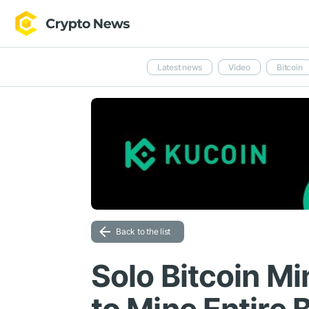
Latest news
Video
Bitcoin
Back to the list
Solo Bitcoin M