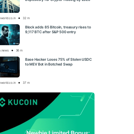
nworld.co.in
32 m
Block adds 85 Bitcoin, treasury rises to
9,117 BTC after S&P 500 entry
o.news
36 m
Base Hacker Loses 75% of Stolen USDC
to MEV Bot in Botched Swap
nworld.co.in
37 m