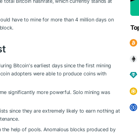
he total Bitcoin hashrate, which currently stands at
uld have to mine for more than 4 million days on
To
block.
st
ing Bitcoin's earliest days since the first mining
itcoin adopters were able to produce coins with
me significantly more powerful. Solo mining was
sts since they are extremely likely to earn nothing at
ntenance.
h the help of pools. Anomalous blocks produced by