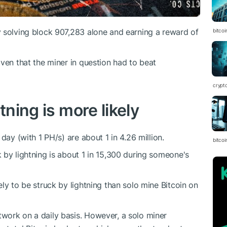
 solving block 907,283 alone and earning a reward of
bitcoi
ven that the miner in question had to beat
crypt
tning is more likely
day (with 1 PH/s) are about 1 in 4.26 million.
bitcoi
 by lightning is about 1 in 15,300 during someone's
ly to be struck by lightning than solo mine Bitcoin on
work on a daily basis. However, a solo miner