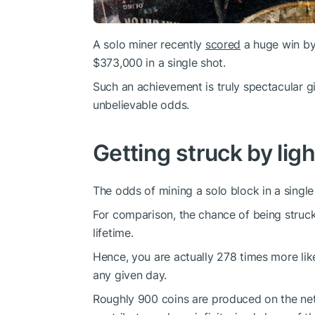
A solo miner recently
scored
a huge win by
$373,000 in a single shot.
Such an achievement is truly spectacular gi
unbelievable odds.
Getting struck by ligh
The odds of mining a solo block in a single 
For comparison, the chance of being struck
lifetime.
Hence, you are actually 278 times more like
any given day.
Roughly 900 coins are produced on the net