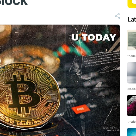
Block
La
thedef
en.bi
thedef