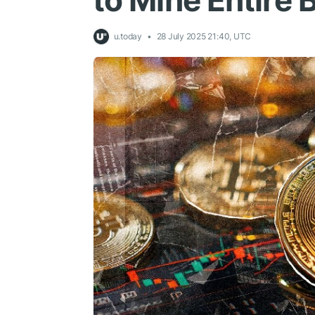
to Mine Entire 
u.today
28 July 2025 21:40, UTC