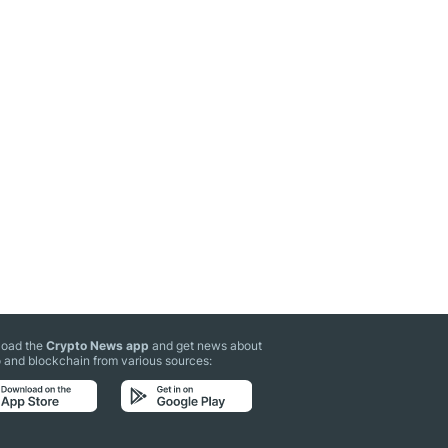
oad the
Crypto News app
and get news about
 and blockchain from various sources: