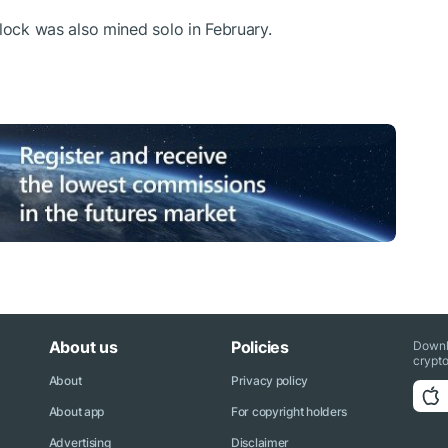
 block was also mined solo in February.
About us
Policies
Downl
crypto
About
Privacy policy
About app
For copyright holders
Advertising
Disclaimer