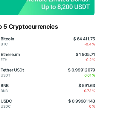
p 5 Cryptocurrencies
Bitcoin
$ 64 411.75
BTC
-0.4 %
Ethereum
$ 1 905.71
ETH
-0.2 %
Tether USDt
$ 0.99912079
USDT
0.01 %
BNB
$ 591.63
BNB
-0.73 %
USDC
$ 0.99981143
USDC
0 %