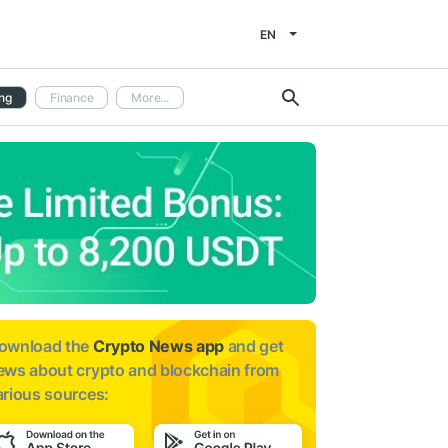
EN
ng
Finance
More...
ownload the
Crypto News app
and get
ews about
crypto and blockchain from
arious sources: