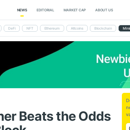
NEWS
EDITORIAL
MARKET CAP
ABOUT US
DeFi
NFT
Ethereum
Altcoins
Blockchain
Mini
D
n
iner Beats the Odds
v