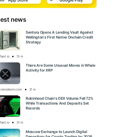
test news
Sentora Opens A Lending Vault Against
Wellington's First Native Onchain Credit
Strategy
iant.io
15 m
There Are Some Unusual Moves in Whale
Activity for XRP
tcoinsistemi.com
21 m
Robinhood Chain's DEX Volume Fell 72%
While Transactions And Deposits Set
Records
iant.io
31 m
Moscow Exchange to Launch Digital
Depository for Crypto Trading by 2026