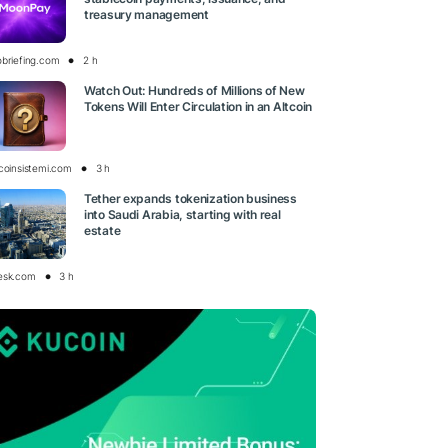
treasury management
obriefing.com
2 h
Watch Out: Hundreds of Millions of New
Tokens Will Enter Circulation in an Altcoin
tcoinsistemi.com
3 h
Tether expands tokenization business
into Saudi Arabia, starting with real
estate
esk.com
3 h