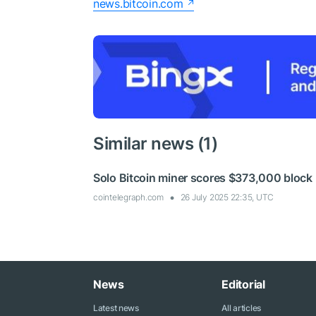
news.bitcoin.com
Similar news (1)
Solo Bitcoin miner scores $373,000 block
cointelegraph.com
26 July 2025 22:35, UTC
News
Editorial
Latest news
All articles