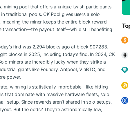
 mining pool that offers a unique twist: participants
 in traditional pools. CK Pool gives users a solo
, meaning the miner keeps the entire block reward
To
e transaction—the payout itself—while still benefiting
day’s find was 2,294 blocks ago at block ​​907,283.
ight blocks in 2025, including today’s find. In 2024, CK
Solo miners are incredibly lucky when they strike a
dustrial giants like Foundry, Antpool, ViaBTC, and
ore power.
te, winning is statistically improbable—like hitting
ols that dominate with massive hardware fleets, solo
all setup. Since rewards aren’t shared in solo setups,
ayout. But the odds? They’re astronomically low,