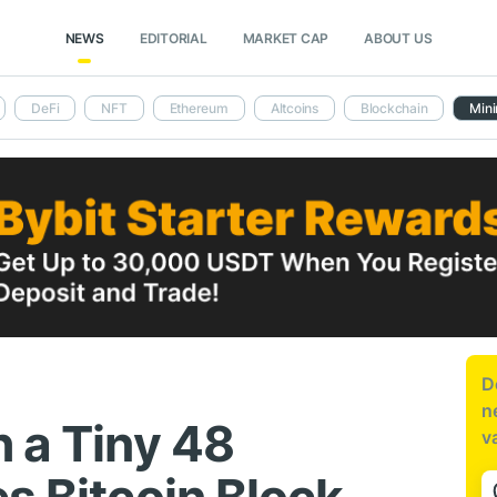
NEWS
EDITORIAL
MARKET CAP
ABOUT US
DeFi
NFT
Ethereum
Altcoins
Blockchain
Mini
D
n
h a Tiny 48
v