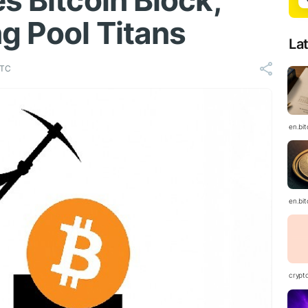
s Bitcoin Block,
g Pool Titans
La
UTC
en.bi
en.bi
crypt