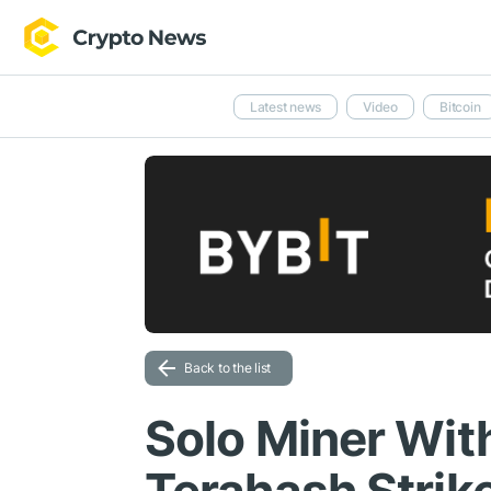
Latest news
Video
Bitcoin
Back to the list
Solo Miner Wit