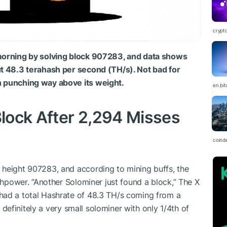
crypt
 morning by solving block 907283, and data shows
ut 48.3 terahash per second (TH/s). Not bad for
n punching way above its weight.
en.bi
Block After 2,294 Misses
coind
 height 907283, and according to mining buffs, the
ashpower. “Another Solominer just found a block,” The X
had a total Hashrate of 48.3 TH/s coming from a
ll definitely a very small solominer with only 1/4th of