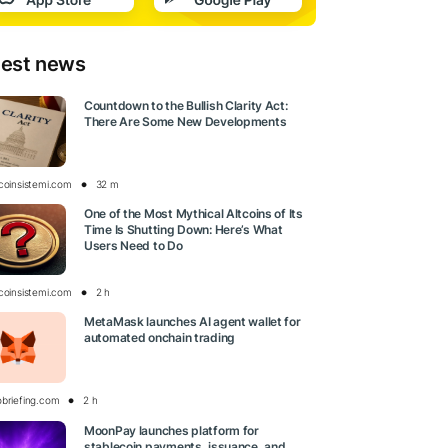
test news
Countdown to the Bullish Clarity Act:
There Are Some New Developments
tcoinsistemi.com
32 m
One of the Most Mythical Altcoins of Its
Time Is Shutting Down: Here’s What
Users Need to Do
tcoinsistemi.com
2 h
MetaMask launches AI agent wallet for
automated onchain trading
obriefing.com
2 h
MoonPay launches platform for
stablecoin payments, issuance, and