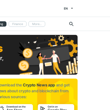
EN
ng
Finance
More...
ownload the
Crypto News app
and get
ews about
crypto and blockchain from
arious sources: