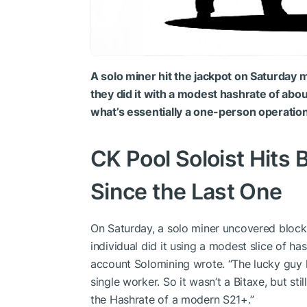
A solo miner hit the jackpot on Saturday
they did it with a modest hashrate of abo
what’s essentially a one-person operatio
CK Pool Soloist Hits 
Since the Last One
On Saturday, a solo miner uncovered block
individual did it using a modest slice of h
account Solomining wrote. “The lucky guy 
single worker. So it wasn’t a Bitaxe, but sti
the Hashrate of a modern S21+.”