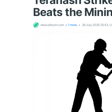
Terahash Strike
Beats the Minin
news.bitcoin.com
+ 1 more
26 July 2025 20:53, 