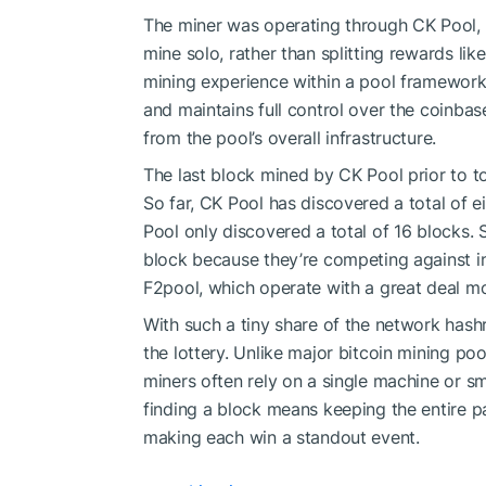
The miner was operating through CK Pool, a
mine solo, rather than splitting rewards like
mining experience within a pool framework
and maintains full control over the coinbas
from the pool’s overall infrastructure.
The last block mined by CK Pool prior to to
So far, CK Pool has discovered a total of e
Pool only discovered a total of 16 blocks. 
block because they’re competing against in
F2pool, which operate with a great deal m
With such a tiny share of the network hashra
the lottery. Unlike major bitcoin mining po
miners often rely on a single machine or sm
finding a block means keeping the entire p
making each win a standout event.