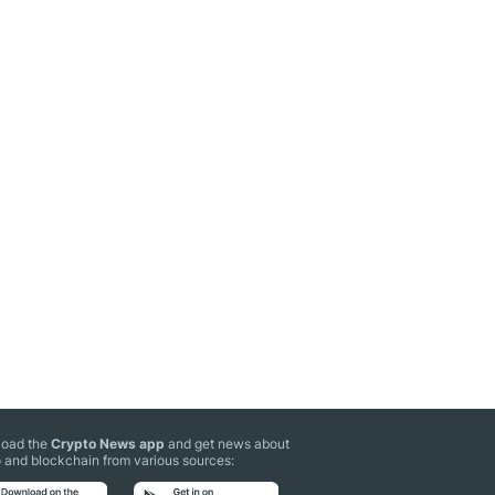
oad the
Crypto News app
and get news about
 and blockchain from various sources: