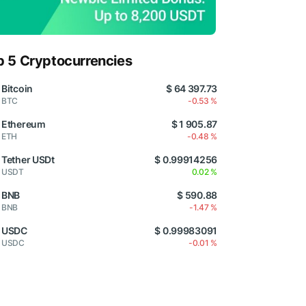
p 5 Cryptocurrencies
Bitcoin
$ 64 397.73
BTC
-0.53 %
Ethereum
$ 1 905.87
ETH
-0.48 %
Tether USDt
$ 0.99914256
USDT
0.02 %
BNB
$ 590.88
BNB
-1.47 %
USDC
$ 0.99983091
USDC
-0.01 %