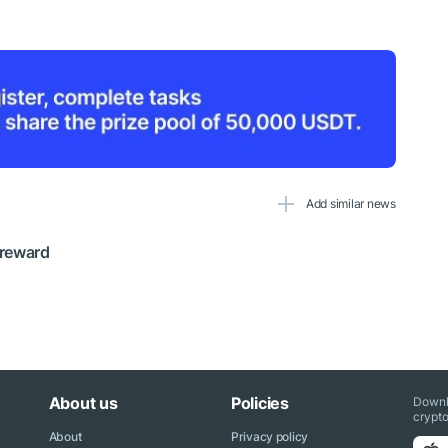
Add similar news
 reward
About us
Policies
Downl
crypto
About
Privacy policy