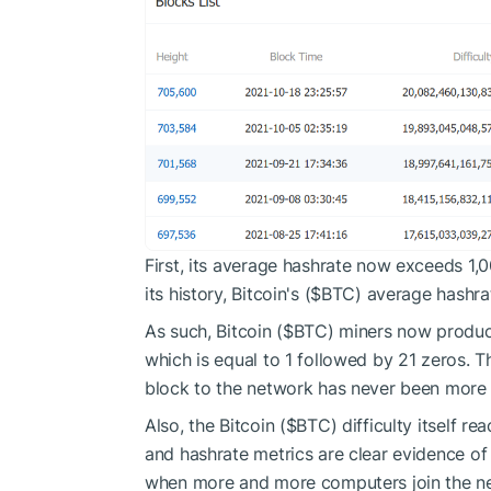
First, its average hashrate now exceeds 1,0
its history, Bitcoin's (
$BTC
) average hashra
As such, Bitcoin (
$BTC
) miners now produc
which is equal to 1 followed by 21 zeros. 
block to the network has never been more
Also, the Bitcoin (
$BTC
) difficulty itself r
and hashrate metrics are clear evidence of
when more and more computers join the net