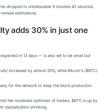
time dropped to unbelievable 8 minutes 42 seconds,
-minute estimations.
culty adds 30% in just one
 expected in 13 days — is also set to be small but
iculty increased by almost 30%, while Bitcoin's (
$BTC
)
sary for the network to keep the block production
 amid the moderate optimism of traders.
$BTC
is up by
 capitalization shrinking.