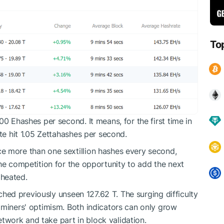
To
00 Ehashes per second. It means, for the first time in
te hit 1.05 Zettahashes per second.
e more than one sextillion hashes every second,
The competition for the opportunity to add the next
 heated.
eached previously unseen 127.62 T. The surging difficulty
 miners' optimism. Both indicators can only grow
work and take part in block validation.