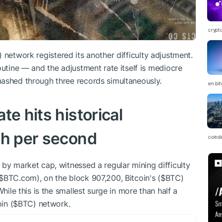
crypt
) network registered its another difficulty adjustment.
outine — and the adjustment rate itself is mediocre
mashed through three records simultaneously.
en.bi
te hits historical
sh per second
coind
 by market cap, witnessed a regular mining difficulty
$BTC
.com), on the block 907,200, Bitcoin's (
$BTC
)
hile this is the smallest surge in more than half a
in (
$BTC
) network.