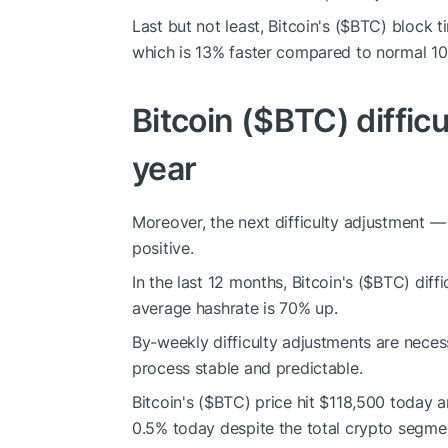
Last but not least, Bitcoin's (
$BTC
) block 
which is 13% faster compared to normal 10
Bitcoin (
$BTC
) diffi
year
Moreover, the next difficulty adjustment —
positive.
In the last 12 months, Bitcoin's (
$BTC
) diff
average hashrate is 70% up.
By-weekly difficulty adjustments are neces
process stable and predictable.
Bitcoin's (
$BTC
) price hit $118,500 today
0.5% today despite the total crypto segment