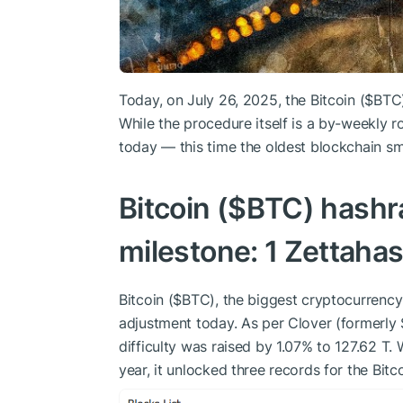
Today, on July 26, 2025, the Bitcoin (
$BTC
While the procedure itself is a by-weekly r
today — this time the oldest blockchain s
Bitcoin (
$BTC
) hashra
milestone: 1 Zettaha
Bitcoin (
$BTC
), the biggest cryptocurrency
adjustment today. As per Clover (formerly
difficulty was raised by 1.07% to 127.62 T. W
year, it unlocked three records for the Bitco