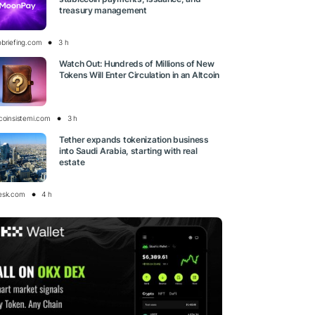
treasury management
obriefing.com
3 h
Watch Out: Hundreds of Millions of New
Tokens Will Enter Circulation in an Altcoin
tcoinsistemi.com
3 h
Tether expands tokenization business
into Saudi Arabia, starting with real
estate
esk.com
4 h