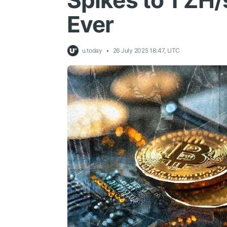
Spikes to 1 ZH/
Ever
u.today
26 July 2025 18:47, UTC