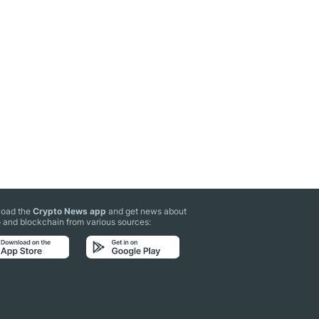
oad the
Crypto News app
and get news about
 and blockchain from various sources: