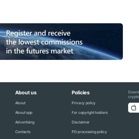
About us
Policies
Downl
crypto
About
Privacy policy
About app
For copyright holders
Advertising
Disclaimer
Contacts
PD processing policy