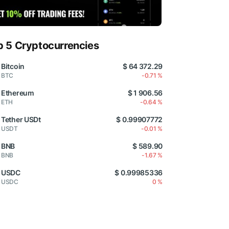
p 5 Cryptocurrencies
Bitcoin
$ 64 372.29
BTC
-0.71 %
Ethereum
$ 1 906.56
ETH
-0.64 %
Tether USDt
$ 0.99907772
USDT
-0.01 %
BNB
$ 589.90
BNB
-1.67 %
USDC
$ 0.99985336
USDC
0 %