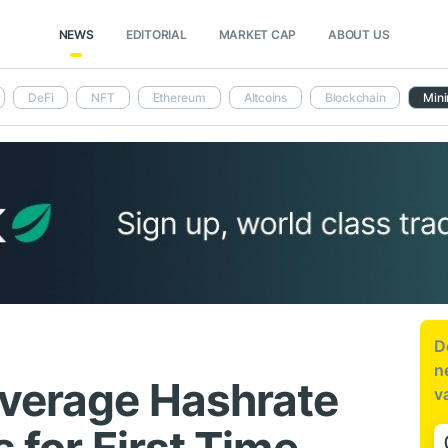
NEWS
EDITORIAL
MARKET CAP
ABOUT US
DeFi
NFT
Ethereum
Altcoins
Blockchain
Mini
D
n
Average Hashrate
v