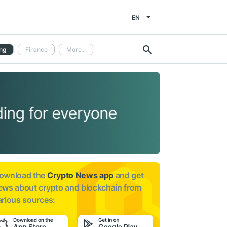
EN
ng
Finance
More...
ownload the
Crypto News app
and get
ews about
crypto and blockchain from
arious sources: