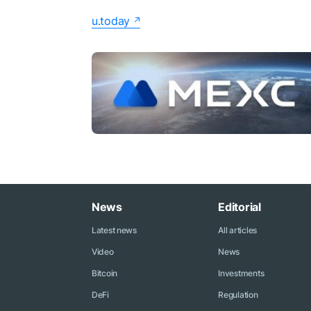
u.today
News
Editorial
Latest news
All articles
Video
News
Bitcoin
Investments
DeFi
Regulation