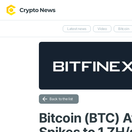
Latest news
Video
Bitcoin
Back to the list
Bitcoin (BTC) 