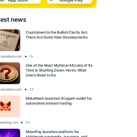
test news
Countdown to the Bullish Clarity Act:
There Are Some New Developments
tcoinsistemi.com
1 h
One of the Most Mythical Altcoins of Its
Time Is Shutting Down: Here’s What
Users Need to Do
tcoinsistemi.com
2 h
MetaMask launches AI agent wallet for
automated onchain trading
obriefing.com
3 h
MoonPay launches platform for
stablecoin payments, issuance, and