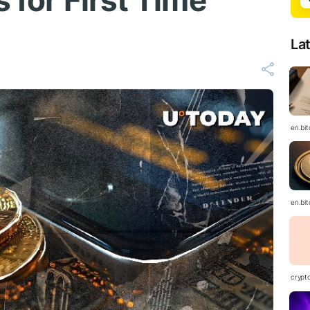
s for First Time
La
en.bi
en.bi
crypt