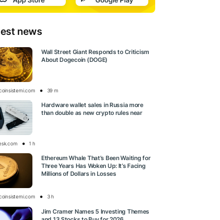
test news
Wall Street Giant Responds to Criticism
About Dogecoin (DOGE)
tcoinsistemi.com
39 m
Hardware wallet sales in Russia more
than double as new crypto rules near
esk.com
1 h
Ethereum Whale That’s Been Waiting for
Three Years Has Woken Up: It’s Facing
Millions of Dollars in Losses
tcoinsistemi.com
3 h
Jim Cramer Names 5 Investing Themes
and 13 Stocks to Buy for 2026