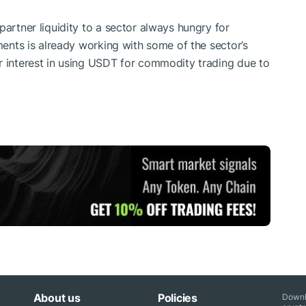
partner liquidity to a sector always hungry for
tments is already working with some of the sector’s
r interest in using USDT for commodity trading due to
About us
Policies
Downl