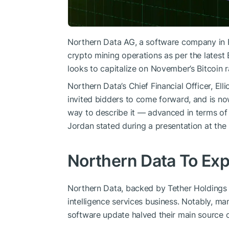
Northern Data AG, a software company in Fr
crypto mining operations as per the late
looks to capitalize on November’s Bitcoin ra
Northern Data’s Chief Financial Officer, El
invited bidders to come forward, and is now
way to describe it — advanced in terms of 
Jordan stated during a presentation at th
Northern Data To Exp
Northern Data, backed by Tether Holdings Ltd
intelligence services business. Notably, man
software update halved their main source 