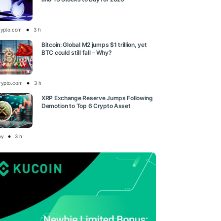
rypto.com
3 h
Bitcoin: Global M2 jumps $1 trillion, yet
BTC could still fall – Why?
rypto.com
3 h
XRP Exchange Reserve Jumps Following
Demotion to Top 6 Crypto Asset
ay
3 h