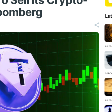
o Sell Its Crypto-
loomberg
La
en.bi
coind
en.bi