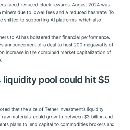
miners faced reduced block rewards. August 2024 was
in miners due to lower fees and a reduced hashrate. To
 shifted to supporting AI platforms, which also
iners to AI has bolstered their financial performance.
c’s announcement of a deal to host 200 megawatts of
on increase in the combined market capitalization of
.
liquidity pool could hit $5
ted that the size of Tether Investment’s liquidity
of raw materials, could grow to between $3 billion and
ments plans to lend capital to commodities brokers and