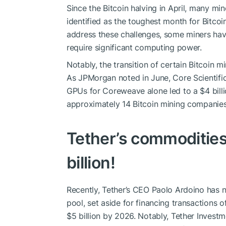
Since the Bitcoin halving in April, many 
identified as the toughest month for Bitco
address these challenges, some miners have
require significant computing power.
Notably, the transition of certain Bitcoin m
As JPMorgan noted in June, Core Scientifi
GPUs for Coreweave alone led to a $4 billi
approximately 14 Bitcoin mining companies
Tether’s commodities 
billion!
Recently, Tether’s CEO Paolo Ardoino has no
pool, set aside for financing transactions 
$5 billion by 2026. Notably, Tether Invest