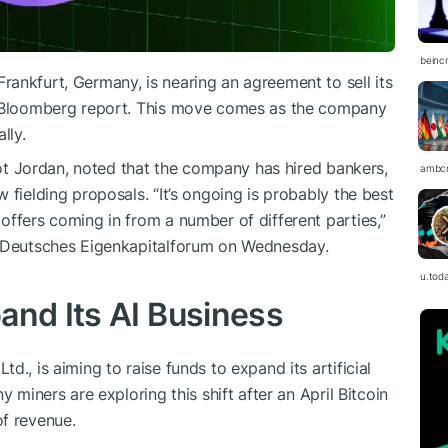
beinc
ankfurt, Germany, is nearing an agreement to sell its
st Bloomberg report. This move comes as the company
lly.
liot Jordan, noted that the company has hired bankers,
ambc
 fielding proposals. “It’s ongoing is probably the best
offers coming in from a number of different parties,”
e Deutsches Eigenkapitalforum on Wednesday.
u.tod
and Its AI Business
., is aiming to raise funds to expand its artificial
y miners are exploring this shift after an April Bitcoin
of revenue.