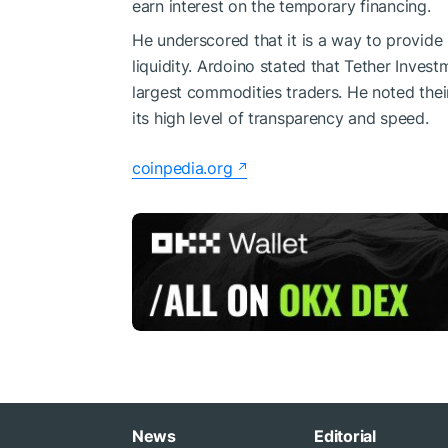
earn interest on the temporary financing.
He underscored that it is a way to provide 
liquidity. Ardoino stated that Tether Inves
largest commodities traders. He noted thei
its high level of transparency and speed.
coinpedia.org
News
Editorial