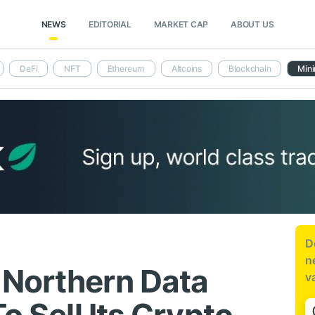
NEWS
EDITORIAL
MARKET CAP
ABOUT US
DeFi
NFT
Ethereum
Altcoins
Blockchain
Mini
D
n
 Northern Data
v