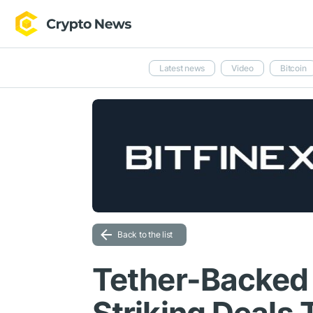
Latest news
Video
Bitcoin
Back to the list
Tether-Backed