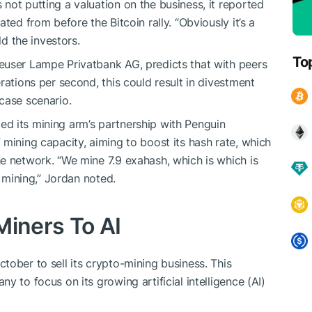
not putting a valuation on the business, it reported
ted from before the Bitcoin rally. “Obviously it’s a
ld the investors.
To
euser Lampe Privatbank AG, predicts that with peers
rations per second, this could result in divestment
case scenario.
d its mining arm’s partnership with Penguin
mining capacity, aiming to boost its hash rate, which
e network. “We mine 7.9 exahash, which is which is
n mining,” Jordan noted.
Miners To AI
tober to sell its crypto-mining business. This
y to focus on its growing artificial intelligence (AI)