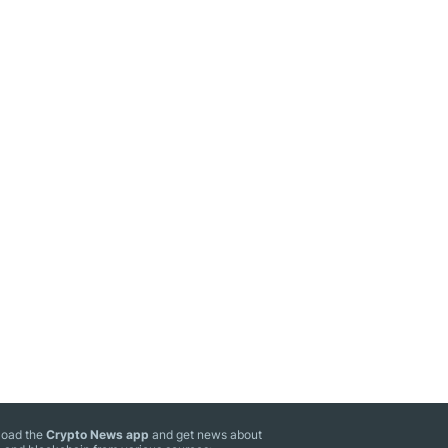
oad the
Crypto News app
and get news about