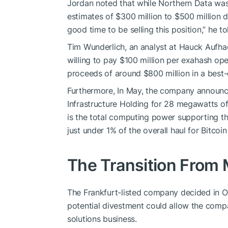
Jordan noted that while Northern Data was 
estimates of $300 million to $500 million da
good time to be selling this position,” he to
Tim Wunderlich, an analyst at Hauck Aufha
willing to pay $100 million per exahash ope
proceeds of around $800 million in a best-
Furthermore, In May, the company announce
Infrastructure Holding for 28 megawatts of 
is the total computing power supporting th
just under 1% of the overall haul for Bitcoi
The Transition From 
The Frankfurt-listed company decided in Oc
potential divestment could allow the compan
solutions business.