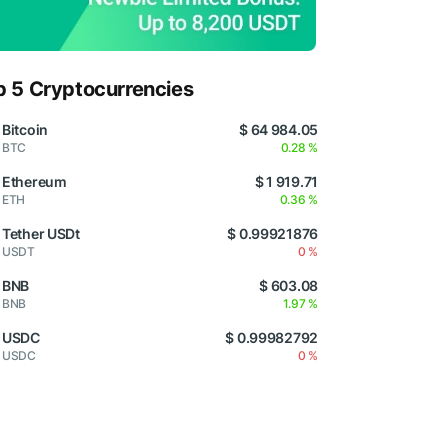
p 5 Cryptocurrencies
Bitcoin
$ 64 984.05
BTC
0.28 %
Ethereum
$ 1 919.71
ETH
0.36 %
Tether USDt
$ 0.99921876
USDT
0 %
BNB
$ 603.08
BNB
1.97 %
USDC
$ 0.99982792
USDC
0 %