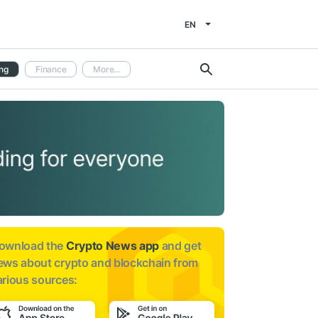
EN
ng
Finance
More...
ownload the
Crypto News app
and get
ews about
crypto and blockchain from
arious sources: