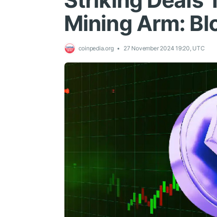
Striking Deals T
Mining Arm: B
coinpedia.org
27 November 2024 19:20, UTC