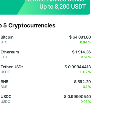
p 5 Cryptocurrencies
Bitcoin
$ 64 881.80
BTC
0.84 %
Ethereum
$ 1 914.36
ETH
0.51 %
Tether USDt
$ 0.99944413
USDT
0.02 %
BNB
$ 592.29
BNB
0.1 %
USDC
$ 0.99990540
USDC
0.01 %