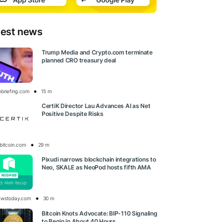
test news
Trump Media and Crypto.com terminate
planned CRO treasury deal
obriefing.com
15 m
CertiK Director Lau Advances AI as Net
Positive Despite Risks
bitcoin.com
29 m
Pixudi narrows blockchain integrations to
Neo, SKALE as NeoPod hosts fifth AMA
ewstoday.com
30 m
Bitcoin Knots Advocate: BIP-110 Signaling
to Begin in About 40 Hours