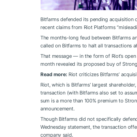
Bitfarms defended its pending acquisition 
recent claims from Riot Platforms “misleadi
The months-long feud between Bitfarms an
called on Bitfarms to halt all transactions
That message — in the form of Riot’s open 
month revealed its proposed buy of Strongh
Read more:
Riot criticizes Bitfarms’ acqui
Riot, which is Bitfarms’ largest shareholder
transaction (with Bitfarms also set to assum
sum is a more than 100% premium to Strong
announcement.
Though Bitfarms did not specifically defend
Wednesday statement, the transaction offe
company said.