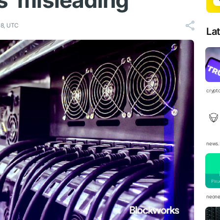
s ‘misleading’
38, UTC
La
crypt
news.
neon