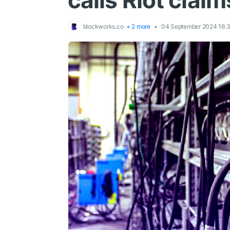
calls Riot claim
blockworks.co
+ 2 more
04 September 2024 16: