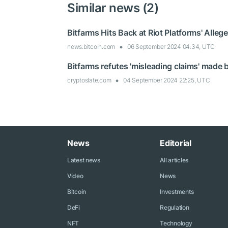
Similar news (2)
Bitfarms Hits Back at Riot Platforms' Alle
news.bitcoin.com
06 September 2024 04:34, UTC
Bitfarms refutes 'misleading claims' made b
cryptoslate.com
04 September 2024 22:25, UTC
News
Editorial
Latest news
All articles
Video
News
Bitcoin
Investments
DeFi
Regulation
NFT
Technology