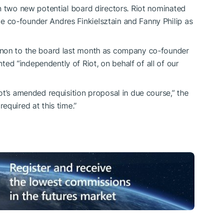
n two new potential board directors. Riot nominated
co-founder Andres Finkielsztain and Fanny Philip as
gnon to the board last month as company co-founder
d “independently of Riot, on behalf of all of our
ot’s amended requisition proposal in due course,” the
equired at this time.”