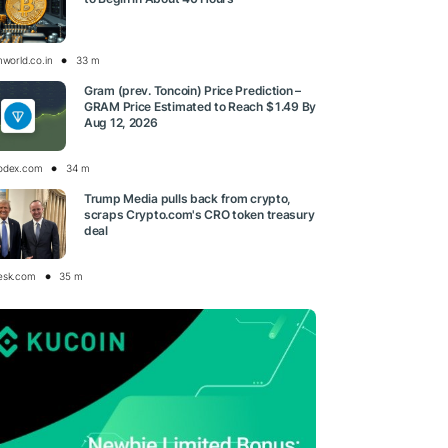
nworld.co.in
33 m
Gram (prev. Toncoin) Price Prediction –
GRAM Price Estimated to Reach $ 1.49 By
Aug 12, 2026
odex.com
34 m
Trump Media pulls back from crypto,
scraps Crypto.com's CRO token treasury
deal
esk.com
35 m