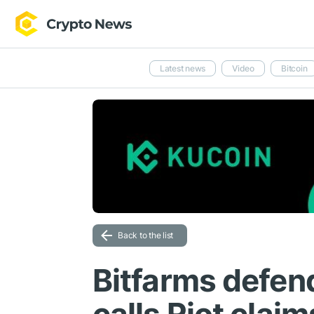
Latest news
Video
Bitcoin
Back to the list
Bitfarms defen