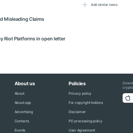
Add similar news
ged Misleading Claims
y Riot Platforms in open letter
About us
Policies
Downl
crypto
About
Privacy policy
About app
For copyright holders
Advertising
Disclaimer
Contacts
PD processing policy
Events
User Agreement