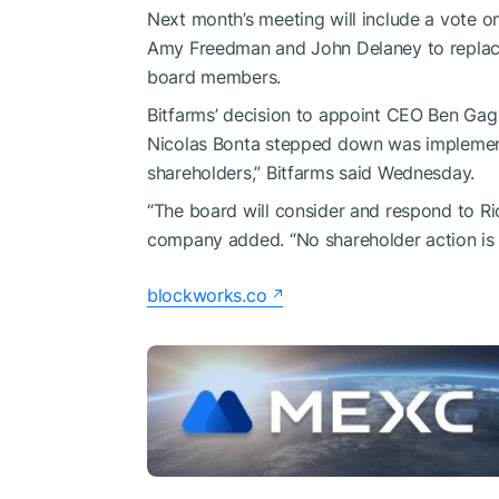
Next month’s meeting will include a vote o
Amy Freedman and John Delaney to replace 
board members.
Bitfarms’ decision to appoint CEO Ben Ga
Nicolas Bonta stepped down was implemente
shareholders,” Bitfarms said Wednesday.
“The board will consider and respond to Ri
company added. “No shareholder action is r
blockworks.co