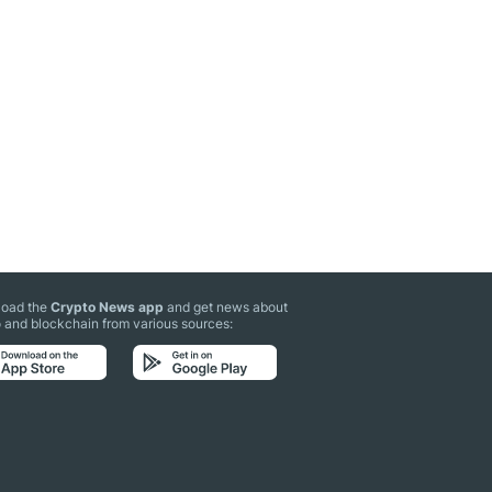
oad the
Crypto News app
and get news about
 and blockchain from various sources: