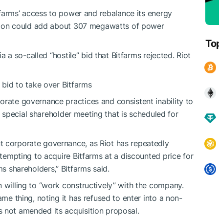
Bitfarms’ access to power and rebalance its energy
action could add about 307 megawatts of power
To
ia a so-called “hostile” bid that Bitfarms rejected. Riot
’ bid to take over Bitfarms
orate governance practices and consistent inability to
d a special shareholder meeting that is scheduled for
t corporate governance, as Riot has repeatedly
attempting to acquire Bitfarms at a discounted price for
ms shareholders,” Bitfarms said.
n willing to “work constructively” with the company.
ame thing, noting it has refused to enter into a non-
 not amended its acquisition proposal.