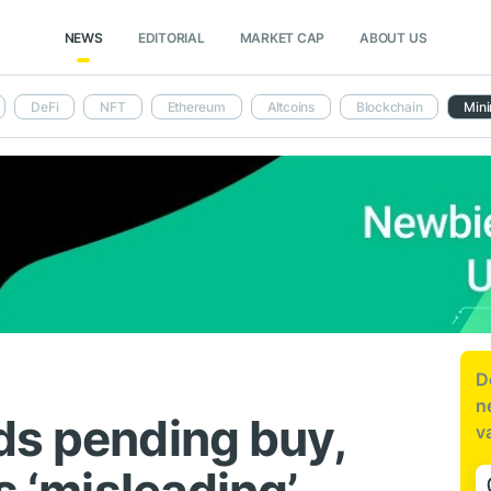
NEWS
EDITORIAL
MARKET CAP
ABOUT US
DeFi
NFT
Ethereum
Altcoins
Blockchain
Mini
D
n
ds pending buy,
v