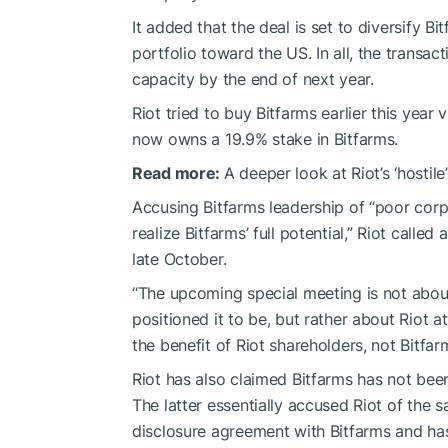
It added that the deal is set to diversify 
portfolio toward the US. In all, the trans
capacity by the end of next year.
Riot tried to buy Bitfarms earlier this year v
now owns a 19.9% stake in Bitfarms.
Read more:
A deeper look at Riot’s ‘hostile
Accusing Bitfarms leadership of “poor corp
realize Bitfarms’ full potential,” Riot calle
late October.
“The upcoming special meeting is not abou
positioned it to be, but rather about Riot 
the benefit of Riot shareholders, not Bitfar
Riot has also claimed Bitfarms has not bee
The latter essentially accused Riot of the s
disclosure agreement with Bitfarms and has