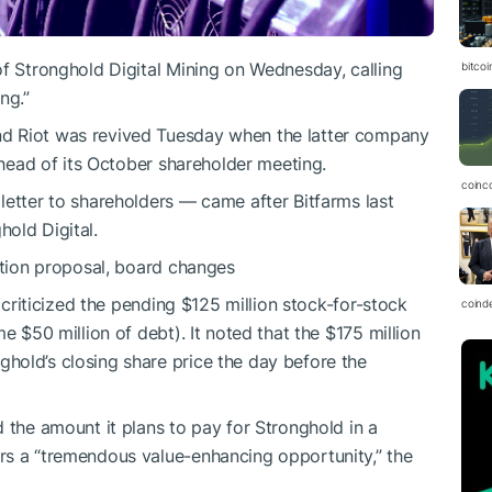
of Stronghold Digital Mining on Wednesday, calling
bitcoi
ng.”
d Riot was revived Tuesday when the latter company
 ahead of its October shareholder meeting.
coinc
letter to shareholders — came after Bitfarms last
old Digital.
sition proposal, board changes
, criticized the pending $125 million stock-for-stock
coind
e $50 million of debt). It noted that the $175 million
hold’s closing share price the day before the
 the amount it plans to pay for Stronghold in a
rs a “tremendous value-enhancing opportunity,” the