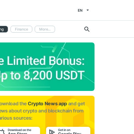
EN
ng
Finance
More...
ownload the
Crypto News app
and get
ews about
crypto and blockchain from
arious sources: