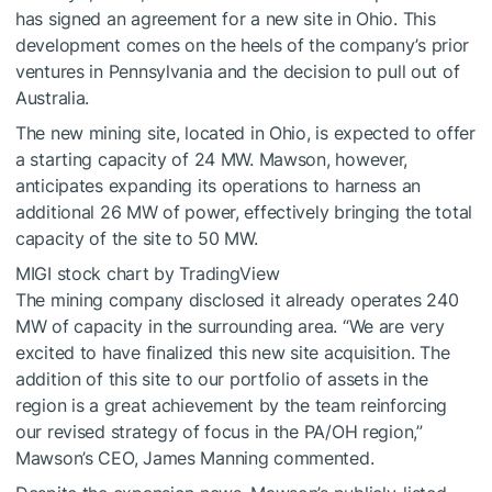
has signed an agreement for a new site in Ohio. This
development comes on the heels of the company’s prior
ventures in Pennsylvania and the decision to pull out of
Australia.
The new mining site, located in Ohio, is expected to offer
a starting capacity of 24 MW. Mawson, however,
anticipates expanding its operations to harness an
additional 26 MW of power, effectively bringing the total
capacity of the site to 50 MW.
MIGI stock chart
by TradingView
The mining company disclosed it already operates 240
MW of capacity in the surrounding area. “We are very
excited to have finalized this new site acquisition. The
addition of this site to our portfolio of assets in the
region is a great achievement by the team reinforcing
our revised strategy of focus in the PA/OH region,”
Mawson’s CEO, James Manning commented.