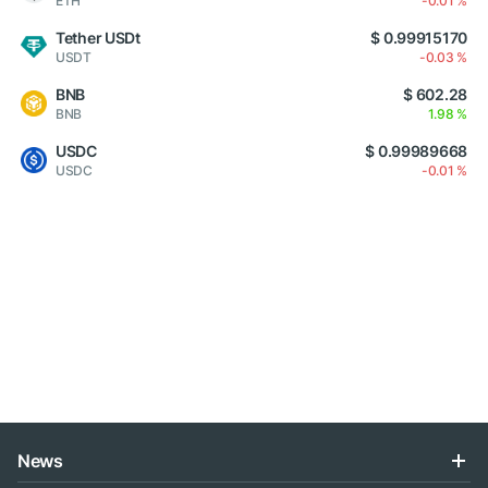
ETH
-0.01 %
Tether USDt
$ 0.99915170
USDT
-0.03 %
BNB
$ 602.28
BNB
1.98 %
USDC
$ 0.99989668
USDC
-0.01 %
News