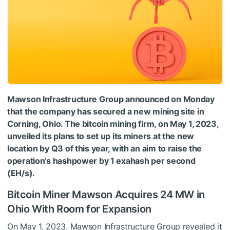
Mawson Infrastructure Group announced on Monday
that the company has secured a new mining site in
Corning, Ohio. The bitcoin mining firm, on May 1, 2023,
unveiled its plans to set up its miners at the new
location by Q3 of this year, with an aim to raise the
operation’s hashpower by 1 exahash per second
(EH/s).
Bitcoin Miner Mawson Acquires 24 MW in
Ohio With Room for Expansion
On May 1, 2023, Mawson Infrastructure Group revealed it