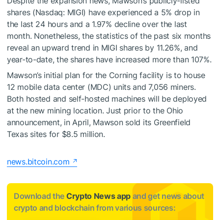
Despite the expansion news, Mawson’s publicly-listed
shares (Nasdaq: MIGI) have experienced a 5% drop in
the last 24 hours and a 1.97% decline over the last
month. Nonetheless, the statistics of the past six months
reveal an upward trend in MIGI shares by 11.26%, and
year-to-date, the shares have increased more than 107%.
Mawson’s initial plan for the Corning facility is to house
12 mobile data center (MDC) units and 7,056 miners.
Both hosted and self-hosted machines will be deployed
at the new mining location. Just prior to the Ohio
announcement, in April, Mawson sold its Greenfield
Texas sites for $8.5 million.
news.bitcoin.com
Download the
Crypto News app
and get news about
crypto and blockchain from various sources: