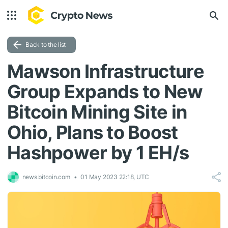
Back to the list
Mawson Infrastructure
Group Expands to New
Bitcoin Mining Site in
Ohio, Plans to Boost
Hashpower by 1 EH/s
news.bitcoin.com
01 May 2023 22:18, UTC