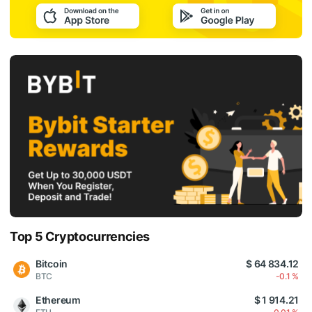
Top 5 Cryptocurrencies
Bitcoin
$ 64 834.12
BTC
-0.1 %
Ethereum
$ 1 914.21