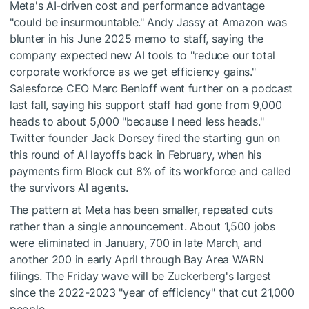
Meta's AI-driven cost and performance advantage
"could be insurmountable." Andy Jassy at Amazon was
blunter in his June 2025 memo to staff, saying the
company expected new AI tools to "reduce our total
corporate workforce as we get efficiency gains."
Salesforce CEO Marc Benioff went further on a podcast
last fall, saying his support staff had gone from 9,000
heads to about 5,000 "because I need less heads."
Twitter founder Jack Dorsey fired the starting gun on
this round of AI layoffs back in February, when his
payments firm Block cut 8% of its workforce and called
the survivors AI agents.
The pattern at Meta has been smaller, repeated cuts
rather than a single announcement. About 1,500 jobs
were eliminated in January, 700 in late March, and
another 200 in early April through Bay Area WARN
filings. The Friday wave will be Zuckerberg's largest
since the 2022-2023 "year of efficiency" that cut 21,000