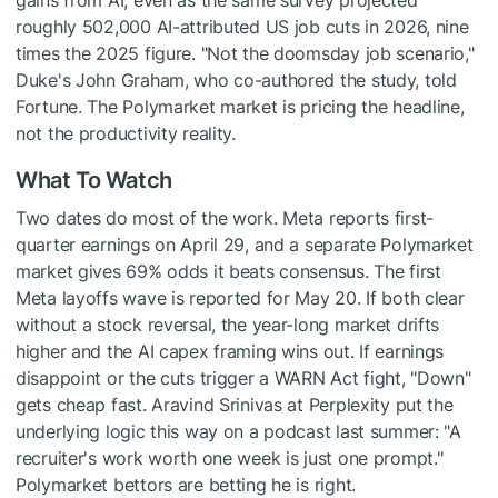
gains from AI, even as the same survey projected
roughly 502,000 AI-attributed US job cuts in 2026, nine
times the 2025 figure. "Not the doomsday job scenario,"
Duke's John Graham, who co-authored the study, told
Fortune. The Polymarket market is pricing the headline,
not the productivity reality.
What To Watch
Two dates do most of the work. Meta reports first-
quarter earnings on April 29, and a separate Polymarket
market gives 69% odds it beats consensus. The first
Meta layoffs wave is reported for May 20. If both clear
without a stock reversal, the year-long market drifts
higher and the AI capex framing wins out. If earnings
disappoint or the cuts trigger a WARN Act fight, "Down"
gets cheap fast. Aravind Srinivas at Perplexity put the
underlying logic this way on a podcast last summer: "A
recruiter's work worth one week is just one prompt."
Polymarket bettors are betting he is right.