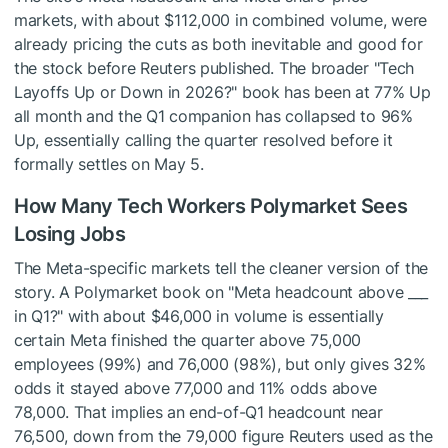
markets, with about $112,000 in combined volume, were
already pricing the cuts as both inevitable and good for
the stock before Reuters published. The broader "Tech
Layoffs Up or Down in 2026?" book has been at 77% Up
all month and the Q1 companion has collapsed to 96%
Up, essentially calling the quarter resolved before it
formally settles on May 5.
How Many Tech Workers Polymarket Sees
Losing Jobs
The Meta-specific markets tell the cleaner version of the
story. A Polymarket book on "Meta headcount above ___
in Q1?" with about $46,000 in volume is essentially
certain Meta finished the quarter above 75,000
employees (99%) and 76,000 (98%), but only gives 32%
odds it stayed above 77,000 and 11% odds above
78,000. That implies an end-of-Q1 headcount near
76,500, down from the 79,000 figure Reuters used as the