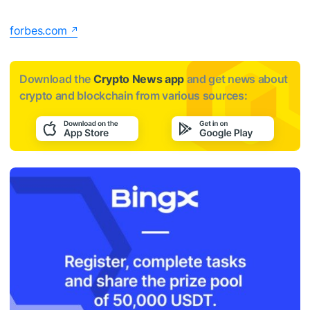
forbes.com
Download the
Crypto News app
and get news about
crypto and blockchain from various sources: