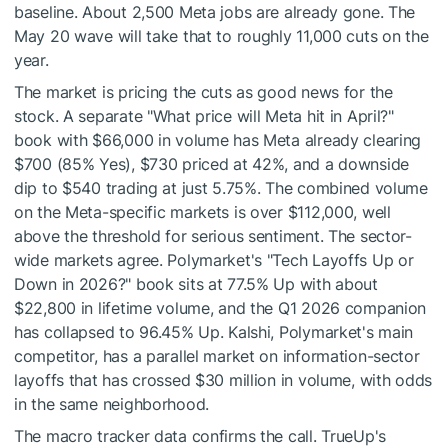
baseline. About 2,500 Meta jobs are already gone. The
May 20 wave will take that to roughly 11,000 cuts on the
year.
The market is pricing the cuts as good news for the
stock. A separate "What price will Meta hit in April?"
book with $66,000 in volume has Meta already clearing
$700 (85% Yes), $730 priced at 42%, and a downside
dip to $540 trading at just 5.75%. The combined volume
on the Meta-specific markets is over $112,000, well
above the threshold for serious sentiment. The sector-
wide markets agree. Polymarket's "Tech Layoffs Up or
Down in 2026?" book sits at 77.5% Up with about
$22,800 in lifetime volume, and the Q1 2026 companion
has collapsed to 96.45% Up. Kalshi, Polymarket's main
competitor, has a parallel market on information-sector
layoffs that has crossed $30 million in volume, with odds
in the same neighborhood.
The macro tracker data confirms the call. TrueUp's