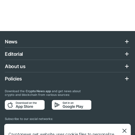
News
Editorial
About us
Policies
Download the
Crypto News app
and get news about
crypto and blockchain from various sources:
Subscribe to our social networks:
Cryptonews.net website uses cookie files to personalize