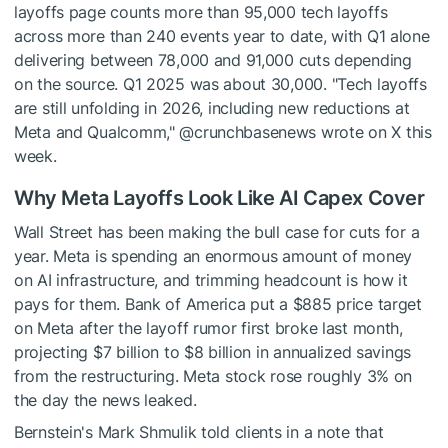
layoffs page counts more than 95,000 tech layoffs
across more than 240 events year to date, with Q1 alone
delivering between 78,000 and 91,000 cuts depending
on the source. Q1 2025 was about 30,000. "Tech layoffs
are still unfolding in 2026, including new reductions at
Meta and Qualcomm," @crunchbasenews wrote on X this
week.
Why Meta Layoffs Look Like AI Capex Cover
Wall Street has been making the bull case for cuts for a
year. Meta is spending an enormous amount of money
on AI infrastructure, and trimming headcount is how it
pays for them. Bank of America put a $885 price target
on Meta after the layoff rumor first broke last month,
projecting $7 billion to $8 billion in annualized savings
from the restructuring. Meta stock rose roughly 3% on
the day the news leaked.
Bernstein's Mark Shmulik told clients in a note that