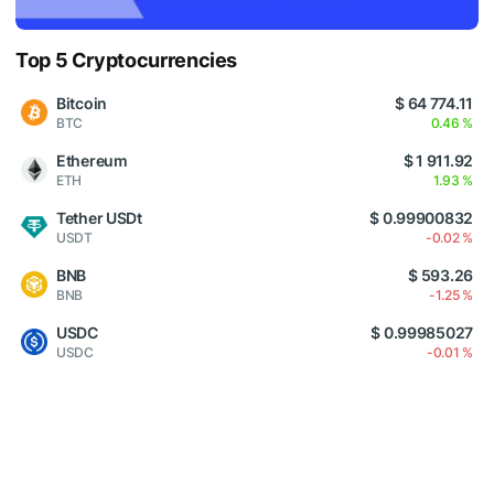
Top 5 Cryptocurrencies
Bitcoin
$ 64 774.11
BTC
0.46 %
Ethereum
$ 1 911.92
ETH
1.93 %
Tether USDt
$ 0.99900832
USDT
-0.02 %
BNB
$ 593.26
BNB
-1.25 %
USDC
$ 0.99985027
USDC
-0.01 %