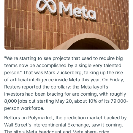
"We're starting to see projects that used to require big
teams now be accomplished by a single very talented
person." That was Mark Zuckerberg, talking up the rise
of artificial intelligence inside Meta this year. On Friday,
Reuters reported the corollary: the Meta layoffs
investors had been bracing for are coming, with roughly
8,000 jobs cut starting May 20, about 10% of its 79,000-
person workforce.
Bettors on Polymarket, the prediction market backed by
Wall Street's Intercontinental Exchange, saw it coming.
The site's Meta headcount and Meta share-price