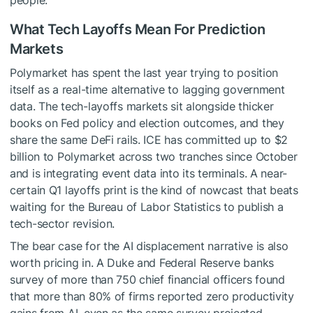
people.
What Tech Layoffs Mean For Prediction
Markets
Polymarket has spent the last year trying to position
itself as a real-time alternative to lagging government
data. The tech-layoffs markets sit alongside thicker
books on Fed policy and election outcomes, and they
share the same DeFi rails. ICE has committed up to $2
billion to Polymarket across two tranches since October
and is integrating event data into its terminals. A near-
certain Q1 layoffs print is the kind of nowcast that beats
waiting for the Bureau of Labor Statistics to publish a
tech-sector revision.
The bear case for the AI displacement narrative is also
worth pricing in. A Duke and Federal Reserve banks
survey of more than 750 chief financial officers found
that more than 80% of firms reported zero productivity