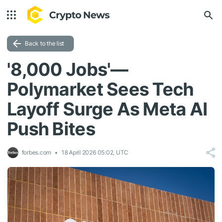
Back to the list
'8,000 Jobs'—
Polymarket Sees Tech
Layoff Surge As Meta AI
Push Bites
forbes.com
18 April 2026 05:02, UTC