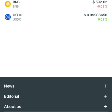
BNB
$ 592.02
BNB
-0.02 %
USDC
$ 0.99986656
USDC
0.02 %
News
Editorial
About us