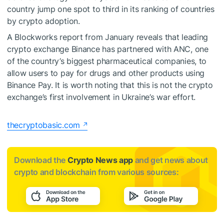
country jump one spot to third in its ranking of countries
by crypto adoption.
A Blockworks report from January reveals that leading
crypto exchange Binance has partnered with ANC, one
of the country’s biggest pharmaceutical companies, to
allow users to pay for drugs and other products using
Binance Pay. It is worth noting that this is not the crypto
exchange’s first involvement in Ukraine’s war effort.
thecryptobasic.com
Download the
Crypto News app
and get news about
crypto and blockchain from various sources: