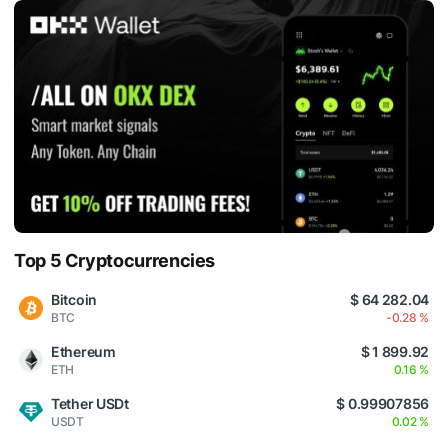
Top 5 Cryptocurrencies
Bitcoin
$ 64 282.04
BTC
-0.28 %
Ethereum
$ 1 899.92
ETH
0.16 %
Tether USDt
$ 0.99907856
USDT
0.02 %