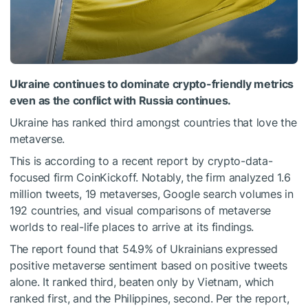
Ukraine continues to dominate crypto-friendly metrics
even as the conflict with Russia continues.
Ukraine has ranked third amongst countries that love the
metaverse.
This is according to a recent report by crypto-data-
focused firm CoinKickoff. Notably, the firm analyzed 1.6
million tweets, 19 metaverses, Google search volumes in
192 countries, and visual comparisons of metaverse
worlds to real-life places to arrive at its findings.
The report found that 54.9% of Ukrainians expressed
positive metaverse sentiment based on positive tweets
alone. It ranked third, beaten only by Vietnam, which
ranked first, and the Philippines, second. Per the report,