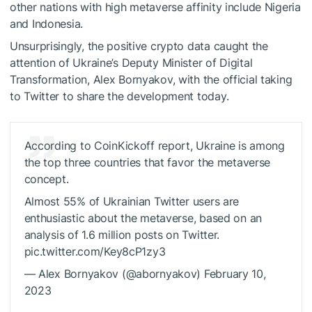
other nations with high metaverse affinity include Nigeria
and Indonesia.
Unsurprisingly, the positive crypto data caught the
attention of Ukraine’s Deputy Minister of Digital
Transformation, Alex Bornyakov, with the official taking
to Twitter to share the development today.
According to CoinKickoff report, Ukraine is among
the top three countries that favor the metaverse
concept.
Almost 55% of Ukrainian Twitter users are
enthusiastic about the metaverse, based on an
analysis of 1.6 million posts on Twitter.
pic.twitter.com/Key8cP1zy3
— Alex Bornyakov (@abornyakov) February 10,
2023