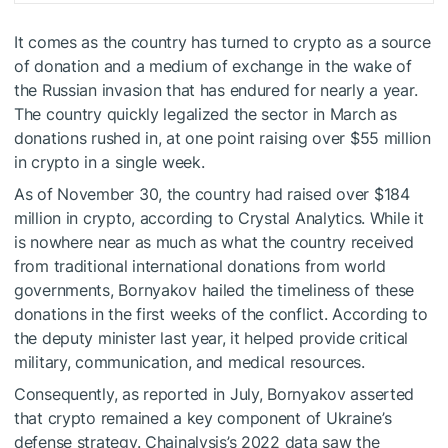
It comes as the country has
turned
to crypto as a source
of donation and a medium of exchange in the wake of
the Russian invasion that has endured for nearly a year.
The country quickly legalized the sector in March as
donations rushed in, at one point raising over $55 million
in crypto in a single week.
As of November 30, the country had raised over $184
million in crypto, according to Crystal Analytics. While it
is nowhere near as much as what the country received
from traditional international donations from world
governments, Bornyakov hailed the timeliness of these
donations in the first weeks of the conflict. According to
the deputy minister last year, it helped provide critical
military, communication, and medical resources.
Consequently, as reported in July, Bornyakov asserted
that crypto remained a key component of Ukraine’s
defense strategy. Chainalysis’s 2022 data saw the