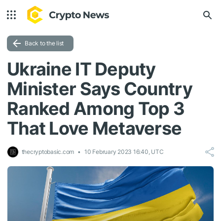
Back to the list
Ukraine IT Deputy
Minister Says Country
Ranked Among Top 3
That Love Metaverse
thecryptobasic.com
10 February 2023 16:40, UTC