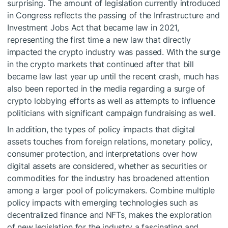
surprising. The amount of legislation currently introduced
in Congress reflects the passing of the Infrastructure and
Investment Jobs Act that became law in 2021,
representing the first time a new law that directly
impacted the crypto industry was passed. With the surge
in the crypto markets that continued after that bill
became law last year up until the recent crash, much has
also been reported in the media regarding a surge of
crypto lobbying efforts as well as attempts to influence
politicians with significant campaign fundraising as well.
In addition, the types of policy impacts that digital
assets touches from foreign relations, monetary policy,
consumer protection, and interpretations over how
digital assets are considered, whether as securities or
commodities for the industry has broadened attention
among a larger pool of policymakers. Combine multiple
policy impacts with emerging technologies such as
decentralized finance and NFTs, makes the exploration
of new legislation for the industry a fascinating and