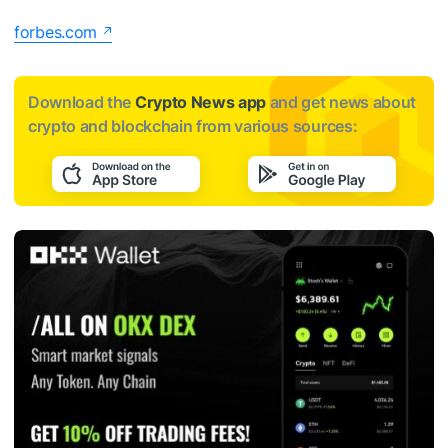
forbes.com
Download the
Crypto News app
and get news about
crypto and blockchain from various sources: