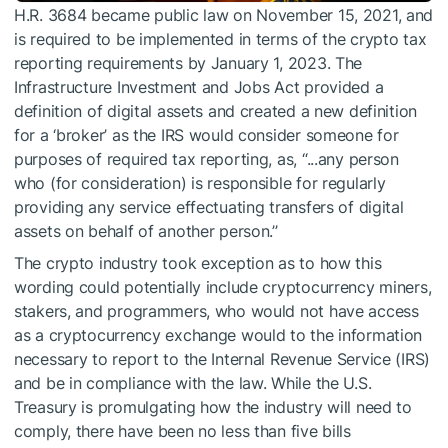
H.R. 3684 became public law on November 15, 2021, and
is required to be implemented in terms of the crypto tax
reporting requirements by January 1, 2023. The
Infrastructure Investment and Jobs Act provided a
definition of digital assets and created a new definition
for a ‘broker’ as the IRS would consider someone for
purposes of required tax reporting, as, “...any person
who (for consideration) is responsible for regularly
providing any service effectuating transfers of digital
assets on behalf of another person.’’
The crypto industry took exception as to how this
wording could potentially include cryptocurrency miners,
stakers, and programmers, who would not have access
as a cryptocurrency exchange would to the information
necessary to report to the Internal Revenue Service (IRS)
and be in compliance with the law. While the U.S.
Treasury is promulgating how the industry will need to
comply, there have been no less than five bills