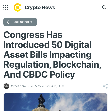
Back to the list
Congress Has
Introduced 50 Digital
Asset Bills Impacting
Regulation, Blockchain,
And CBDC Policy
forbes.com
20 May 2022 04:11, UTC