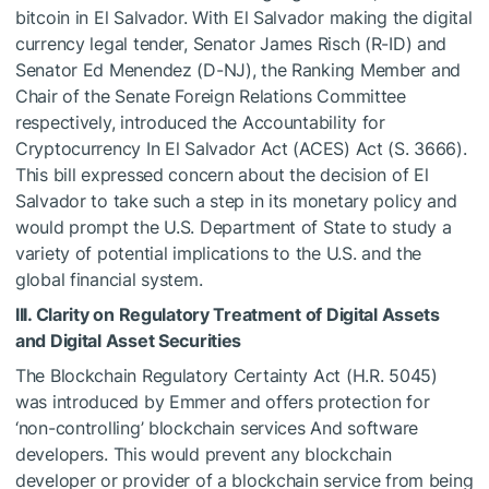
bitcoin in El Salvador. With El Salvador making the digital
currency legal tender, Senator James Risch (R-ID) and
Senator Ed Menendez (D-NJ), the Ranking Member and
Chair of the Senate Foreign Relations Committee
respectively, introduced the Accountability for
Cryptocurrency In El Salvador Act (ACES) Act (S. 3666).
This bill expressed concern about the decision of El
Salvador to take such a step in its monetary policy and
would prompt the U.S. Department of State to study a
variety of potential implications to the U.S. and the
global financial system.
III. Clarity on Regulatory Treatment of Digital Assets
and Digital Asset Securities
The Blockchain Regulatory Certainty Act (H.R. 5045)
was introduced by Emmer and offers protection for
‘non-controlling’ block­chain services And software
developers. This would prevent any blockchain
developer or provider of a blockchain service from being