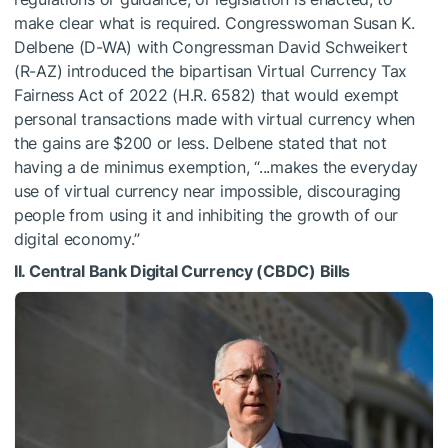
make clear what is required. Congresswoman Susan K.
Delbene (D-WA) with Congressman David Schweikert
(R-AZ) introduced the bipartisan Virtual Currency Tax
Fairness Act of 2022 (H.R. 6582) that would exempt
personal transactions made with virtual currency when
the gains are $200 or less. Delbene stated that not
having a de minimus exemption, “...makes the everyday
use of virtual currency near impossible, discouraging
people from using it and inhibiting the growth of our
digital economy.”
II. Central Bank Digital Currency (CBDC) Bills