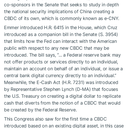
co-sponsors in the Senate that seeks to study in depth
the national security implications of China creating a
CBDC of its own, which is commonly known as e-CNY.
Emmer introduced H.R. 6415 in the House, which Cruz
introduced as a companion bill in the Senate (S. 3954)
that limits how the Fed can interact with the American
public with respect to any new CBDC that may be
introduced. The bill says, “... a Federal reserve bank may
not offer products or services directly to an individual,
maintain an account on behalf of an individual, or issue a
central bank digital currency directly to an individual.”
Meanwhile, the E-Cash Act (H.R. 7231) was introduced
by Representative Stephen Lynch (D-MA) that focuses
the U.S. Treasury on creating a digital dollar to replicate
cash that diverts from the notion of a CBDC that would
be created by the Federal Reserve.
This Congress also saw for the first time a CBDC
introduced based on an existing digital asset, in this case