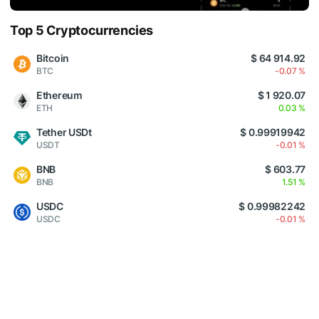
Top 5 Cryptocurrencies
Bitcoin
$ 64 914.92
BTC
-0.07 %
Ethereum
$ 1 920.07
ETH
0.03 %
Tether USDt
$ 0.99919942
USDT
-0.01 %
BNB
$ 603.77
BNB
1.51 %
USDC
$ 0.99982242
USDC
-0.01 %