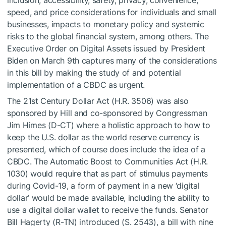
speed, and price considerations for individuals and small
businesses, impacts to monetary policy and systemic
risks to the global financial system, among others. The
Executive Order on Digital Assets issued by President
Biden on March 9th captures many of the considerations
in this bill by making the study of and potential
implementation of a CBDC as urgent.
The 21st Century Dollar Act (H.R. 3506) was also
sponsored by Hill and co-sponsored by Congressman
Jim Himes (D-CT) where a holistic approach to how to
keep the U.S. dollar as the world reserve currency is
presented, which of course does include the idea of a
CBDC. The Automatic Boost to Communities Act (H.R.
1030) would require that as part of stimulus payments
during Covid-19, a form of payment in a new ‘digital
dollar’ would be made available, including the ability to
use a digital dollar wallet to receive the funds. Senator
Bill Hagerty (R-TN) introduced (S. 2543), a bill with nine