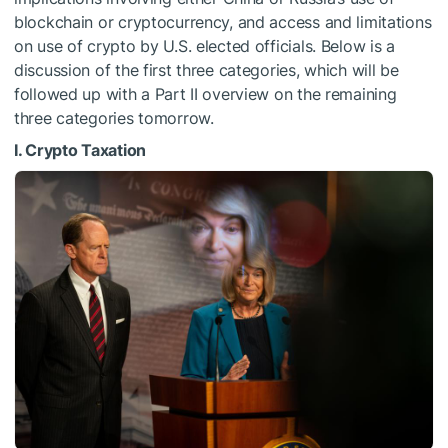
blockchain or cryptocurrency, and access and limitations
on use of crypto by U.S. elected officials. Below is a
discussion of the first three categories, which will be
followed up with a Part II overview on the remaining
three categories tomorrow.
I. Crypto Taxation