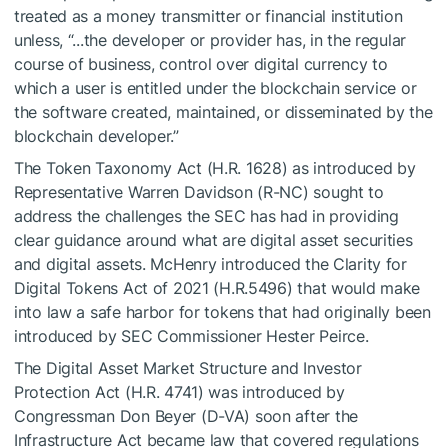
treated as a money transmitter or financial institution
unless, “...the developer or provider has, in the regular
course of business, control over digital currency to
which a user is entitled under the blockchain service or
the software created, maintained, or disseminated by the
blockchain developer.”
The Token Taxonomy Act (H.R. 1628) as introduced by
Representative Warren Davidson (R-NC) sought to
address the challenges the SEC has had in providing
clear guidance around what are digital asset securities
and digital assets. McHenry introduced the Clarity for
Digital Tokens Act of 2021 (H.R.5496) that would make
into law a safe harbor for tokens that had originally been
introduced by SEC Commissioner Hester Peirce.
The Digital Asset Market Structure and Investor
Protection Act (H.R. 4741) was introduced by
Congressman Don Beyer (D-VA) soon after the
Infrastructure Act became law that covered regulations