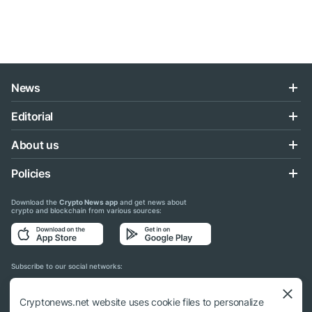
News
Editorial
About us
Policies
Download the
Crypto News app
and get news about
crypto and blockchain from various sources:
Subscribe to our social networks:
Cryptonews.net website uses cookie files to personalize