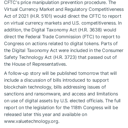
CFTC's price manipulation prevention procedure. The
Virtual Currency Market and Regulatory Competitiveness
Act of 2021 (H.R. 5101) would direct the CFTC to report
on virtual currency markets and U.S. competitiveness. In
addition, the Digital Taxonomy Act (H.R. 3638) would
direct the Federal Trade Commission (FTC) to report to
Congress on actions related to digital tokens. Parts of
the Digital Taxonomy Act were included in the Consumer
Safety Technology Act (H.R. 3723) that passed out of
the House of Representatives.
A follow-up story will be published tomorrow that will
include a discussion of bills introduced to support
blockchain technology, bills addressing issues of
sanctions and ransomware, and access and limitations
on use of digital assets by U.S. elected officials. The full
report on the legislation for the 118th Congress will be
released later this year and available on
www.valuetechnology.org.