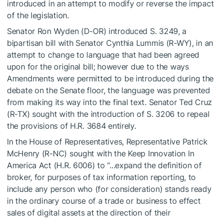
introduced in an attempt to modify or reverse the impact
of the legislation.
Senator Ron Wyden (D-OR) introduced S. 3249, a
bipartisan bill with Senator Cynthia Lummis (R-WY), in an
attempt to change to language that had been agreed
upon for the original bill; however due to the ways
Amendments were permitted to be introduced during the
debate on the Senate floor, the language was prevented
from making its way into the final text. Senator Ted Cruz
(R-TX) sought with the introduction of S. 3206 to repeal
the provisions of H.R. 3684 entirely.
In the House of Representatives, Representative Patrick
McHenry (R-NC) sought with the Keep Innovation In
America Act (H.R. 6006) to “...expand the definition of
broker, for purposes of tax information reporting, to
include any person who (for consideration) stands ready
in the ordinary course of a trade or business to effect
sales of digital assets at the direction of their