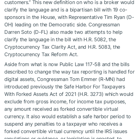
customers.” This new definition on who is a broker would
clarify the language and is a bipartisan bill with 19 co-
sponsors in the House, with Representative Tim Ryan (D-
OH) leading on the Democratic side. Congressman
Darren Soto (D-FL) also made two attempts to help
clarify the language in the bill with H.R. 5082, the
Cryptocurrency Tax Clarity Act, and H.R. 5083, the
Cryptocurrency Tax Reform Act.
Aside from what is now Public Law 117-58 and the bills
described to change the way tax reporting is handled for
digital assets, Congressman Tom Emmer (R-MN) had
introduced previously the Safe Harbor For Taxpayers
With Forked Assets Act of 2021 (H.R. 3273) which would
exclude from gross income, for income tax purposes,
any amount received as forked convertible virtual
currency. It also would establish a safe harbor period to
suspend any penalties to a taxpayer who receives a
forked convertible virtual currency until the IRS issues
regulations or guidance, or legislation is enacted, to