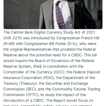
The Central Bank Digital Currency Study Act of 2021
(H.R. 2211) was introduced by Congressman French Hill
(R-AR) with Congressman Bill Foster (D-IL), who were
the original Representatives that prodded the Federal
Reserve about the potential need for a CBDC. This bill
would require the Board of Governors of the Federal
Reserve System, (Fed) in consultation with the
Comptroller of the Currency (OCC), the Federal Deposit
Insurance Corporation (FDIC), the Department of the
Treasury (Treasury), the Securities and Exchange
Commission (SEC), and the Commodity Futures Trading
Commission (CFTC), to study the impact of the
introduction of a CBDC. The Report would focus on
inclusion, accessibility, safety, privacy, convenience,