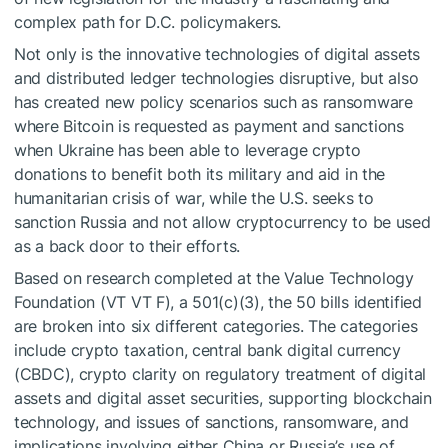
complex path for D.C. policymakers.
Not only is the innovative technologies of digital assets
and distributed ledger technologies disruptive, but also
has created new policy scenarios such as ransomware
where Bitcoin is requested as payment and sanctions
when Ukraine has been able to leverage crypto
donations to benefit both its military and aid in the
humanitarian crisis of war, while the U.S. seeks to
sanction Russia and not allow cryptocurrency to be used
as a back door to their efforts.
Based on research completed at the Value Technology
Foundation (VT
VT
F), a 501(c)(3), the 50 bills identified
are broken into six different categories. The categories
include crypto taxation, central bank digital currency
(CBDC), crypto clarity on regulatory treatment of digital
assets and digital asset securities, supporting blockchain
technology, and issues of sanctions, ransomware, and
implications involving either China or Russia’s use of