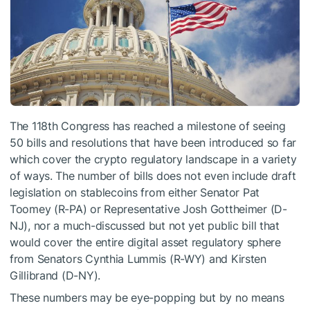
The 118th Congress has reached a milestone of seeing
50 bills and resolutions that have been introduced so far
which cover the crypto regulatory landscape in a variety
of ways. The number of bills does not even include draft
legislation on stablecoins from either Senator Pat
Toomey (R-PA) or Representative Josh Gottheimer (D-
NJ), nor a much-discussed but not yet public bill that
would cover the entire digital asset regulatory sphere
from Senators Cynthia Lummis (R-WY) and Kirsten
Gillibrand (D-NY).
These numbers may be eye-popping but by no means