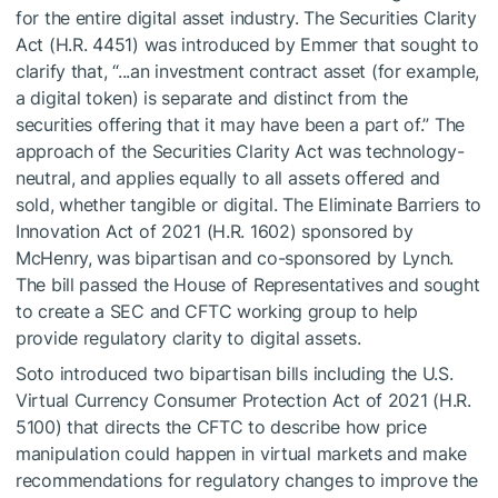
for the entire digital asset industry. The Securities Clarity
Act (H.R. 4451) was introduced by Emmer that sought to
clarify that, “...an investment contract asset (for example,
a digital token) is separate and distinct from the
securities offering that it may have been a part of.” The
approach of the Securities Clarity Act was technology-
neutral, and applies equally to all assets offered and
sold, whether tangible or digital. The Eliminate Barriers to
Innovation Act of 2021 (H.R. 1602) sponsored by
McHenry, was bipartisan and co-sponsored by Lynch.
The bill passed the House of Representatives and sought
to create a SEC and CFTC working group to help
provide regulatory clarity to digital assets.
Soto introduced two bipartisan bills including the U.S.
Virtual Currency Consumer Protection Act of 2021 (H.R.
5100) that directs the CFTC to describe how price
manipulation could happen in virtual markets and make
recommendations for regulatory changes to improve the