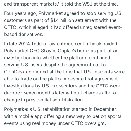
and transparent markets," it told the WSJ at the time.
Four years ago, Polymarket agreed to stop serving U.S.
customers as part of $1.4 million settlement with the
CFTC, which alleged it had offered unregistered event-
based derivatives.
In late 2024, federal law enforcement officials raided
Polymarket CEO Shayne Coplan’s home as part of an
investigation into whether the platform continued
serving U.S. users despite the agreement not to.
CoinDesk confirmed at the time that U.S. residents were
able to trade on the platform despite that agreement.
Investigations by U.S. prosecutors and the CFTC were
dropped seven months later without charges after a
change in presidential administration.
Polymarket's U.S. rehabilitation started in December,
with a mobile app offering a new way to bet on sports
events using real money under CFTC oversight.