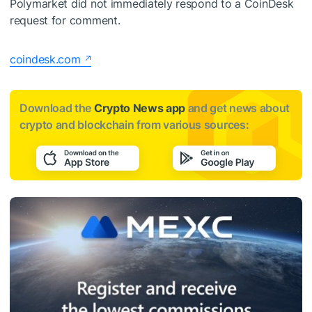
Polymarket did not immediately respond to a CoinDesk
request for comment.
coindesk.com
Download the
Crypto News app
and get news about
crypto and blockchain from various sources: