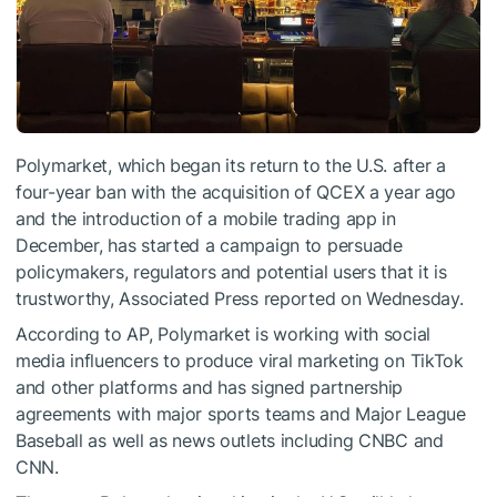
Polymarket, which began its return to the U.S. after a
four-year ban with the acquisition of QCEX a year ago
and the introduction of a mobile trading app in
December, has started a campaign to persuade
policymakers, regulators and potential users that it is
trustworthy, Associated Press reported on Wednesday.
According to AP, Polymarket is working with social
media influencers to produce viral marketing on TikTok
and other platforms and has signed partnership
agreements with major sports teams and Major League
Baseball as well as news outlets including CNBC and
CNN.