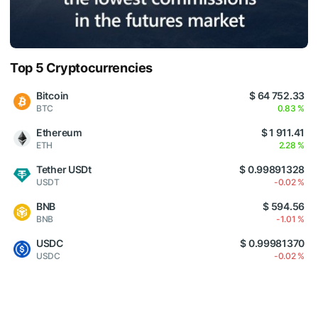
Top 5 Cryptocurrencies
Bitcoin
$ 64 752.33
BTC
0.83 %
Ethereum
$ 1 911.41
ETH
2.28 %
Tether USDt
$ 0.99891328
USDT
-0.02 %
BNB
$ 594.56
BNB
-1.01 %
USDC
$ 0.99981370
USDC
-0.02 %