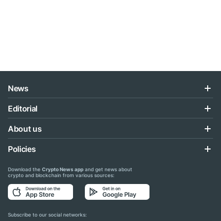
News
Editorial
About us
Policies
Download the
Crypto News app
and get news about
crypto and blockchain from various sources:
Subscribe to our social networks: