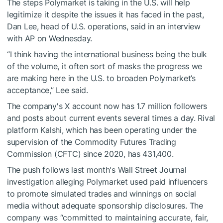
The steps Polymarket is taking in the U.S. will help
legitimize it despite the issues it has faced in the past,
Dan Lee, head of U.S. operations, said in an interview
with AP on Wednesday.
“I think having the international business being the bulk
of the volume, it often sort of masks the progress we
are making here in the U.S. to broaden Polymarket’s
acceptance,” Lee said.
The company's X account now has 1.7 million followers
and posts about current events several times a day. Rival
platform Kalshi, which has been operating under the
supervision of the Commodity Futures Trading
Commission (CFTC) since 2020, has 431,400.
The push follows last month's Wall Street Journal
investigation alleging Polymarket used paid influencers
to promote simulated trades and winnings on social
media without adequate sponsorship disclosures. The
company was “committed to maintaining accurate, fair,