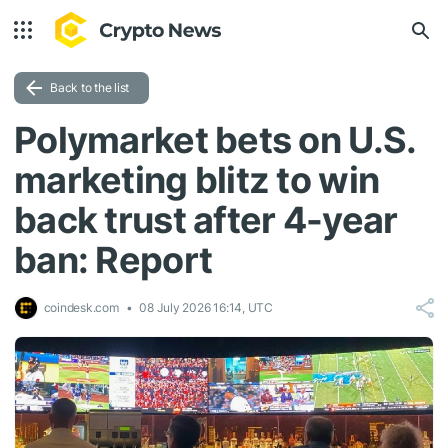
Back to the list
Polymarket bets on U.S.
marketing blitz to win
back trust after 4-year
ban: Report
coindesk.com
08 July 2026 16:14, UTC