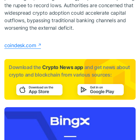
the rupee to record lows. Authorities are concerned that
widespread crypto adoption could accelerate capital
outflows, bypassing traditional banking channels and
worsening the external deficit.
coindesk.com
Download the
Crypto News app
and get news about
crypto and blockchain from various sources: