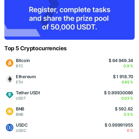
Top 5 Cryptocurrencies
Bitcoin
$ 64 949.34
BTC
0.9 %
Ethereum
$ 1 918.70
ETH
0.65 %
Tether USDt
$ 0.99930086
USDT
0.03 %
BNB
$ 592.62
BNB
0.5 %
USDC
$ 0.99991955
USDC
0 %