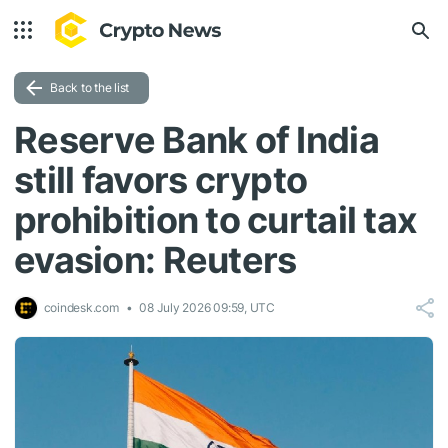
Back to the list
Reserve Bank of India
still favors crypto
prohibition to curtail tax
evasion: Reuters
coindesk.com
08 July 2026 09:59, UTC