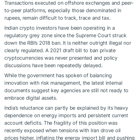
Transactions executed on offshore exchanges and peer-
to-peer platforms, especially those denominated in
rupees, remain difficult to track, trace and tax.
Indian crypto investors have been operating in a
regulatory grey zone since the Supreme Court struck
down the RBI’s 2018 ban. It is neither outright illegal nor
clearly regulated. A 2021 draft bill to ban private
cryptocurrencies was never presented and policy
discussions have been repeatedly delayed.
While the government has spoken of balancing
innovation with risk management, the latest internal
documents suggest key agencies are still not ready to
embrace digital assets.
India’s reluctance can partly be explained by its heavy
dependence on energy imports and persistent current
account deficits. The fragility of this position was
recently exposed when tensions with Iran drove oil
prices higher, inflating the energy import bill and pushing