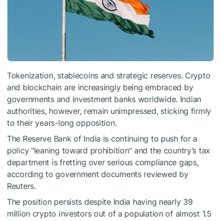
Tokenization, stablecoins and strategic reserves. Crypto
and blockchain are increasingly being embraced by
governments and investment banks worldwide. Indian
authorities, however, remain unimpressed, sticking firmly
to their years-long opposition.
The Reserve Bank of India is continuing to push for a
policy "leaning toward prohibition" and the country’s tax
department is fretting over serious compliance gaps,
according to government documents reviewed by
Reuters.
The position persists despite India having nearly 39
million crypto investors out of a population of almost 1.5