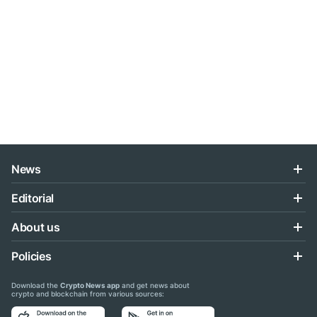
News
Editorial
About us
Policies
Download the
Crypto News app
and get news about
crypto and blockchain from various sources: