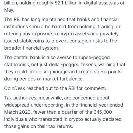
billion, holding roughly $2.1 billion in digital assets as of
May.
The RBI has long maintained that banks and financial
institutions should be barred from holding, trading, or
offering any exposure to crypto assets and privately
issued stablecoins to prevent contagion risks to the
broader financial system.
The central bank is also averse to rupee-pegged
stablecoins, not just dollar-pegged tokens, warning that
they could erode seigniorage and create stress points
during periods of market turbulence.
CoinDesk reached out to the RBI for comment.
Tax authorities, meanwhile, are concerned about
widespread underreporting. In the financial year ended
March 2023, fewer than a quarter of the 645,000
individuals who transacted in crypto actually declared
those gains on their tax returns.