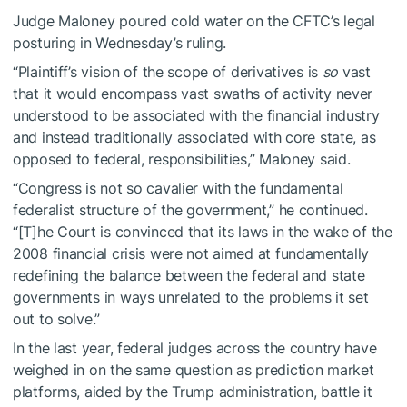
Judge Maloney poured cold water on the CFTC’s legal
posturing in Wednesday’s ruling.
“Plaintiff’s vision of the scope of derivatives is
so
vast
that it would encompass vast swaths of activity never
understood to be associated with the financial industry
and instead traditionally associated with core state, as
opposed to federal, responsibilities,” Maloney said.
“Congress is not so cavalier with the fundamental
federalist structure of the government,” he continued.
“[T]he Court is convinced that its laws in the wake of the
2008 financial crisis were not aimed at fundamentally
redefining the balance between the federal and state
governments in ways unrelated to the problems it set
out to solve.”
In the last year, federal judges across the country have
weighed in on the same question as prediction market
platforms, aided by the Trump administration, battle it