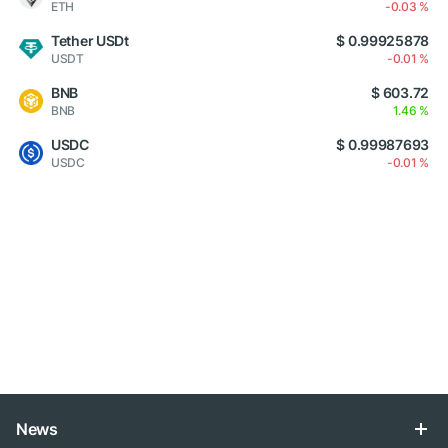
ETH
-0.03 %
Tether USDt
$ 0.99925878
USDT
-0.01 %
BNB
$ 603.72
BNB
1.46 %
USDC
$ 0.99987693
USDC
-0.01 %
News