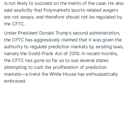
is not likely to succeed on the merits of the case. He also
said explicitly that Polymarket’s sports-related wagers
are not swaps, and therefore should not be regulated by
the CFTC.
Under President Donald Trump’s second administration,
the CFTC has aggressively claimed that it was given the
authority to regulate prediction markets by existing laws,
namely the Dodd-Frank Act of 2010. In recent months,
the CFTC has gone so far as to
sue
several states
attempting to curb the proliferation of prediction
markets—a trend the White House has enthusiastically
embraced
.