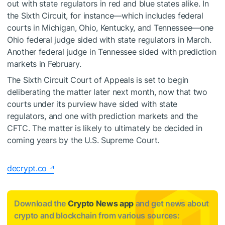
out with state regulators in red and blue states alike. In
the Sixth Circuit, for instance—which includes federal
courts in Michigan, Ohio, Kentucky, and Tennessee—one
Ohio federal judge
sided
with state regulators in March.
Another federal judge in Tennessee
sided
with prediction
markets in February.
The Sixth Circuit Court of Appeals is set to begin
deliberating the matter later next month, now that two
courts under its purview have sided with state
regulators, and one with prediction markets and the
CFTC. The matter is likely to ultimately be decided in
coming years by the U.S. Supreme Court.
decrypt.co
Download the
Crypto News app
and get news about
crypto and blockchain from various sources: