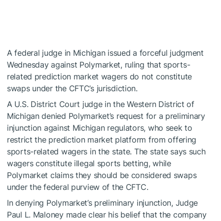
A federal judge in Michigan issued a forceful judgment
Wednesday against Polymarket, ruling that sports-
related prediction market wagers do not constitute
swaps under the CFTC’s jurisdiction.
A U.S. District Court judge in the Western District of
Michigan denied Polymarket’s request for a preliminary
injunction against Michigan regulators, who seek to
restrict the prediction market platform from offering
sports-related wagers in the state. The state says such
wagers constitute illegal sports betting, while
Polymarket claims they should be considered swaps
under the federal purview of the CFTC.
In denying Polymarket’s preliminary injunction, Judge
Paul L. Maloney made clear his belief that the company