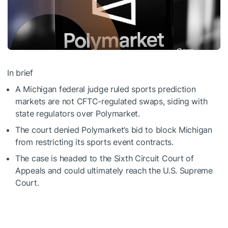
In brief
A Michigan federal judge ruled sports prediction
markets are not CFTC-regulated swaps, siding with
state regulators over Polymarket.
The court denied Polymarket’s bid to block Michigan
from restricting its sports event contracts.
The case is headed to the Sixth Circuit Court of
Appeals and could ultimately reach the U.S. Supreme
Court.