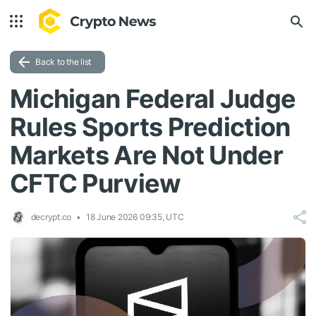
Back to the list
Michigan Federal Judge
Rules Sports Prediction
Markets Are Not Under
CFTC Purview
decrypt.co
18 June 2026 09:35, UTC