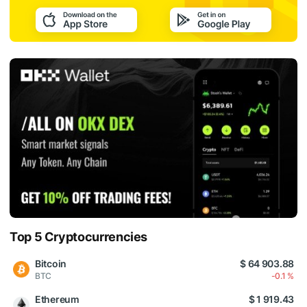
Top 5 Cryptocurrencies
Bitcoin
$ 64 903.88
BTC
-0.1 %
Ethereum
$ 1 919.43