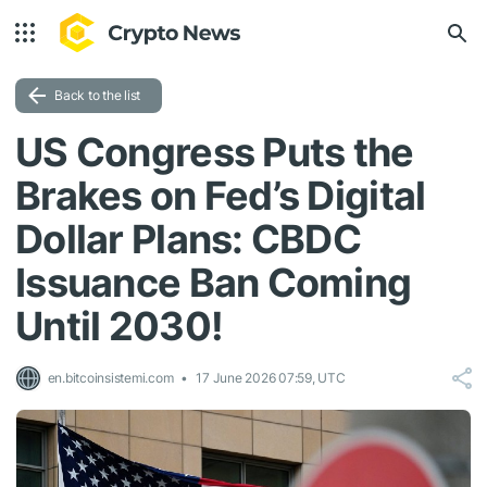
Back to the list
US Congress Puts the
Brakes on Fed’s Digital
Dollar Plans: CBDC
Issuance Ban Coming
Until 2030!
en.bitcoinsistemi.com
17 June 2026 07:59, UTC