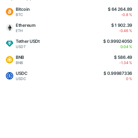
Bitcoin
$ 64 264.89
BTC
-0.8 %
Ethereum
$ 1 902.39
ETH
-0.46 %
Tether USDt
$ 0.99924050
USDT
0.04 %
BNB
$ 586.49
BNB
-1.34 %
USDC
$ 0.99987336
USDC
0 %