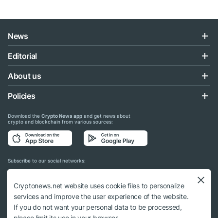
News
Editorial
About us
Policies
Download the
Crypto News app
and get news about
crypto and blockchain from various sources:
Subscribe to our social networks:
Cryptonews.net website uses cookie files to personalize
services and improve the user experience of the website.
If you do not want your personal data to be processed,
© 2018 - 2026 Crypto News. When using the content, a link to cryptonews.net is
please limit its use in your browser.