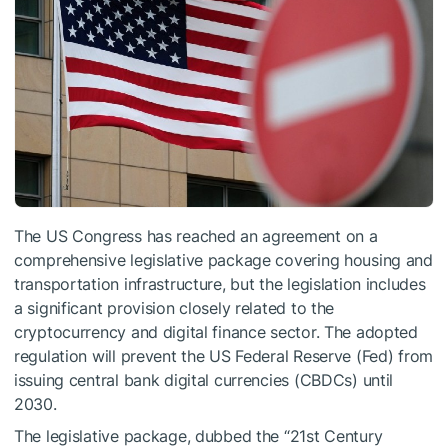
The US Congress has reached an agreement on a
comprehensive legislative package covering housing and
transportation infrastructure, but the legislation includes
a significant provision closely related to the
cryptocurrency and digital finance sector. The adopted
regulation will prevent the US Federal Reserve (Fed) from
issuing central bank digital currencies (CBDCs) until
2030.
The legislative package, dubbed the “21st Century