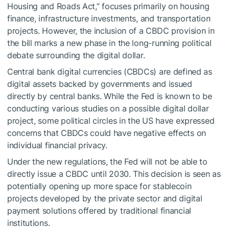
Housing and Roads Act,” focuses primarily on housing
finance, infrastructure investments, and transportation
projects. However, the inclusion of a CBDC provision in
the bill marks a new phase in the long-running political
debate surrounding the digital dollar.
Central bank digital currencies (CBDCs) are defined as
digital assets backed by governments and issued
directly by central banks. While the Fed is known to be
conducting various studies on a possible digital dollar
project, some political circles in the US have expressed
concerns that CBDCs could have negative effects on
individual financial privacy.
Under the new regulations, the Fed will not be able to
directly issue a CBDC until 2030. This decision is seen as
potentially opening up more space for stablecoin
projects developed by the private sector and digital
payment solutions offered by traditional financial
institutions.