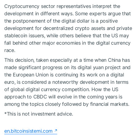
Cryptocurrency sector representatives interpret the
development in different ways. Some experts argue that
the postponement of the digital dollar is a positive
development for decentralized crypto assets and private
stablecoin issuers, while others believe that the US may
fall behind other major economies in the digital currency
race.
This decision, taken especially at a time when China has
made significant progress on its digital yuan project and
the European Union is continuing its work on a digital
euro, is considered a noteworthy development in terms
of global digital currency competition. How the US
approach to CBDC will evolve in the coming years is
among the topics closely followed by financial markets.
*This is not investment advice.
en.bitcoinsistemi.com