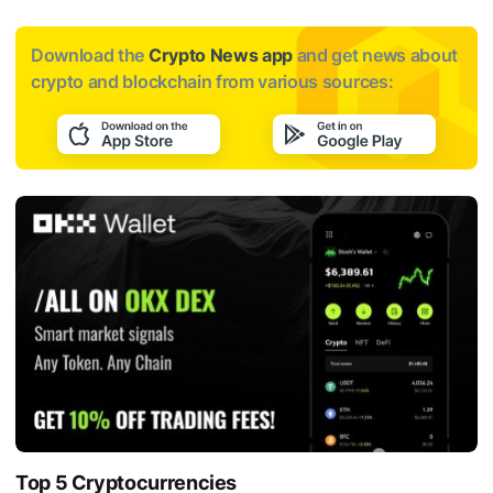
Download the
Crypto News app
and get news about
crypto and blockchain from various sources:
Top 5 Cryptocurrencies