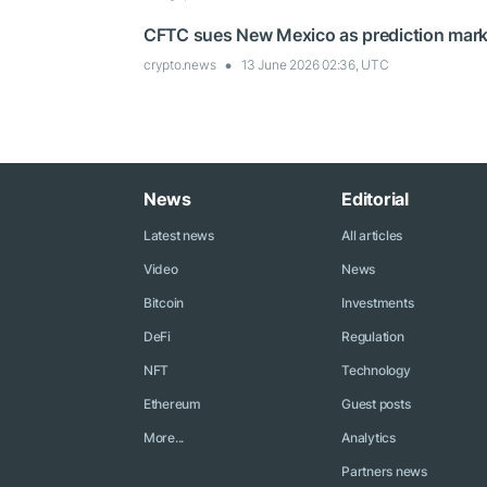
CFTC sues New Mexico as prediction market
crypto.news
13 June 2026 02:36, UTC
News
Editorial
Latest news
All articles
Video
News
Bitcoin
Investments
DeFi
Regulation
NFT
Technology
Ethereum
Guest posts
More...
Analytics
Partners news