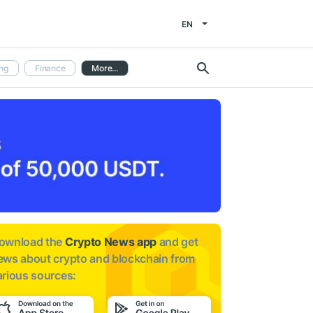
EN
ng
Finance
More...
ownload the
Crypto News app
and get
ews about
crypto and blockchain from
arious sources: