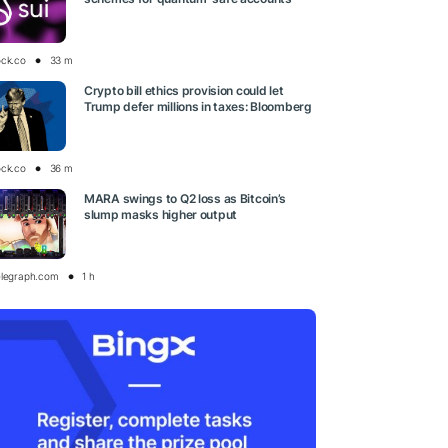
ock.co
33 m
Crypto bill ethics provision could let
Trump defer millions in taxes: Bloomberg
ock.co
36 m
MARA swings to Q2 loss as Bitcoin’s
slump masks higher output
elegraph.com
1 h