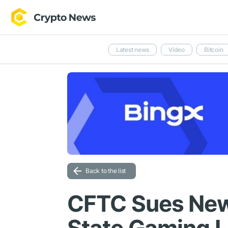
Latest news
Video
Bitcoin
Back to the list
CFTC Sues New