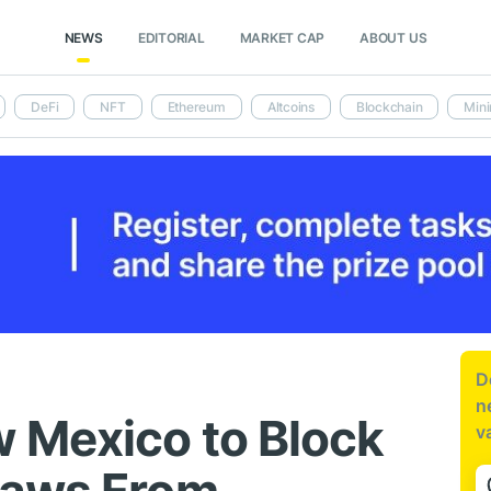
NEWS
EDITORIAL
MARKET CAP
ABOUT US
DeFi
NFT
Ethereum
Altcoins
Blockchain
Mini
D
n
 Mexico to Block
v