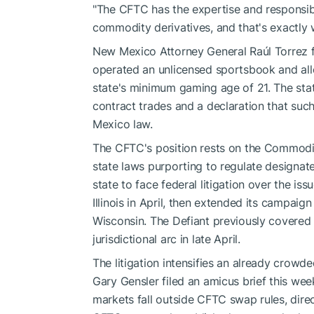
"The CFTC has the expertise and responsibili
commodity derivatives, and that's exactly w
New Mexico Attorney General Raúl Torrez fil
operated an unlicensed sportsbook and all
state's minimum gaming age of 21. The stat
contract trades and a declaration that suc
Mexico law.
The CFTC's position rests on the Commodi
state laws purporting to regulate designa
state to face federal litigation over the is
Illinois in April, then extended its campai
Wisconsin. The Defiant previously covered 
jurisdictional arc in late April.
The litigation intensifies an already crow
Gary Gensler filed an amicus brief this week
markets fall outside CFTC swap rules, dire