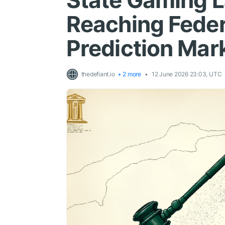
State Gaming 
Reaching Feder
Prediction Mar
thedefiant.io
+ 2 more
12 June 2026 23:03, UTC