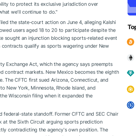
ty to protect its exclusive jurisdiction over
hat we'll continue to do."
ed the state-court action on June 4, alleging Kalshi
To
owed users aged 18 to 20 to participate despite the
e sought an injunction blocking sports-related event
h contracts qualify as sports wagering under New
ty Exchange Act, which the agency says preempts
ted contract markets. New Mexico becomes the eighth
sue. The CFTC first sued Arizona, Connecticut, and
gn to New York, Minnesota, Rhode Island, and
the Wisconsin filing when it expanded the
ded federal-state standoff. Former CFTC and SEC Chair
 at the Sixth Circuit arguing sports prediction
ctly contradicting the agency's own position. The