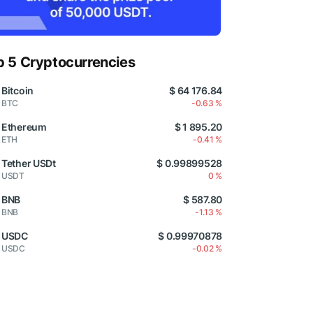
p 5 Cryptocurrencies
Bitcoin
$ 64 176.84
BTC
-0.63 %
Ethereum
$ 1 895.20
ETH
-0.41 %
Tether USDt
$ 0.99899528
USDT
0 %
BNB
$ 587.80
BNB
-1.13 %
USDC
$ 0.99970878
USDC
-0.02 %