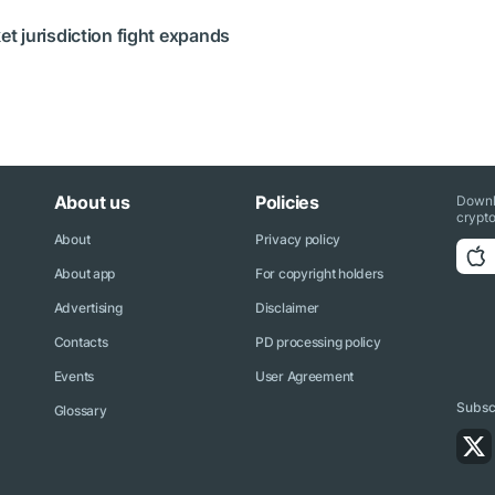
 jurisdiction fight expands
About us
Policies
Downl
crypto
About
Privacy policy
About app
For copyright holders
Advertising
Disclaimer
Contacts
PD processing policy
Events
User Agreement
Subscr
Glossary