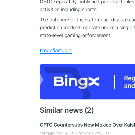
CFTC separately published proposed rules
activities including sports.
The outcome of the state-court disputes and
prediction markets operate under a single
state-level gaming enforcement.
thedefiant.io
Similar news (2)
CFTC Countersues New Mexico Over Kalshi
coingape.com
14 June 2026 09:29, UTC