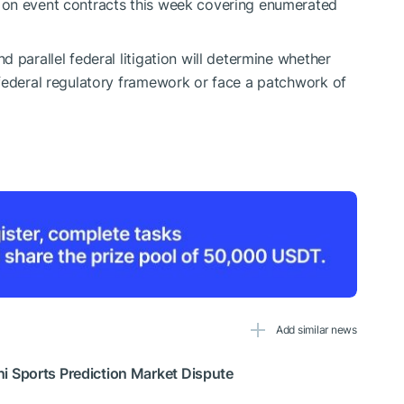
 on event contracts this week covering enumerated
 parallel federal litigation will determine whether
 federal regulatory framework or face a patchwork of
Add similar news
 Sports Prediction Market Dispute