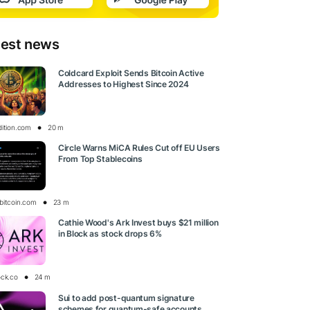
test news
Coldcard Exploit Sends Bitcoin Active
Addresses to Highest Since 2024
dition.com
20 m
Circle Warns MiCA Rules Cut off EU Users
From Top Stablecoins
bitcoin.com
23 m
Cathie Wood's Ark Invest buys $21 million
in Block as stock drops 6%
ock.co
24 m
Sui to add post-quantum signature
schemes for quantum-safe accounts