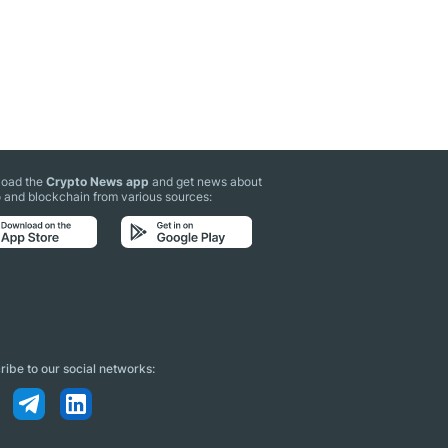
oad the
Crypto News app
and get news about
 and blockchain from various sources:
ibe to our social networks: