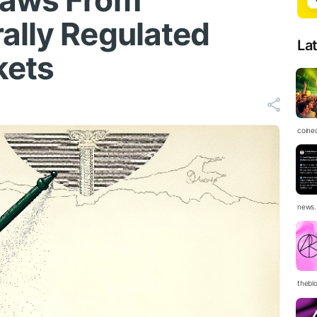
Laws From
ally Regulated
La
kets
coine
news.
thebl