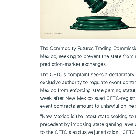
The Commodity Futures Trading Commission 
Mexico, seeking to prevent the state from
prediction-market exchanges.
The CFTC's complaint seeks a declaratory 
exclusive authority to regulate event cont
Mexico from enforcing state gaming statutes
week after New Mexico sued CFTC-registrant
event contracts amount to unlawful online 
"New Mexico is the latest state seeking to n
precedent by imposing state gaming laws o
to the CFTC's exclusive jurisdiction," CFTC