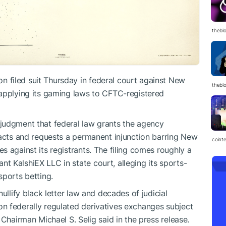
thebl
filed suit Thursday in federal court against New
thebl
 applying its gaming laws to CFTC-registered
judgment that federal law grants the agency
racts and requests a permanent injunction barring New
coint
 against its registrants. The filing comes roughly a
 KalshiEX LLC in state court, alleging its sports-
sports betting.
ullify black letter law and decades of judicial
n federally regulated derivatives exchanges subject
 Chairman Michael S. Selig said in the press release.