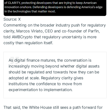
Source: X
Commenting on the broader industry push for regulatory
clarity, Marcos Viriato, CEO and co-founder of Parfin,
told AMBCrypto that regulatory uncertainty is more
costly than regulation itself.
As digital finance matures, the conversation is
increasingly moving beyond whether digital assets
should be regulated and towards how they can be
adopted at scale. Regulatory clarity gives
institutions the confidence to move from
experimentation to implementation.
That said, the White House still sees a
path forward
for