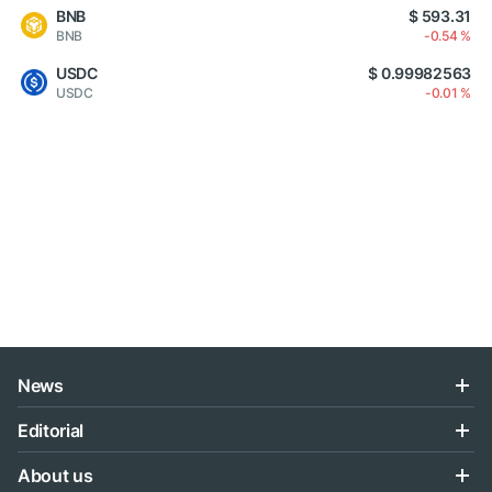
BNB
$ 593.31
BNB
-0.54 %
USDC
$ 0.99982563
USDC
-0.01 %
News
Editorial
About us