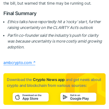
the bill, but warned that time may be running out.
Final Summary
Ethics talks have reportedly hit a ‘rocky’ start, further
raising uncertainty on the CLARITY Act’s outlook
Parfin co-founder said the industry’s push for clarity
was because uncertainty is more costly amid growing
adoption.
ambcrypto.com
Download the
Crypto News app
and get news about
crypto and blockchain from various sources: