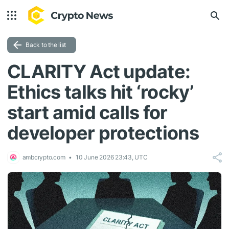
Back to the list
CLARITY Act update:
Ethics talks hit ‘rocky’
start amid calls for
developer protections
ambcrypto.com
10 June 2026 23:43, UTC