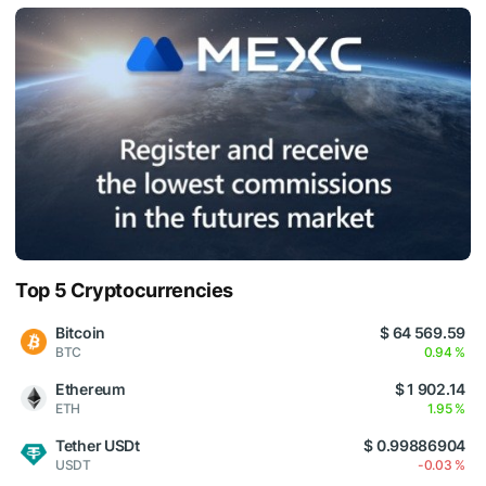
Top 5 Cryptocurrencies
Bitcoin
$ 64 569.59
BTC
0.94 %
Ethereum
$ 1 902.14
ETH
1.95 %
Tether USDt
$ 0.99886904
USDT
-0.03 %