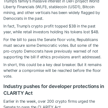
Trump’s family’s massive interest in DeFi project World
Liberty Financials (WLFI), stablecoin (USD1), Bitcoin
mining, and other verticals has been widely flagged by
Democrats in the past.
In fact, Trump’s crypto profit
topped
$3B in the past
year, while retail investors holding his tokens lost $4B.
For the bill to pass the Senate floor vote, Republicans
must secure some Democratic votes. But some of the
pro-crypto Democrats have previously warned of not
supporting the bill if
ethics provisions
aren’t addressed.
In short, this could be a key deal breaker. But it remains
whether a compromise will be reached before the floor
vote.
Industry pushes for developer protections in
CLARITY Act
Earlier in the week, over 200 crypto firms urged the
Senate to pass the CLARITY Act.