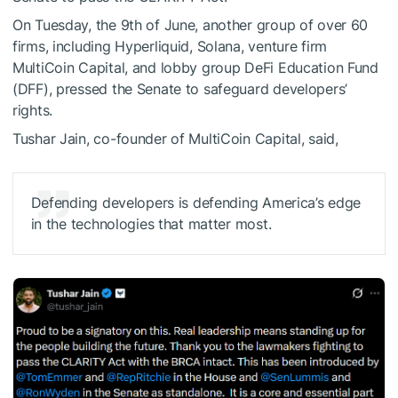
On Tuesday, the 9th of June, another group of over 60
firms, including Hyperliquid, Solana, venture firm
MultiCoin Capital, and lobby group DeFi Education Fund
(DFF), pressed the Senate to safeguard developers’
rights.
Tushar Jain, co-founder of MultiCoin Capital, said,
Defending developers is defending America’s edge
in the technologies that matter most.