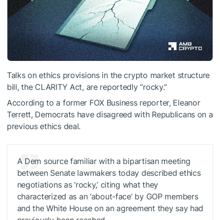
Talks on ethics provisions in the crypto market structure
bill, the CLARITY Act, are reportedly “rocky.”
According to a former FOX Business reporter,
Eleanor
Terrett
, Democrats have disagreed with Republicans on a
previous ethics deal.
A Dem source familiar with a bipartisan meeting
between Senate lawmakers today described ethics
negotiations as ‘rocky,’ citing what they
characterized as an ‘about-face’ by GOP members
and the White House on an agreement they say had