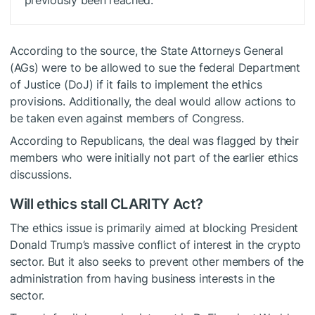
previously been reached.
According to the source, the State Attorneys General
(AGs) were to be allowed to sue the federal Department
of Justice (DoJ) if it fails to implement the ethics
provisions. Additionally, the deal would allow actions to
be taken even against members of Congress.
According to Republicans, the deal was flagged by their
members who were initially not part of the earlier ethics
discussions.
Will ethics stall CLARITY Act?
The ethics issue is primarily aimed at blocking President
Donald Trump’s massive conflict of interest in the crypto
sector. But it also seeks to prevent other members of the
administration from having business interests in the
sector.