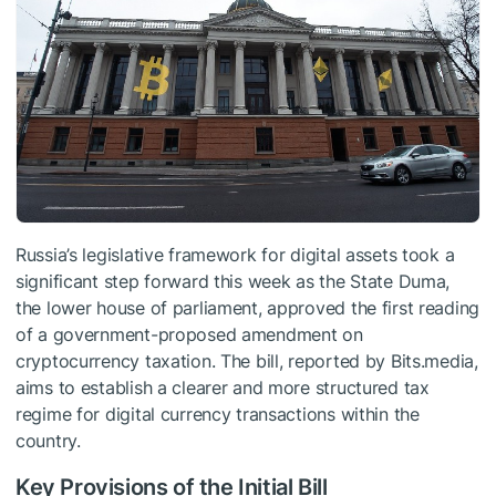
Russia’s legislative framework for digital assets took a
significant step forward this week as the State Duma,
the lower house of parliament, approved the first reading
of a government-proposed amendment on
cryptocurrency taxation. The bill, reported by Bits.media,
aims to establish a clearer and more structured tax
regime for digital currency transactions within the
country.
Key Provisions of the Initial Bill