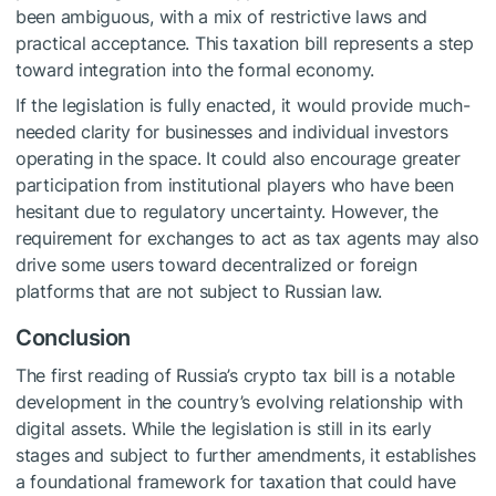
been ambiguous, with a mix of restrictive laws and
practical acceptance. This taxation bill represents a step
toward integration into the formal economy.
If the legislation is fully enacted, it would provide much-
needed clarity for businesses and individual investors
operating in the space. It could also encourage greater
participation from institutional players who have been
hesitant due to regulatory uncertainty. However, the
requirement for exchanges to act as tax agents may also
drive some users toward decentralized or foreign
platforms that are not subject to Russian law.
Conclusion
The first reading of Russia’s crypto tax bill is a notable
development in the country’s evolving relationship with
digital assets. While the legislation is still in its early
stages and subject to further amendments, it establishes
a foundational framework for taxation that could have