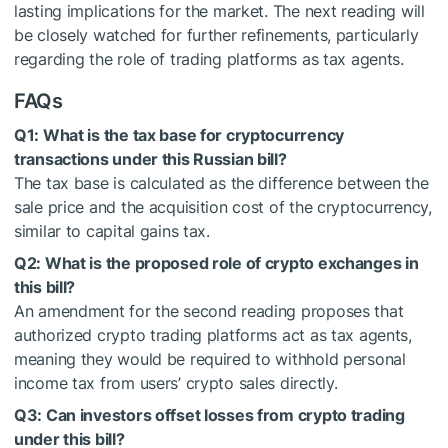
lasting implications for the market. The next reading will
be closely watched for further refinements, particularly
regarding the role of trading platforms as tax agents.
FAQs
Q1: What is the tax base for cryptocurrency
transactions under this Russian bill?
The tax base is calculated as the difference between the
sale price and the acquisition cost of the cryptocurrency,
similar to capital gains tax.
Q2: What is the proposed role of crypto exchanges in
this bill?
An amendment for the second reading proposes that
authorized crypto trading platforms act as tax agents,
meaning they would be required to withhold personal
income tax from users’ crypto sales directly.
Q3: Can investors offset losses from crypto trading
under this bill?