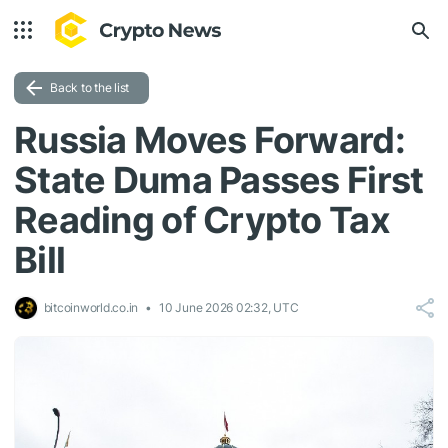
Back to the list
Russia Moves Forward:
State Duma Passes First
Reading of Crypto Tax
Bill
bitcoinworld.co.in
10 June 2026 02:32, UTC