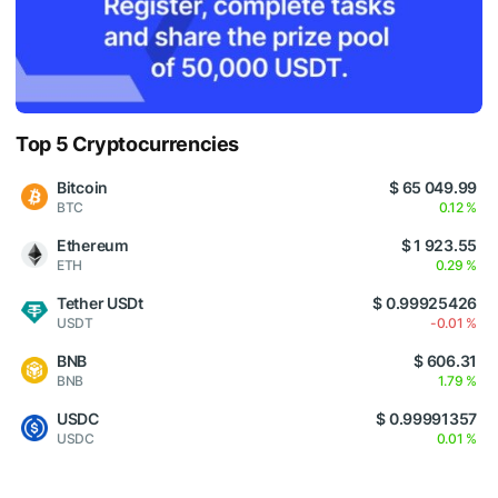
Top 5 Cryptocurrencies
Bitcoin
$ 65 049.99
BTC
0.12 %
Ethereum
$ 1 923.55
ETH
0.29 %
Tether USDt
$ 0.99925426
USDT
-0.01 %
BNB
$ 606.31
BNB
1.79 %
USDC
$ 0.99991357
USDC
0.01 %