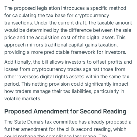
The proposed legislation introduces a specific method
for calculating the tax base for cryptocurrency
transactions. Under the current draft, the taxable amount
would be determined by the difference between the sale
price and the acquisition cost of the digital asset. This
approach mirrors traditional capital gains taxation,
providing a more predictable framework for investors.
Additionally, the bill allows investors to offset profits and
losses from cryptocurrency trades against those from
other ‘overseas digital rights assets’ within the same tax
period. This netting provision could significantly impact
how traders manage their tax liabilities, particularly in
volatile markets.
Proposed Amendment for Second Reading
The State Duma’s tax committee has already proposed a
further amendment for the bill’s second reading, which
could reshape the compliance landscape. The