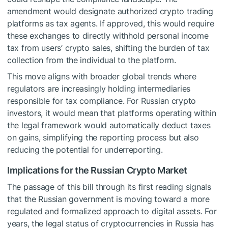
amendment would designate authorized crypto trading
platforms as tax agents. If approved, this would require
these exchanges to directly withhold personal income
tax from users’ crypto sales, shifting the burden of tax
collection from the individual to the platform.
This move aligns with broader global trends where
regulators are increasingly holding intermediaries
responsible for tax compliance. For Russian crypto
investors, it would mean that platforms operating within
the legal framework would automatically deduct taxes
on gains, simplifying the reporting process but also
reducing the potential for underreporting.
Implications for the Russian Crypto Market
The passage of this bill through its first reading signals
that the Russian government is moving toward a more
regulated and formalized approach to digital assets. For
years, the legal status of cryptocurrencies in Russia has