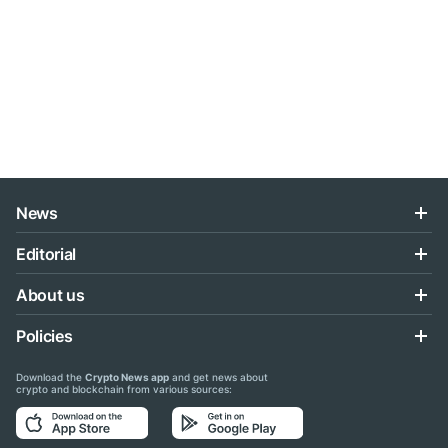
News
Editorial
About us
Policies
Download the
Crypto News app
and get news about
crypto and blockchain from various sources: