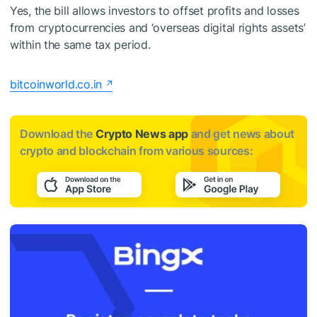
Yes, the bill allows investors to offset profits and losses
from cryptocurrencies and ‘overseas digital rights assets’
within the same tax period.
bitcoinworld.co.in
Download the
Crypto News app
and get news about
crypto and blockchain from various sources: