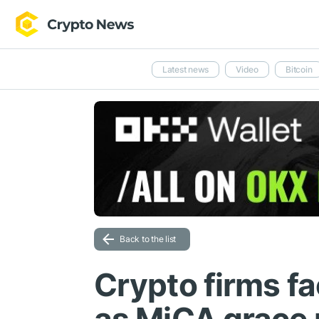
Latest news
Video
Bitcoin
Back to the list
Crypto firms fa