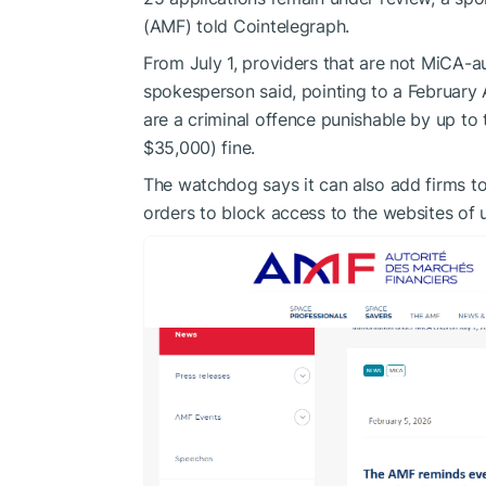
(AMF) told Cointelegraph.
From July 1, providers that are not MiCA-au
spokesperson said, pointing to a February
are a criminal offence punishable by up to
$35,000) fine.
The watchdog says it can also add firms to 
orders to block access to the websites of 