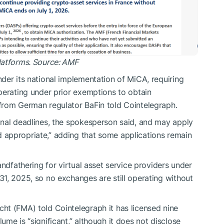
latforms. Source: AMF
der its national implementation of MiCA, requiring
perating under prior exemptions to obtain
from German regulator BaFin told Cointelegraph.
onal deadlines, the spokesperson said, and may apply
appropriate,” adding that some applications remain
andfathering for virtual asset service providers under
1, 2025, so no exchanges are still operating without
ht (FMA) told Cointelegraph it has licensed nine
me is “significant,” although it does not disclose