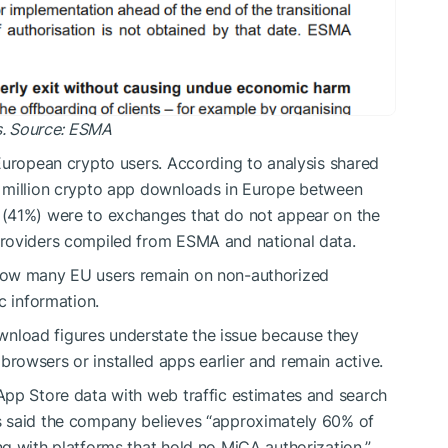
ds. Source: ESMA
European crypto users. According to analysis shared
5 million crypto app downloads in Europe between
 (41%) were to exchanges that do not appear on the
providers compiled from ESMA and national data.
how many EU users remain on non-authorized
c information.
load figures understate the issue because they
owsers or installed apps earlier and remain active.
App Store data with web traffic estimates and search
s said the company believes “approximately 60% of
g with platforms that hold no MiCA authorization,”