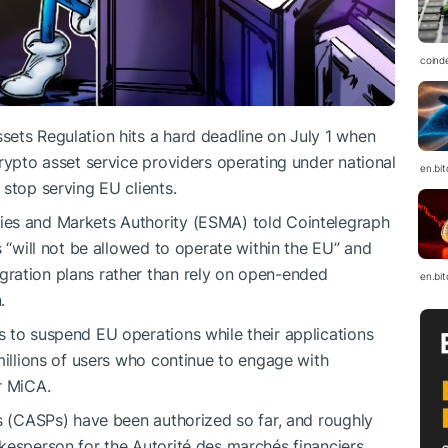
coind
ets Regulation hits a hard deadline on July 1 when
rypto asset service providers operating under national
en.bi
stop serving EU clients.
ies and Markets Authority (ESMA) told Cointelegraph
s “will not be allowed to operate within the EU” and
ration plans rather than rely on open-ended
en.bi
.
 to suspend EU operations while their applications
millions of users who continue to engage with
r MiCA.
rs (CASPs) have been authorized so far, and roughly
kesperson for the Autorité des marchés financiers