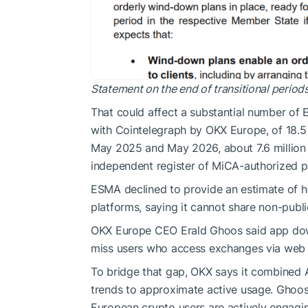
Statement on the end of transitional perio
That could affect a substantial number of 
with Cointelegraph by OKX Europe, of 18.
May 2025 and May 2026, about 7.6 million
independent register of MiCA-authorized 
ESMA declined to provide an estimate of 
platforms, saying it cannot share non-publi
OKX Europe CEO Erald Ghoos said app down
miss users who access exchanges via web br
To bridge that gap, OKX says it combined 
trends to approximate active usage. Ghoo
European crypto users are actively engagin