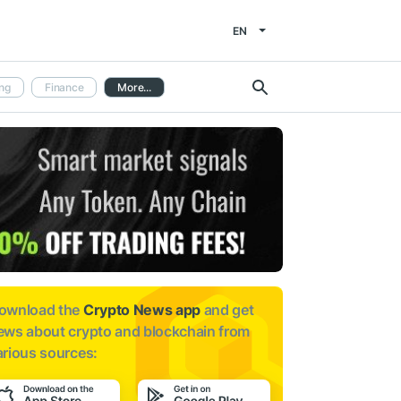
EN
ng
Finance
More...
ownload the
Crypto News app
and get
ews about
crypto and blockchain from
arious sources: