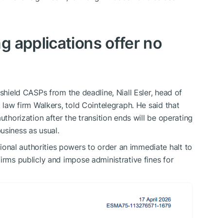
 applications offer no
 shield CASPs from the deadline, Niall Esler, head of
t law firm Walkers, told Cointelegraph. He said that
uthorization after the transition ends will be operating
usiness as usual.
onal authorities powers to order an immediate halt to
irms publicly and impose administrative fines for