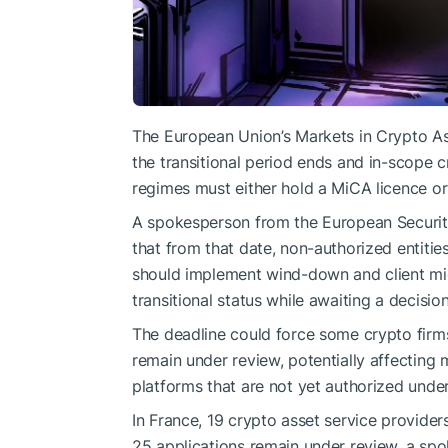
The European Union’s Markets in Crypto Ass
the transitional period ends and in-scope c
regimes must either hold a MiCA licence or 
A spokesperson from the European Securit
that from that date, non-authorized entitie
should implement wind-down and client mig
transitional status while awaiting a decision
The deadline could force some crypto firms
remain under review, potentially affecting 
platforms that are not yet authorized unde
In France, 19 crypto asset service provide
25 applications remain under review, a spo