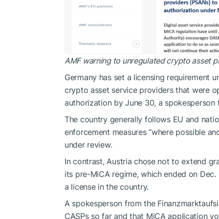
AMF warning to unregulated crypto asset p
Germany has set a licensing requirement un
crypto asset service providers that were o
authorization by June 30, a spokesperson 
The country generally follows EU and nati
enforcement measures “where possible and 
under review.
In contrast, Austria chose not to extend gr
its pre-MiCA regime, which ended on Dec. 3
a license in the country.
A spokesperson from the Finanzmarktaufsic
CASPs so far and that MiCA application volu