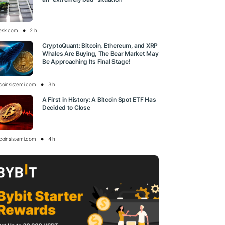
esk.com
2 h
CryptoQuant: Bitcoin, Ethereum, and XRP
Whales Are Buying, The Bear Market May
Be Approaching Its Final Stage!
tcoinsistemi.com
3 h
A First in History: A Bitcoin Spot ETF Has
Decided to Close
tcoinsistemi.com
4 h