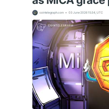
as MiCA grace 
cointelegraph.com
03 June 2026 15:34, UTC