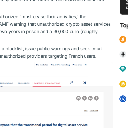
thorized “must cease their activities,” the
 AMF warning that unauthorized crypto asset services
To
 two years in prison and a 30,000 euro (roughly
a blacklist, issue public warnings and seek court
unauthorized providers targeting French users.