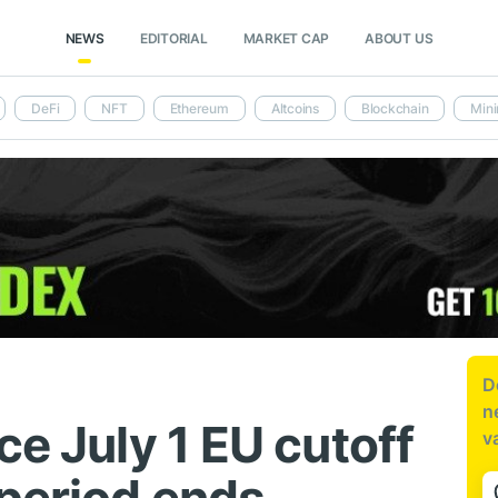
NEWS
EDITORIAL
MARKET CAP
ABOUT US
DeFi
NFT
Ethereum
Altcoins
Blockchain
Mini
D
n
ce July 1 EU cutoff
v