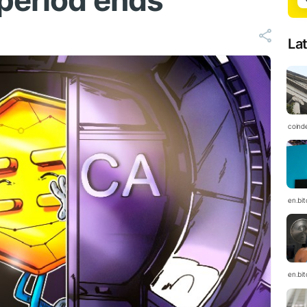
period ends
La
coind
en.bi
en.bi