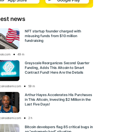
test news
NFT startup founder charged with
misusing funds from $10 million
fundraising
esk.com
49 m
Grayscale Reorganizes Second Quarter
Funding, Adds This Altcoin to Smart
Contract Fund! Here Are the Details
tcoinsistemi.com
59 m
Arthur Hayes Accelerates His Purchases
in This Altcoin, Investing $2 Million in the
Last Five Days!
tcoinsistemi.com
2 h
Bitcoin developers flag 85 critical bugs in
an "extremely bad" situation