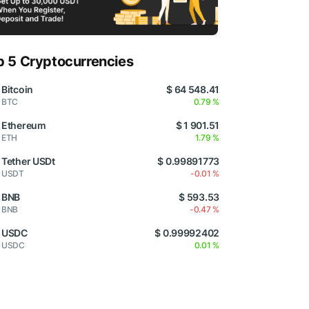
p 5 Cryptocurrencies
Bitcoin
$ 64 548.41
BTC
0.79 %
Ethereum
$ 1 901.51
ETH
1.79 %
Tether USDt
$ 0.99891773
USDT
-0.01 %
BNB
$ 593.53
BNB
-0.47 %
USDC
$ 0.99992402
USDC
0.01 %