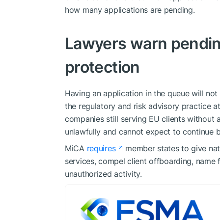
how many applications are pending.
Lawyers warn pending
protection
Having an application in the queue will not
the regulatory and risk advisory practice a
companies still serving EU clients without a
unlawfully and cannot expect to continue b
MiCA
requires
member states to give nati
services, compel client offboarding, name f
unauthorized activity.