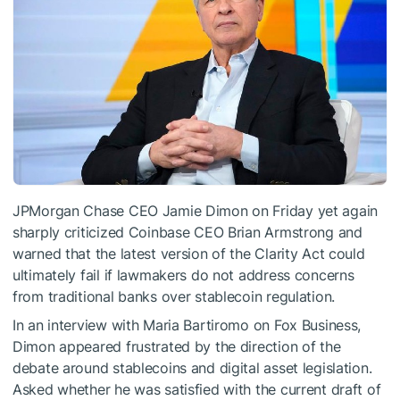
JPMorgan Chase CEO Jamie Dimon on Friday yet again
sharply criticized Coinbase CEO Brian Armstrong and
warned that the latest version of the Clarity Act could
ultimately fail if lawmakers do not address concerns
from traditional banks over stablecoin regulation.
In an interview with Maria Bartiromo on Fox Business,
Dimon appeared frustrated by the direction of the
debate around stablecoins and digital asset legislation.
Asked whether he was satisfied with the current draft of