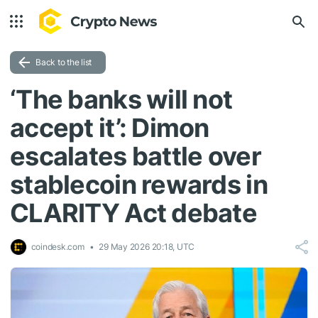
Back to the list
‘The banks will not
accept it’: Dimon
escalates battle over
stablecoin rewards in
CLARITY Act debate
coindesk.com
29 May 2026 20:18, UTC