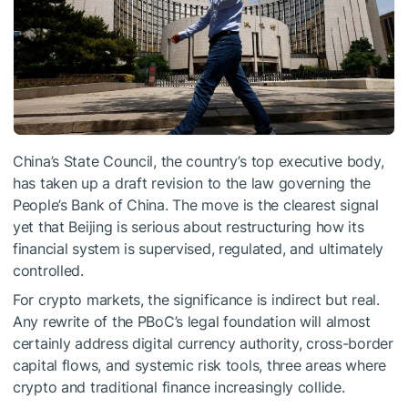
China’s State Council, the country’s top executive body,
has taken up a draft revision to the law governing the
People’s Bank of China. The move is the clearest signal
yet that Beijing is serious about restructuring how its
financial system is supervised, regulated, and ultimately
controlled.
For crypto markets, the significance is indirect but real.
Any rewrite of the PBoC’s legal foundation will almost
certainly address digital currency authority, cross-border
capital flows, and systemic risk tools, three areas where
crypto and traditional finance increasingly collide.