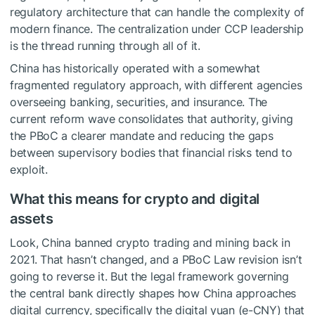
regulatory architecture that can handle the complexity of
modern finance. The centralization under CCP leadership
is the thread running through all of it.
China has historically operated with a somewhat
fragmented regulatory approach, with different agencies
overseeing banking, securities, and insurance. The
current reform wave consolidates that authority, giving
the PBoC a clearer mandate and reducing the gaps
between supervisory bodies that financial risks tend to
exploit.
What this means for crypto and digital
assets
Look, China banned crypto trading and mining back in
2021. That hasn’t changed, and a PBoC Law revision isn’t
going to reverse it. But the legal framework governing
the central bank directly shapes how China approaches
digital currency, specifically the digital yuan (e-CNY) that