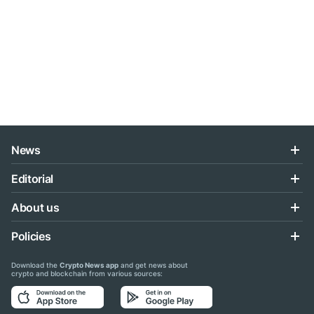
News
Editorial
About us
Policies
Download the
Crypto News app
and get news about
crypto and blockchain from various sources: