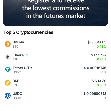
Top 5 Cryptocurrencies
Bitcoin
$ 65 041.63
BTC
0.43 %
Ethereum
$ 1 917.97
ETH
0.23 %
Tether USDt
$ 0.99916746
USDT
0 %
BNB
$ 603.39
BNB
0.38 %
USDC
$ 0.99980313
USDC
0 %