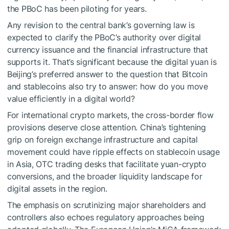
the PBoC has been piloting for years.
Any revision to the central bank’s governing law is
expected to clarify the PBoC’s authority over digital
currency issuance and the financial infrastructure that
supports it. That’s significant because the digital yuan is
Beijing’s preferred answer to the question that Bitcoin
and stablecoins also try to answer: how do you move
value efficiently in a digital world?
For international crypto markets, the cross-border flow
provisions deserve close attention. China’s tightening
grip on foreign exchange infrastructure and capital
movement could have ripple effects on stablecoin usage
in Asia, OTC trading desks that facilitate yuan-crypto
conversions, and the broader liquidity landscape for
digital assets in the region.
The emphasis on scrutinizing major shareholders and
controllers also echoes regulatory approaches being