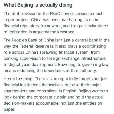
What Beijing is actually doing
The draft revision to the PBoC Law sits inside a much
larger project. China has been overhauling its entire
financial regulatory framework, and this particular piece
of legislation is arguably the keystone.
The People’s Bank of China isn’t just a central bank in the
way the Federal Reserve is. It also plays a coordinating
role across China’s sprawling financial system, from
banking supervision to foreign exchange infrastructure
to digital yuan development. Rewriting its governing law
means redefining the boundaries of that authority.
Here’s the thing. The revision reportedly targets not just
financial institutions themselves, but also their major
shareholders and controllers. In English: Beijing wants to
look behind the corporate curtain and hold the actual
decision-makers accountable, not just the entities on
paper.