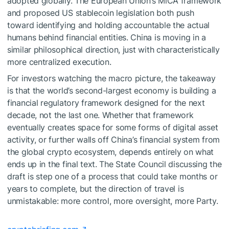
adopted globally. The European Union’s MiCA framework
and proposed US stablecoin legislation both push
toward identifying and holding accountable the actual
humans behind financial entities. China is moving in a
similar philosophical direction, just with characteristically
more centralized execution.
For investors watching the macro picture, the takeaway
is that the world’s second-largest economy is building a
financial regulatory framework designed for the next
decade, not the last one. Whether that framework
eventually creates space for some forms of digital asset
activity, or further walls off China’s financial system from
the global crypto ecosystem, depends entirely on what
ends up in the final text. The State Council discussing the
draft is step one of a process that could take months or
years to complete, but the direction of travel is
unmistakable: more control, more oversight, more Party.