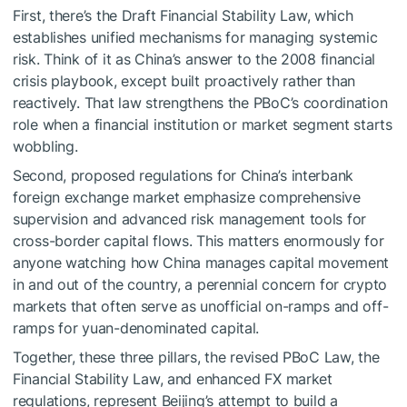
First, there’s the Draft Financial Stability Law, which
establishes unified mechanisms for managing systemic
risk. Think of it as China’s answer to the 2008 financial
crisis playbook, except built proactively rather than
reactively. That law strengthens the PBoC’s coordination
role when a financial institution or market segment starts
wobbling.
Second, proposed regulations for China’s interbank
foreign exchange market emphasize comprehensive
supervision and advanced risk management tools for
cross-border capital flows. This matters enormously for
anyone watching how China manages capital movement
in and out of the country, a perennial concern for crypto
markets that often serve as unofficial on-ramps and off-
ramps for yuan-denominated capital.
Together, these three pillars, the revised PBoC Law, the
Financial Stability Law, and enhanced FX market
regulations, represent Beijing’s attempt to build a