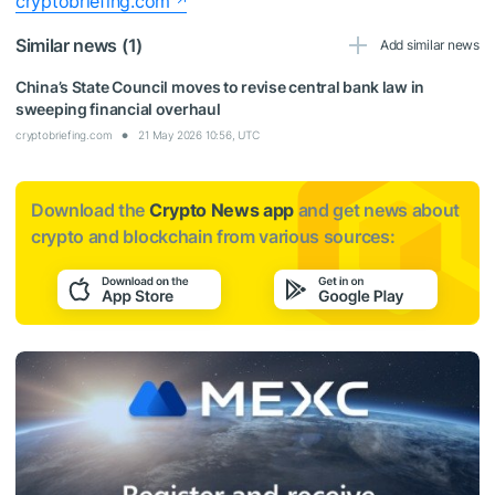
cryptobriefing.com
Similar news (1)
Add similar news
China’s State Council moves to revise central bank law in
sweeping financial overhaul
cryptobriefing.com
21 May 2026 10:56, UTC
Download the
Crypto News app
and get news about
crypto and blockchain from various sources: