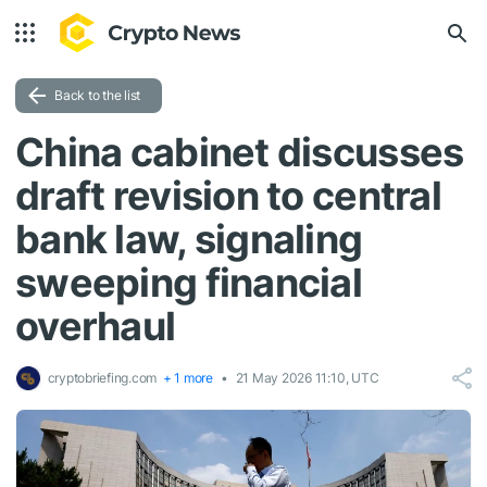
Back to the list
China cabinet discusses
draft revision to central
bank law, signaling
sweeping financial
overhaul
cryptobriefing.com
+ 1 more
21 May 2026 11:10, UTC