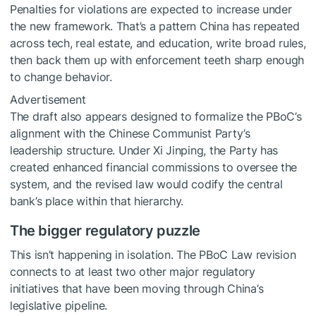
Penalties for violations are expected to increase under
the new framework. That’s a pattern China has repeated
across tech, real estate, and education, write broad rules,
then back them up with enforcement teeth sharp enough
to change behavior.
Advertisement
The draft also appears designed to formalize the PBoC’s
alignment with the Chinese Communist Party’s
leadership structure. Under Xi Jinping, the Party has
created enhanced financial commissions to oversee the
system, and the revised law would codify the central
bank’s place within that hierarchy.
The bigger regulatory puzzle
This isn’t happening in isolation. The PBoC Law revision
connects to at least two other major regulatory
initiatives that have been moving through China’s
legislative pipeline.