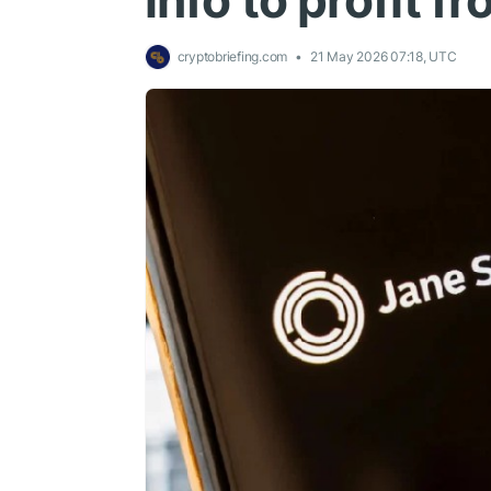
info to profit 
cryptobriefing.com
21 May 2026 07:18, UTC