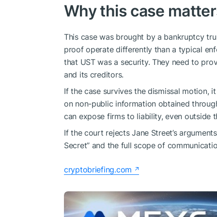
Why this case matte
This case was brought by a bankruptcy tru
proof operate differently than a typical en
that UST was a security. They need to prov
and its creditors.
If the case survives the dismissal motion, i
on non-public information obtained through
can expose firms to liability, even outside 
If the court rejects Jane Street’s argument
Secret” and the full scope of communicatio
cryptobriefing.com