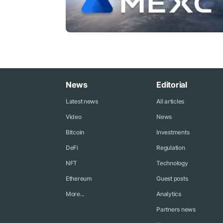
News
Editorial
Latest news
All articles
Video
News
Bitcoin
Investments
DeFi
Regulation
NFT
Technology
Ethereum
Guest posts
More...
Analytics
Partners news