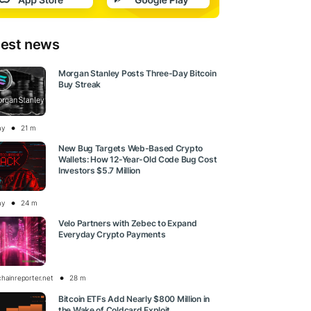
test news
Morgan Stanley Posts Three-Day Bitcoin
Buy Streak
ay
21 m
New Bug Targets Web-Based Crypto
Wallets: How 12-Year-Old Code Bug Cost
Investors $5.7 Million
ay
24 m
Velo Partners with Zebec to Expand
Everyday Crypto Payments
chainreporter.net
28 m
Bitcoin ETFs Add Nearly $800 Million in
the Wake of Coldcard Exploit