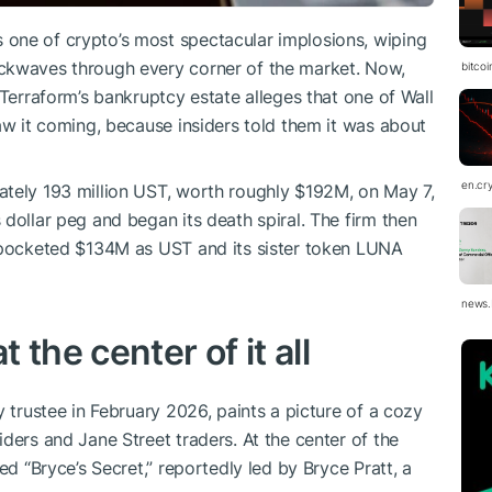
one of crypto’s most spectacular implosions, wiping
ckwaves through every corner of the market. Now,
bitco
 Terraform’s bankruptcy estate alleges that one of Wall
aw it coming, because insiders told them it was about
en.cr
ately 193 million UST, worth roughly $192M, on May 7,
dollar peg and began its death spiral. The firm then
d pocketed $134M as UST and its sister token LUNA
news.
the center of it all
y trustee in February 2026, paints a picture of a cozy
ders and Jane Street traders. At the center of the
ed “Bryce’s Secret,” reportedly led by Bryce Pratt, a