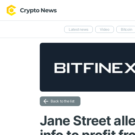
Latest news
Video
Bitcoin
Back to the list
Jane Street all