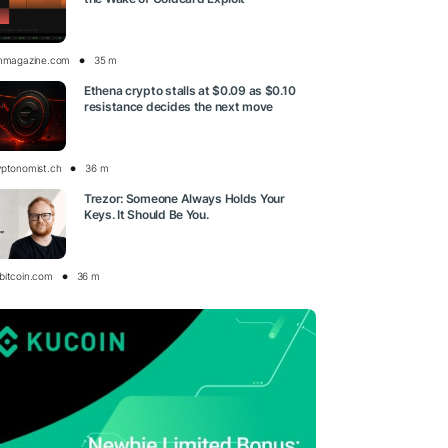
inmagazine.com
35 m
Ethena crypto stalls at $0.09 as $0.10
resistance decides the next move
yptonomist.ch
36 m
Trezor: Someone Always Holds Your
Keys. It Should Be You.
bitcoin.com
36 m