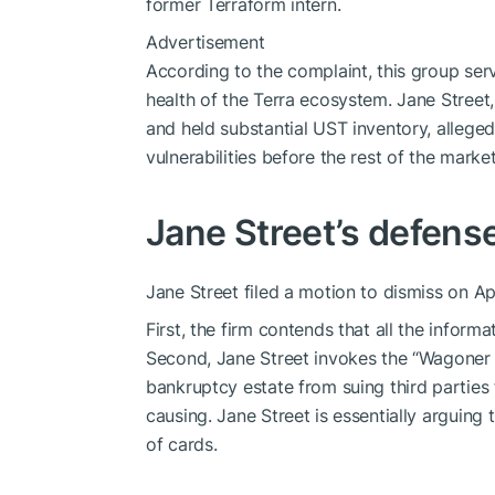
former Terraform intern.
Advertisement
According to the complaint, this group ser
health of the Terra ecosystem. Jane Street,
and held substantial UST inventory, allegedl
vulnerabilities before the rest of the marke
Jane Street’s defense
Jane Street filed a motion to dismiss on Apr
First, the firm contends that all the informa
Second, Jane Street invokes the “Wagoner ru
bankruptcy estate from suing third parties f
causing. Jane Street is essentially arguing 
of cards.