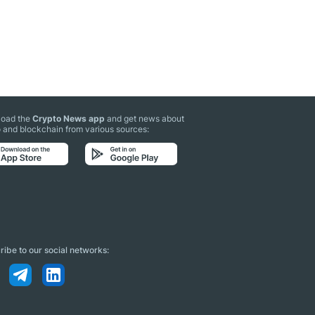
oad the
Crypto News app
and get news about
 and blockchain from various sources:
ibe to our social networks: