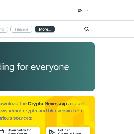
EN
ng
Finance
More...
ownload the
Crypto News app
and get
ews about
crypto and blockchain from
arious sources: