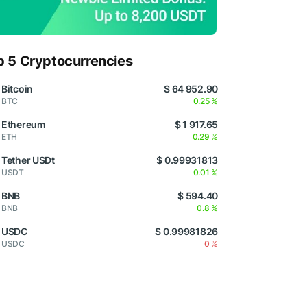
p 5 Cryptocurrencies
Bitcoin
$ 64 952.90
BTC
0.25 %
Ethereum
$ 1 917.65
ETH
0.29 %
Tether USDt
$ 0.99931813
USDT
0.01 %
BNB
$ 594.40
BNB
0.8 %
USDC
$ 0.99981826
USDC
0 %