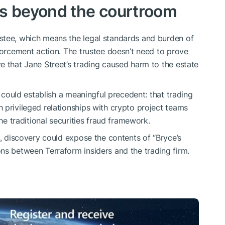
rs beyond the courtroom
stee, which means the legal standards and burden of
forcement action. The trustee doesn’t need to prove
e that Jane Street’s trading caused harm to the estate
t could establish a meaningful precedent: that trading
 privileged relationships with crypto project teams
the traditional securities fraud framework.
s, discovery could expose the contents of “Bryce’s
ns between Terraform insiders and the trading firm.