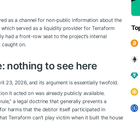
ved as a channel for non-public information about the
To
 which served as a liquidity provider for Terraform
y had a front-row seat to the project’s internal
t caught on.
: nothing to see here
il 23, 2026, and its argument is essentially twofold.
tion it acted on was already publicly available.
le,” a legal doctrine that generally prevents a
or harms that the debtor itself participated in
that Terraform can’t play victim when it built the house