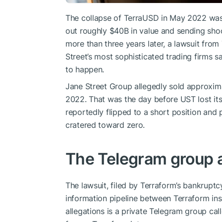
The collapse of TerraUSD in May 2022 was 
out roughly $40B in value and sending sho
more than three years later, a lawsuit from
Street’s most sophisticated trading firms s
to happen.
Jane Street Group allegedly sold approxim
2022. That was the day before UST lost its 
reportedly flipped to a short position an
cratered toward zero.
The Telegram group at 
The lawsuit, filed by Terraform’s bankruptc
information pipeline between Terraform insi
allegations is a private Telegram group call