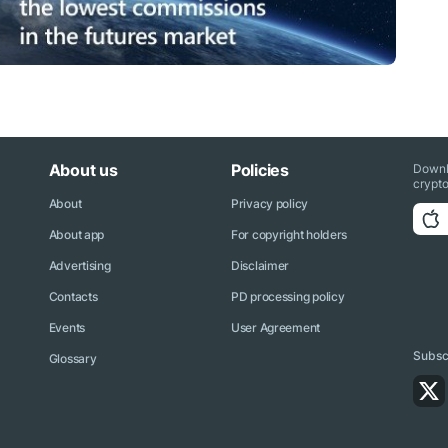
About us
Policies
Downl
crypto
About
Privacy policy
About app
For copyright holders
Advertising
Disclaimer
Contacts
PD processing policy
Events
User Agreement
Subscr
Glossary