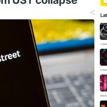
from UST collapse
La
u.tod
u.tod
block