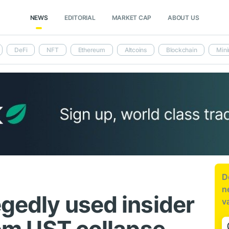
NEWS
EDITORIAL
MARKET CAP
ABOUT US
DeFi
NFT
Ethereum
Altcoins
Blockchain
Mini
D
n
egedly used insider
v