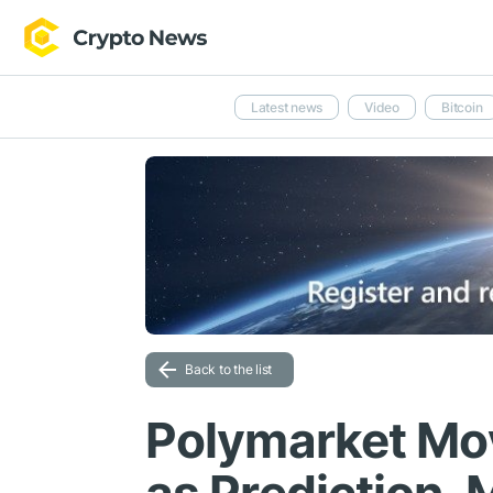
Latest news
Video
Bitcoin
Back to the list
Polymarket Mo