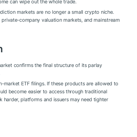
come can wipe out the whole trade.
ediction markets are no longer a small crypto niche.
cs, private-company valuation markets, and mainstream
h
rket confirms the final structure of its parlay
.
-market ETF filings. If these products are allowed to
ld become easier to access through traditional
k harder, platforms and issuers may need tighter