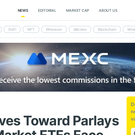
NEWS
EDITORIAL
MARKET CAP
ABOUT US
DeFi
NFT
Ethereum
Altcoins
Blockchain
Mini
D
n
ves Toward Parlays
v