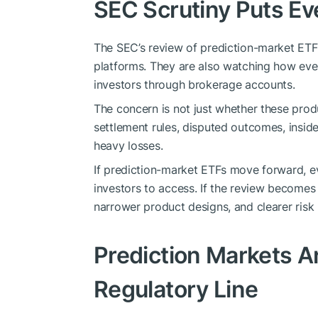
SEC Scrutiny Puts E
The SEC’s review of prediction-market ETF 
platforms. They are also watching how eve
investors through brokerage accounts.
The concern is not just whether these produ
settlement rules, disputed outcomes, insider
heavy losses.
If prediction-market ETFs move forward, ev
investors to access. If the review becomes
narrower product designs, and clearer risk
Prediction Markets A
Regulatory Line