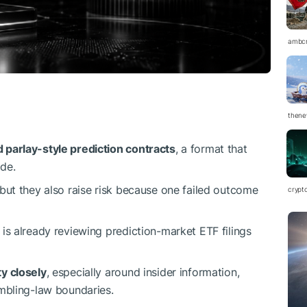
ambc
thene
 parlay-style prediction contracts
, a format that
de.
 but they also raise risk because one failed outcome
crypt
s already reviewing prediction-market ETF filings
y closely
, especially around insider information,
ambling-law boundaries.