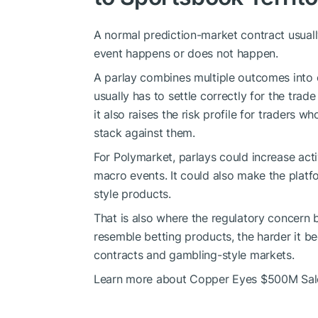
A normal prediction-market contract usuall
event happens or does not happen.
A parlay combines multiple outcomes into o
usually has to settle correctly for the trade
it also raises the risk profile for traders 
stack against them.
For Polymarket, parlays could increase activ
macro events. It could also make the plat
style products.
That is also where the regulatory concern
resemble betting products, the harder it b
contracts and gambling-style markets.
Learn more about Copper Eyes $500M Sale 