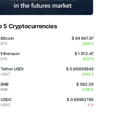
p 5 Cryptocurrencies
Bitcoin
$ 64 847.47
BTC
0.84 %
Ethereum
$ 1 913.47
ETH
0.53 %
Tether USDt
$ 0.99939843
USDT
0.03 %
BNB
$ 592.03
BNB
0.08 %
USDC
$ 0.99992195
USDC
0 %