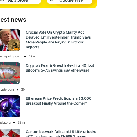
test news
Crucial Vote On Crypto Clarity Act
Delayed Until September, Trump Says
More People Are Paying in Bitcoin:
Reports
inmagazine.com
28 m
Crypto’s Fear & Greed Index hits 40, but
Bitcoin’s 5-7% swings say otherwise!
rypto.com
30 m
Ethereum Price Prediction: Is a $3,000
Breakout Finally Around the Corner?
edia.org
32 m
Canton Network falls amid $1.9M unlocks
– CC traders, watch THESE 2 zones