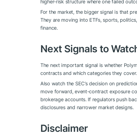
higher-risk structure where one failed out
For the market, the bigger signal is that pr
They are moving into ETFs, sports, politi
finance.
Next Signals to Watc
The next important signal is whether Polyma
contracts and which categories they cover
Also watch the SEC’s decision on prediction
move forward, event-contract exposure cou
brokerage accounts. If regulators push bac
disclosures and narrower market designs.
Disclaimer