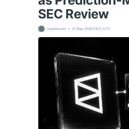
as Prediction-
SEC Review
crypnot.com
21 May 2026 04:21, UTC