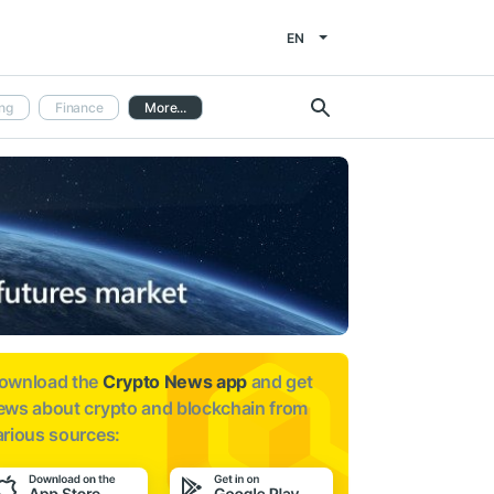
EN
ng
Finance
More...
ownload the
Crypto News app
and get
ews about
crypto and blockchain from
arious sources: