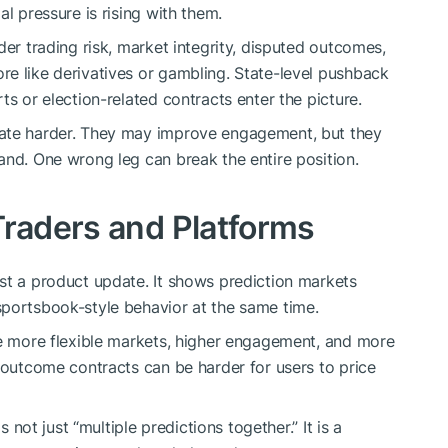
l pressure is rising with them.
der trading risk, market integrity, disputed outcomes,
e like derivatives or gambling. State-level pushback
ts or election-related contracts enter the picture.
bate harder. They may improve engagement, but they
and. One wrong leg can break the entire position.
Traders and Platforms
st a product update. It shows prediction markets
sportsbook-style behavior at the same time.
te more flexible markets, higher engagement, and more
d-outcome contracts can be harder for users to price
s not just “multiple predictions together.” It is a