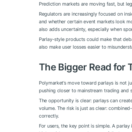
Prediction markets are moving fast, but lega
Regulators are increasingly focused on insi
and whether certain event markets look mor
also adds uncertainty, especially when spor
Parlay-style products could make that de
also make user losses easier to misunderst
The Bigger Read for 
Polymarket’s move toward parlays is not ju
pushing closer to mainstream trading and 
The opportunity is clear: parlays can crea
volume. The risk is just as clear: combine
correctly.
For users, the key point is simple. A parlay i