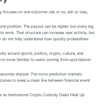
y focuses on one outcome: yes or no, win or lose,
ne position. The payout can be higher, but every leg
 to work. That structure can increase user activity, but
who do not fully understand how quickly probabilities
ity around sports, politics, crypto, culture, and
form more familiar to users coming from sportsbook-
 becomes sharper. The more prediction markets
ecomes to keep a clean line between financial event
as Institutional Crypto Custody Deals Heat Up