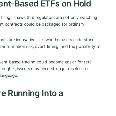
vent-Based ETFs on Hold
filings shows that regulators are not only watching
nt contracts could be packaged for ordinary
cts are innovative. It is whether users understand
-information risk, event timing, and the possibility of
ent-based trading could become easier for retail
 tougher, issuers may need stronger disclosures,
 language.
re Running Into a