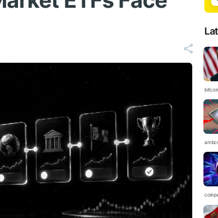
Market ETFs Face
La
bitco
ambc
coinp