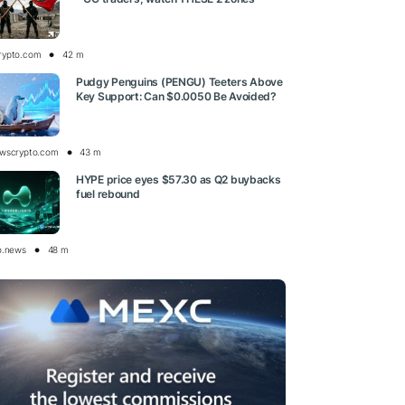
rypto.com
42 m
Pudgy Penguins (PENGU) Teeters Above
Key Support: Can $0.0050 Be Avoided?
wscrypto.com
43 m
HYPE price eyes $57.30 as Q2 buybacks
fuel rebound
o.news
48 m