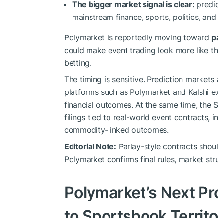
The bigger market signal is clear:
predic
mainstream finance, sports, politics, and
Polymarket is reportedly moving toward
p
could make event trading look more like t
betting.
The timing is sensitive. Prediction markets
platforms such as Polymarket and Kalshi ex
financial outcomes. At the same time, the 
filings tied to real-world event contracts, i
commodity-linked outcomes.
Editorial Note:
Parlay-style contracts shoul
Polymarket confirms final rules, market struc
Polymarket’s Next P
to Sportsbook Territ