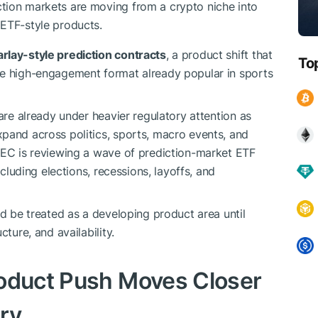
tion markets are moving from a crypto niche into
 ETF-style products.
arlay-style prediction contracts
, a product shift that
To
he high-engagement format already popular in sports
 are already under heavier regulatory attention as
pand across politics, sports, macro events, and
SEC is reviewing a wave of prediction-market ETF
ncluding elections, recessions, layoffs, and
d be treated as a developing product area until
ture, and availability.
roduct Push Moves Closer
ory