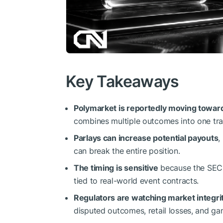
Key Takeaways
Polymarket is reportedly moving toward
combines multiple outcomes into one tra
Parlays can increase potential payouts
,
can break the entire position.
The timing is sensitive
because the SEC i
tied to real-world event contracts.
Regulators are watching market integrit
disputed outcomes, retail losses, and g