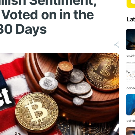
llish Sentiment,
Voted on in the
La
30 Days
en.bi
coind
coind