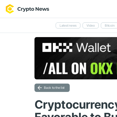
Latest news
Video
Bitcoin
Back to the list
Cryptocurrency 