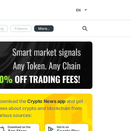
EN
ng
Finance
More...
ownload the
Crypto News app
and get
ews about
crypto and blockchain from
arious sources: