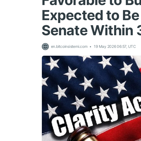
Favorable to Bu
Expected to Be 
Senate Within 
en.bitcoinsistemi.com
19 May 2026 06:57, UTC