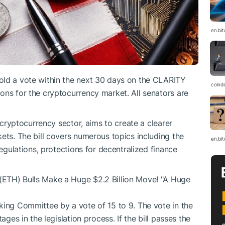
en.bi
old a vote within the next 30 days on the CLARITY
coind
ons for the cryptocurrency market. All senators are
e cryptocurrency sector, aims to create a clearer
ets. The bill covers numerous topics including the
en.bi
regulations, protections for decentralized finance
(ETH) Bulls Make a Huge $2.2 Billion Move! "A Huge
king Committee by a vote of 15 to 9. The vote in the
ages in the legislation process. If the bill passes the