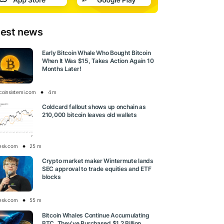
test news
Early Bitcoin Whale Who Bought Bitcoin
When It Was $15, Takes Action Again 10
Months Later!
tcoinsistemi.com
4 m
Coldcard fallout shows up onchain as
210,000 bitcoin leaves old wallets
esk.com
25 m
Crypto market maker Wintermute lands
SEC approval to trade equities and ETF
blocks
esk.com
55 m
Bitcoin Whales Continue Accumulating
BTC, They’ve Purchased $1.2 Billion