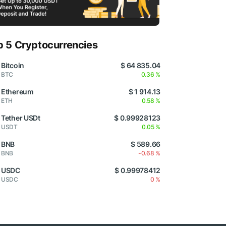
p 5 Cryptocurrencies
Bitcoin
$ 64 835.04
BTC
0.36 %
Ethereum
$ 1 914.13
ETH
0.58 %
Tether USDt
$ 0.99928123
USDT
0.05 %
BNB
$ 589.66
BNB
-0.68 %
USDC
$ 0.99978412
USDC
0 %