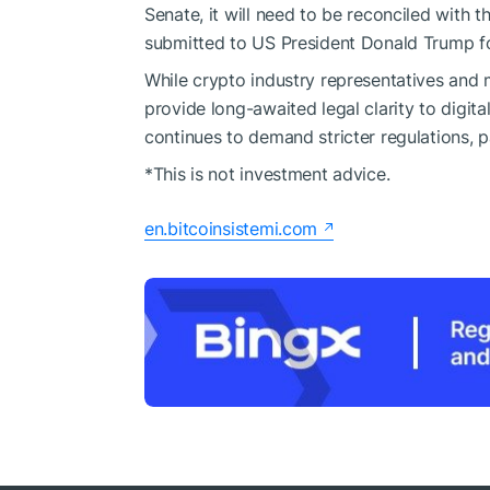
Senate, it will need to be reconciled with 
submitted to US President Donald Trump fo
While crypto industry representatives and
provide long-awaited legal clarity to digit
continues to demand stricter regulations, p
*This is not investment advice.
en.bitcoinsistemi.com