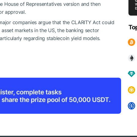
the House of Representatives version and then
r approval.
 major companies argue that the CLARITY Act could
To
al asset markets in the US, the banking sector
articularly regarding stablecoin yield models.