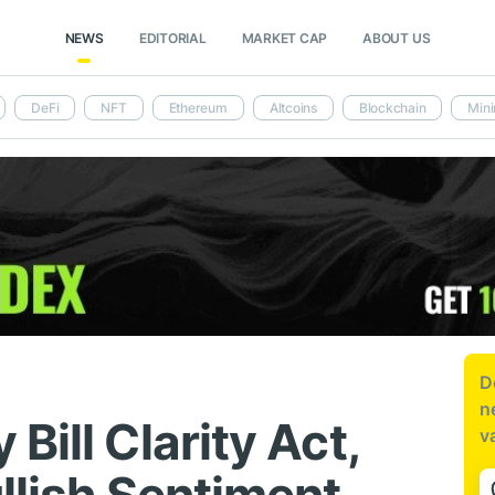
NEWS
EDITORIAL
MARKET CAP
ABOUT US
DeFi
NFT
Ethereum
Altcoins
Blockchain
Mini
D
n
Bill Clarity Act,
v