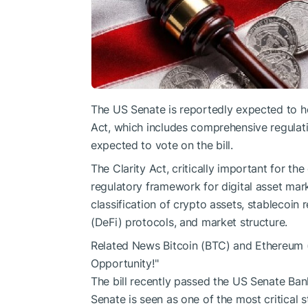
The US Senate is reportedly expected to h
Act, which includes comprehensive regulati
expected to vote on the bill.
The Clarity Act, critically important for th
regulatory framework for digital asset mark
classification of crypto assets, stablecoin 
(DeFi) protocols, and market structure.
Related News
Bitcoin (BTC) and Ethereum 
Opportunity!"
The bill recently passed the US Senate Ban
Senate is seen as one of the most critical st