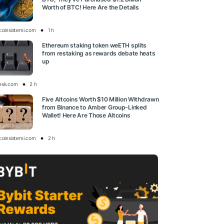
Worth of BTC! Here Are the Details
tcoinsistemi.com
1 h
Ethereum staking token weETH splits
from restaking as rewards debate heats
up
esk.com
2 h
Five Altcoins Worth $10 Million Withdrawn
from Binance to Amber Group-Linked
Wallet! Here Are Those Altcoins
tcoinsistemi.com
2 h